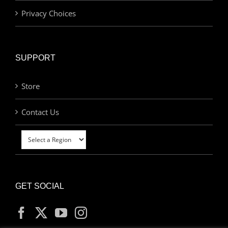
Privacy Choices
SUPPORT
Store
Contact Us
GET SOCIAL