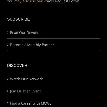
You may also use our
Prayer Request Form!
SUBSCRIBE
Read Our Devotional
Become a Monthly Partner
DISCOVER
Watch Our Network
Join Us at an Event
Find a Career with MCWE