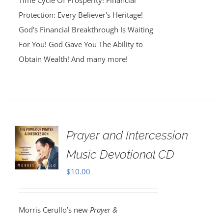
Time Cycle Of Prosperity! Financial
Protection: Every Believer's Heritage!
God's Financial Breakthrough Is Waiting
For You! God Gave You The Ability to
Obtain Wealth! And many more!
Prayer and Intercession
Music Devotional CD
$
10.00
Morris Cerullo’s new
Prayer &