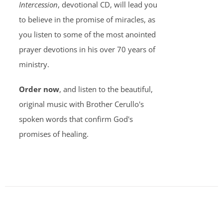
Intercession
, devotional CD, will lead you
to believe in the promise of miracles, as
you listen to some of the most anointed
prayer devotions in his over 70 years of
ministry.
Order now
, and listen to the beautiful,
original music with Brother Cerullo's
spoken words that confirm God's
promises of healing.