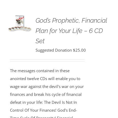
God’s Prophetic, Financial
Plan for Your Life – 6 CD
Set
Suggested Donation
$
25.00
The messages contained in these
anointed twelve CDs will enable you to
wage war against the devil's war on your
finances and break his cycle of financial
defeat in your life: The Devil Is Not In
Control Of Your Finances! God's End-