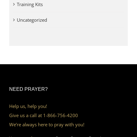
Training Kits
Uncategorized
NEED PRAYER?
Help us, help you!
Give us a call at 1-866-756-4200
We’re always here to pray with you!