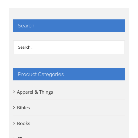
Search
Product Categories
Apparel & Things
Bibles
Books