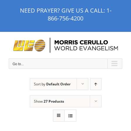
Skip
NEED PRAYER? GIVE US A CALL:
1-
to
866-756-4200
content
Go to...
Sort by
Default Order
Show
27 Products