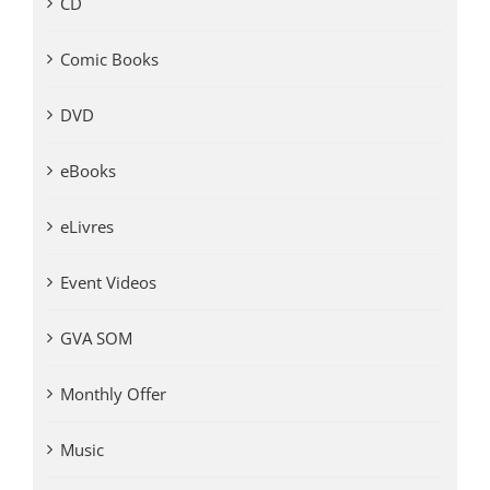
CD
Comic Books
DVD
eBooks
eLivres
Event Videos
GVA SOM
Monthly Offer
Music