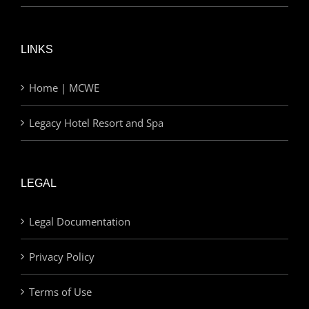
LINKS
Home | MCWE
Legacy Hotel Resort and Spa
LEGAL
Legal Documentation
Privacy Policy
Terms of Use