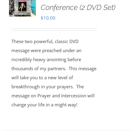
Conference (2 DVD Set)
$
10.00
These two powerful, classic DVD
message were preached under an
incredibly heavy anointing before
thousands of my partners. This message
will take you to a new level of
breakthrough in your prayers. The
message on Prayer and Intercession will
change your life in a might way!