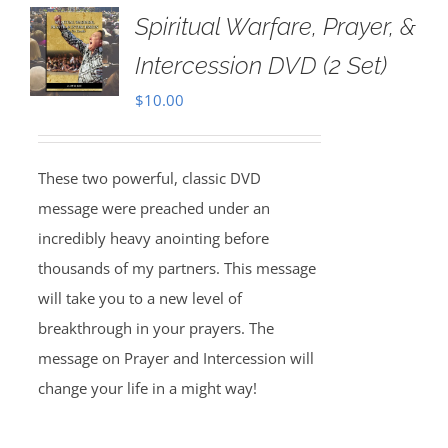
Spiritual Warfare, Prayer, &
Intercession DVD (2 Set)
$
10.00
These two powerful, classic DVD
message were preached under an
incredibly heavy anointing before
thousands of my partners. This message
will take you to a new level of
breakthrough in your prayers. The
message on Prayer and Intercession will
change your life in a might way!