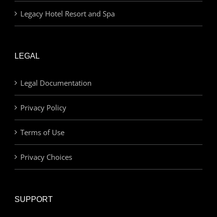
Legacy Hotel Resort and Spa
LEGAL
Legal Documentation
Privacy Policy
Terms of Use
Privacy Choices
SUPPORT