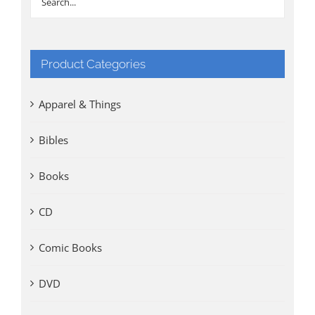
Product Categories
Apparel & Things
Bibles
Books
CD
Comic Books
DVD