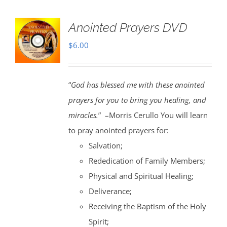
Anointed Prayers DVD
$
6.00
“
God has blessed me with these anointed
prayers for you to bring you healing, and
miracles.
” –Morris Cerullo You will learn
to pray anointed prayers for:
Salvation;
Rededication of Family Members;
Physical and Spiritual Healing;
Deliverance;
Receiving the Baptism of the Holy
Spirit;