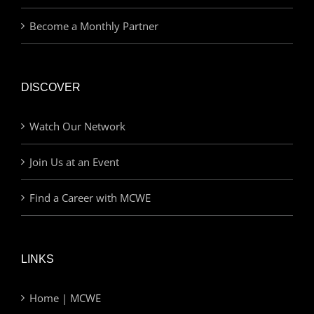
Become a Monthly Partner
DISCOVER
Watch Our Network
Join Us at an Event
Find a Career with MCWE
LINKS
Home | MCWE