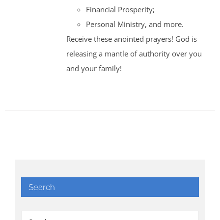
Financial Prosperity;
Personal Ministry, and more.
Receive these anointed prayers! God is
releasing a mantle of authority over you
and your family!
Search