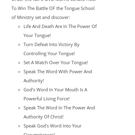
$100.00.
$25.00.
To Win The Battle OF the Tongue School
of Ministry set and discover:
Life And Death Are In The Power Of
Your Tongue!
Turn Defeat Into Victory By
Controlling Your Tongue!
Set A Watch Over Your Tongue!
Speak The Word With Power And
Authority!
God's Word In Your Mouth Is A
Powerful Living Force!
Speak The Word In The Power And
Authority Of Christ!
Speak God's Word Into Your
Circumstances!