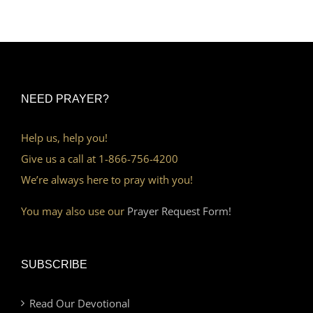
NEED PRAYER?
Help us, help you!
Give us a call at 1-866-756-4200
We’re always here to pray with you!
You may also use our
Prayer Request Form!
SUBSCRIBE
Read Our Devotional