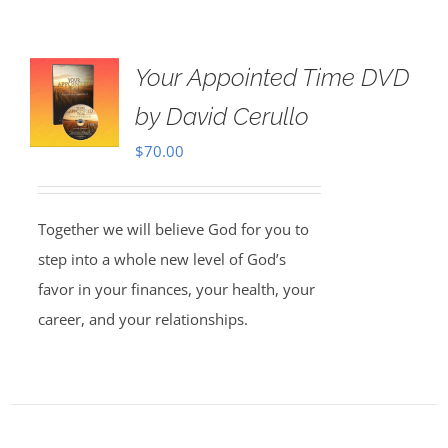
Your Appointed Time DVD
by David Cerullo
$
70.00
Together we will believe God for you to
step into a whole new level of God’s
favor in your finances, your health, your
career, and your relationships.