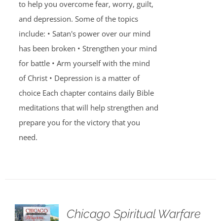
to help you overcome fear, worry, guilt,
and depression. Some of the topics
include: • Satan's power over our mind
has been broken • Strengthen your mind
for battle • Arm yourself with the mind
of Christ • Depression is a matter of
choice Each chapter contains daily Bible
meditations that will help strengthen and
prepare you for the victory that you
need.
Chicago Spiritual Warfare