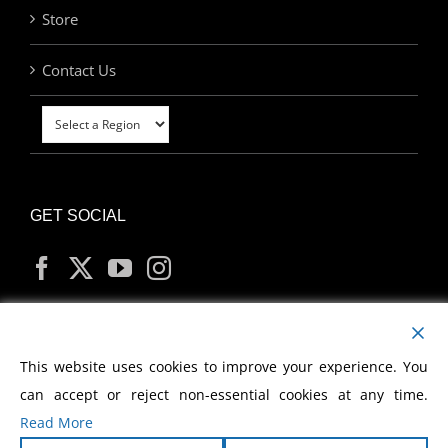
Store
Contact Us
GET SOCIAL
MY ACCOUNT
This website uses cookies to improve your experience. You
can accept or reject non-essential cookies at any time.
Read More