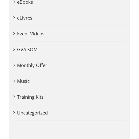
eBooks
eLivres
Event Videos
GVA SOM
Monthly Offer
Music
Training Kits
Uncategorized