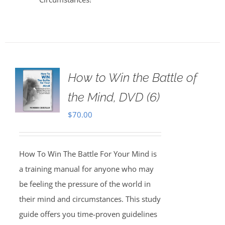
How to Win the Battle of
the Mind, DVD (6)
$
70.00
How To Win The Battle For Your Mind is
a training manual for anyone who may
be feeling the pressure of the world in
their mind and circumstances. This study
guide offers you time-proven guidelines