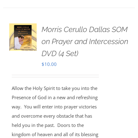
Morris Cerullo Dallas SOM
on Prayer and Intercession
DVD (4 Set)
$
10.00
Allow the Holy Spirit to take you into the
Presence of God in a new and refreshing
way. You will enter into prayer victories
and overcome every obstacle that has
held you in the past. Doors to the
kingdom of heaven and all of its blessing