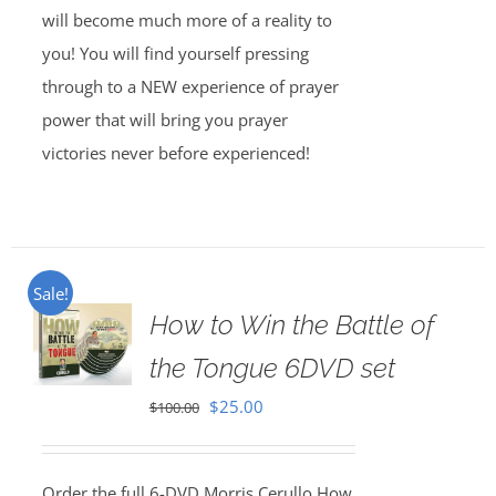
will become much more of a reality to
you! You will find yourself pressing
through to a NEW experience of prayer
power that will bring you prayer
victories never before experienced!
Sale!
How to Win the Battle of
the Tongue 6DVD set
Original
Current
$
25.00
$
100.00
price
price
was:
is:
Order the full 6-DVD Morris Cerullo How