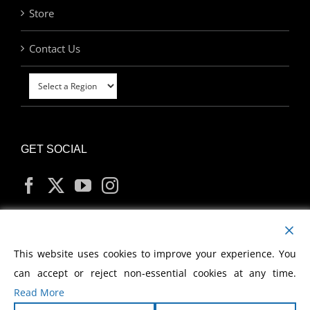
Store
Contact Us
GET SOCIAL
MY ACCOUNT
This website uses cookies to improve your experience. You
can accept or reject non-essential cookies at any time.
Read More