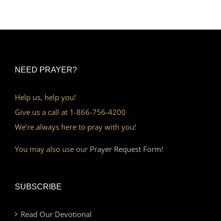
NEED PRAYER?
Help us, help you!
Give us a call at 1-866-756-4200
We’re always here to pray with you!
You may also use our
Prayer Request Form!
SUBSCRIBE
Read Our Devotional