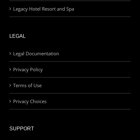
Legacy Hotel Resort and Spa
LEGAL
Legal Documentation
Privacy Policy
Terms of Use
Privacy Choices
SUPPORT