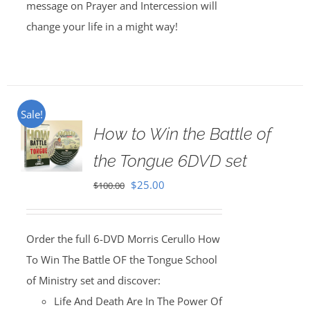
message on Prayer and Intercession will
change your life in a might way!
Sale!
How to Win the Battle of
the Tongue 6DVD set
Original
Current
$
25.00
$
100.00
price
price
was:
is:
Order the full 6-DVD Morris Cerullo How
$100.00.
$25.00.
To Win The Battle OF the Tongue School
of Ministry set and discover:
Life And Death Are In The Power Of