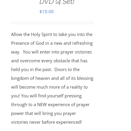
DVD (4 Set)
$
10.00
Allow the Holy Spirit to take you into the
Presence of God in a new and refreshing
way. You will enter into prayer victories
and overcome every obstacle that has
held you in the past. Doors to the
kingdom of heaven and all of its blessing
will become much more of a reality to
you! You will find yourself pressing
through to a NEW experience of prayer
power that will bring you prayer
victories never before experienced!