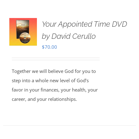
Your Appointed Time DVD
by David Cerullo
$
70.00
Together we will believe God for you to
step into a whole new level of God’s
favor in your finances, your health, your
career, and your relationships.