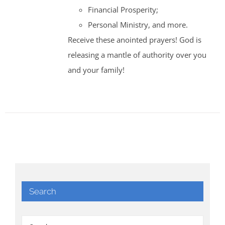
Financial Prosperity;
Personal Ministry, and more.
Receive these anointed prayers! God is
releasing a mantle of authority over you
and your family!
Search