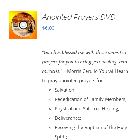
Anointed Prayers DVD
$
6.00
“
God has blessed me with these anointed
prayers for you to bring you healing, and
miracles.
” –Morris Cerullo You will learn
to pray anointed prayers for:
Salvation;
Rededication of Family Members;
Physical and Spiritual Healing;
Deliverance;
Receiving the Baptism of the Holy
Spirit;