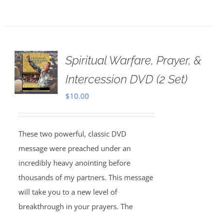
Spiritual Warfare, Prayer, &
Intercession DVD (2 Set)
$
10.00
These two powerful, classic DVD
message were preached under an
incredibly heavy anointing before
thousands of my partners. This message
will take you to a new level of
breakthrough in your prayers. The