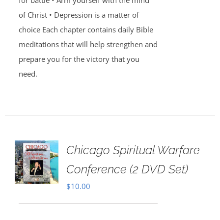
for battle • Arm yourself with the mind
of Christ • Depression is a matter of
choice Each chapter contains daily Bible
meditations that will help strengthen and
prepare you for the victory that you
need.
Chicago Spiritual Warfare
Conference (2 DVD Set)
$
10.00