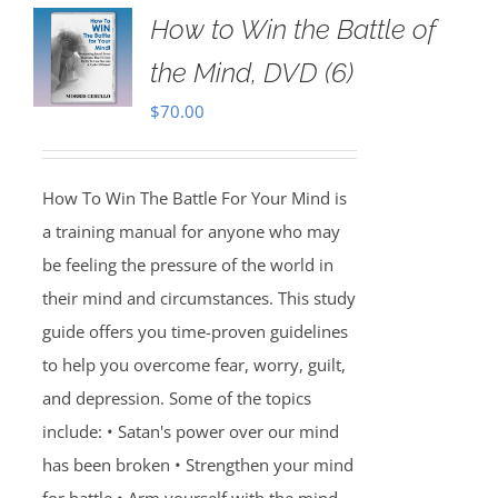
How to Win the Battle of
the Mind, DVD (6)
$
70.00
How To Win The Battle For Your Mind is
a training manual for anyone who may
be feeling the pressure of the world in
their mind and circumstances. This study
guide offers you time-proven guidelines
to help you overcome fear, worry, guilt,
and depression. Some of the topics
include: • Satan's power over our mind
has been broken • Strengthen your mind