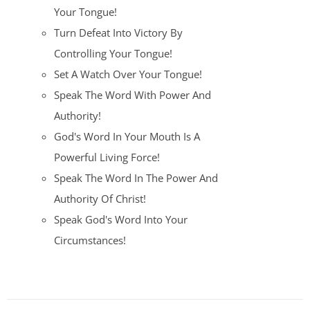
Your Tongue!
Turn Defeat Into Victory By
Controlling Your Tongue!
Set A Watch Over Your Tongue!
Speak The Word With Power And
Authority!
God's Word In Your Mouth Is A
Powerful Living Force!
Speak The Word In The Power And
Authority Of Christ!
Speak God's Word Into Your
Circumstances!