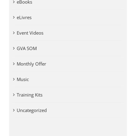
eBooks
eLivres
Event Videos
GVA SOM
Monthly Offer
Music
Training Kits
Uncategorized