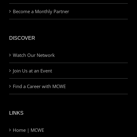
Become a Monthly Partner
DISCOVER
Watch Our Network
Join Us at an Event
Find a Career with MCWE
LINKS
Home | MCWE