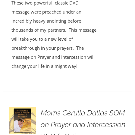
These two powerful, classic DVD
message were preached under an
incredibly heavy anointing before
thousands of my partners. This message
will take you to a new level of
breakthrough in your prayers. The
message on Prayer and Intercession will
change your life in a might way!
Morris Cerullo Dallas SOM
on Prayer and Intercession