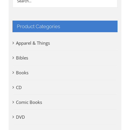
Product Categories
Apparel & Things
Bibles
Books
CD
Comic Books
DVD