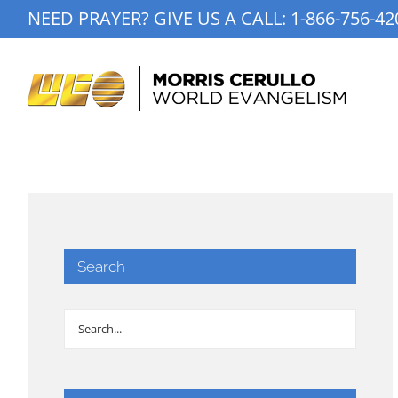
Skip
NEED PRAYER? GIVE US A CALL:
1-866-756-42
to
content
Search