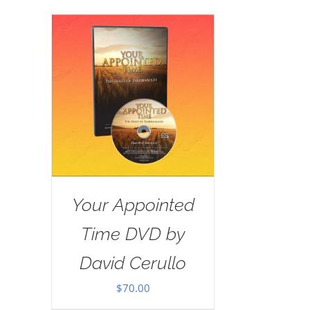
Your Appointed
Time DVD by
David Cerullo
$
70.00