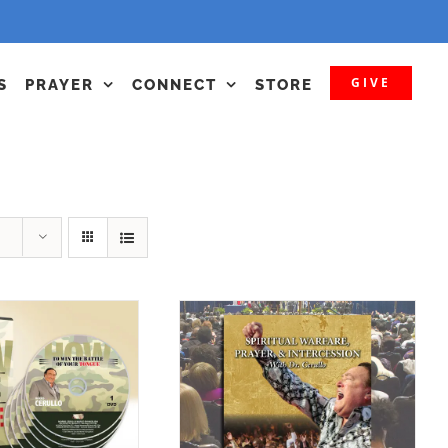
GIVE
S
PRAYER
CONNECT
STORE