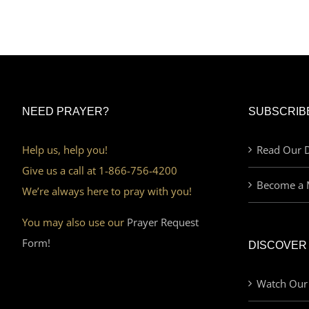
NEED PRAYER?
SUBSCRIB
Help us, help you!
Read Our D
Give us a call at 1-866-756-4200
Become a 
We’re always here to pray with you!
You may also use our
Prayer Request
Form!
DISCOVER
Watch Our