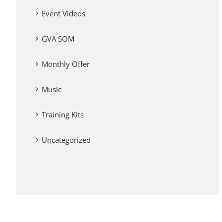
Event Videos
GVA SOM
Monthly Offer
Music
Training Kits
Uncategorized