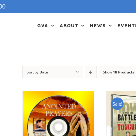
00
GVA
ABOUT
NEWS
EVENT
Sort by
Date
Show
18 Products
Sale!