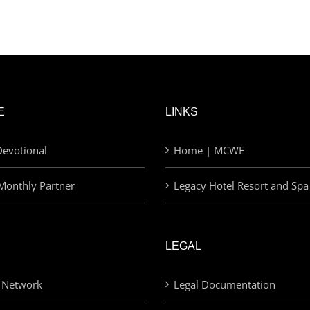
E
LINKS
evotional
Home | MCWE
Monthly Partner
Legacy Hotel Resort and Spa
LEGAL
 Network
Legal Documentation