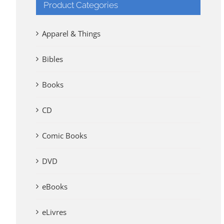
Product Categories
Apparel & Things
Bibles
Books
CD
Comic Books
DVD
eBooks
eLivres