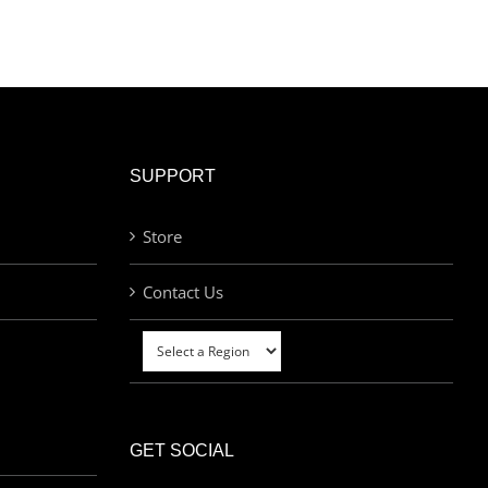
SUPPORT
Store
Contact Us
GET SOCIAL