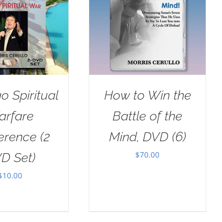
o Spiritual
How to Win the
arfare
Battle of the
erence (2
Mind, DVD (6)
$
70.00
D Set)
$
10.00