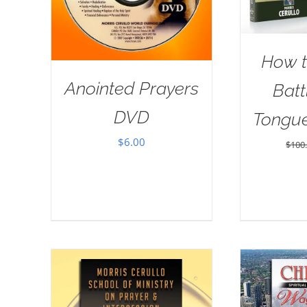
How t
Anointed Prayers
Batt
DVD
Tongu
$
6.00
$
100