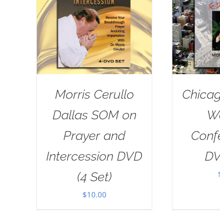
Morris Cerullo
Chicag
Dallas SOM on
W
Prayer and
Conf
Intercession DVD
DV
(4 Set)
$
10.00