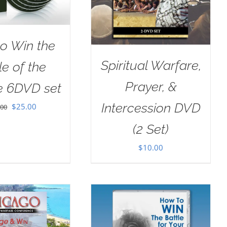
o Win the
Spiritual Warfare,
le of the
Prayer, &
e 6DVD set
Intercession DVD
Original
Current
$
25.00
.00
price
price
(2 Set)
was:
is:
$
10.00
$100.00.
$25.00.