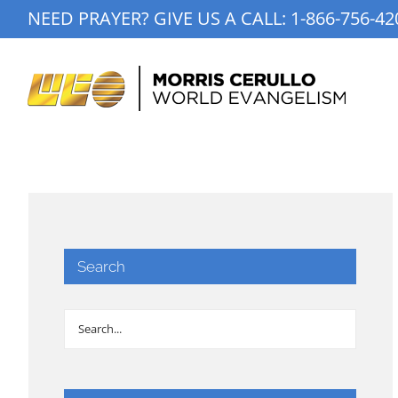
Skip
NEED PRAYER? GIVE US A CALL:
1-866-756-42
to
content
Search