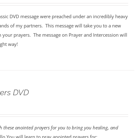
assic DVD message were preached under an incredibly heavy
ands of my partners. This message will take you to a new
n your prayers. The message on Prayer and Intercession will
ight way!
yers DVD
 these anointed prayers for you to bring you healing, and
lo You will learn to pray anointed prayers for: