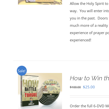
Allow the Holy Spirit t
way. You will enter int
you in the past. Doors 
much more of a reality 
experience of prayer po
experienced!
Sale!
How to Win th
Original
Current
$
25.00
$
100.00
price
price
was:
is:
Order the full 6-DVD M
$100.00.
$25.00.