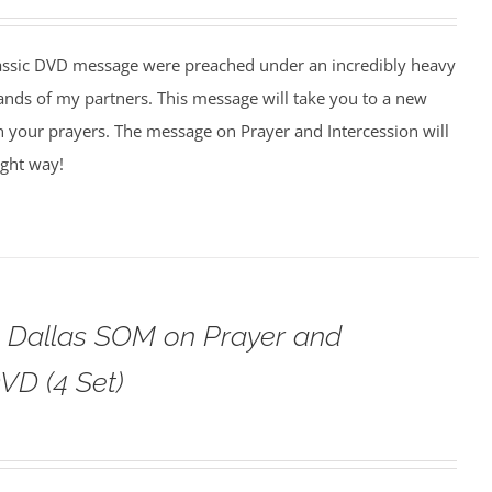
assic DVD message were preached under an incredibly heavy
ands of my partners. This message will take you to a new
n your prayers. The message on Prayer and Intercession will
ight way!
o Dallas SOM on Prayer and
VD (4 Set)