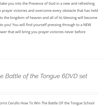
o take you into the Presence of God in a new and refreshing
o prayer victories and overcome every obstacle that has held
to the kingdom of heaven and all of its blessing will become
to you! You will find yourself pressing through to a NEW
wer that will bring you prayer victories never before
e Battle of the Tongue 6DVD set
orris Cerullo How To Win The Battle OF the Tongue School