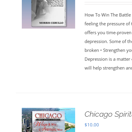
How To Win The Battle 
feeling the pressure of
offers you time-proven 
depression. Some of th
broken • Strengthen you
Depression is a matter 
will help strengthen an
Chicago Spiri
$
10.00