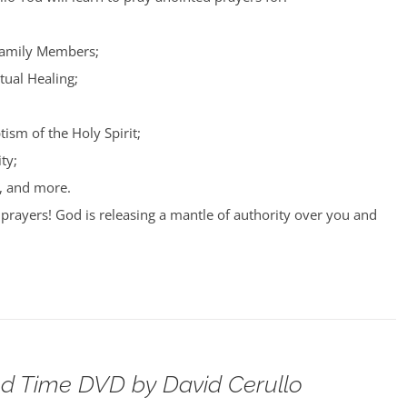
Family Members;
tual Healing;
tism of the Holy Spirit;
ty;
, and more.
prayers! God is releasing a mantle of authority over you and
d Time DVD by David Cerullo