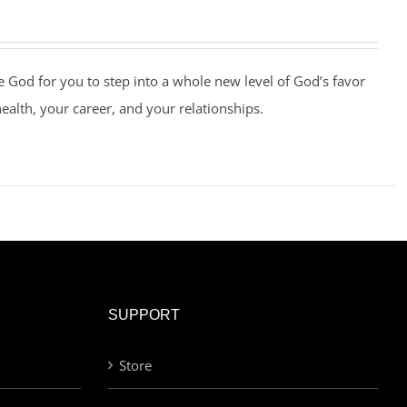
e God for you to step into a whole new level of God’s favor
health, your career, and your relationships.
SUPPORT
Store