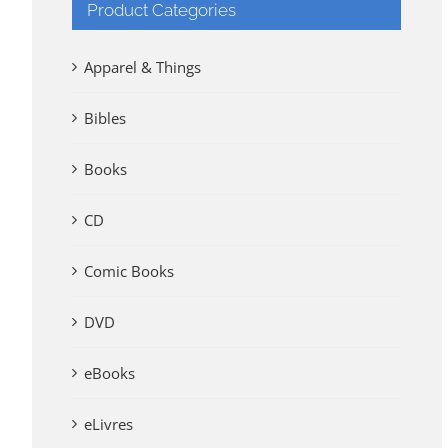
Product Categories
Apparel & Things
Bibles
Books
CD
Comic Books
DVD
eBooks
eLivres