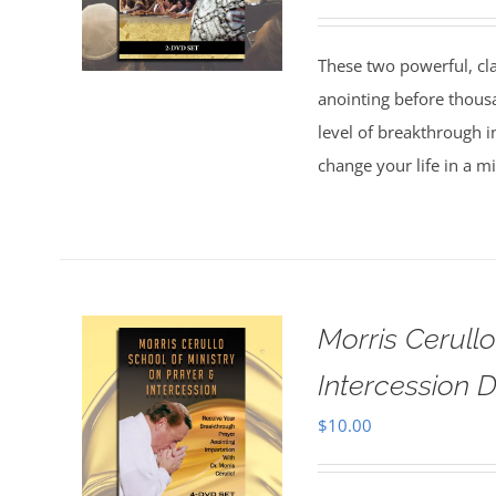
These two powerful, cl
anointing before thous
level of breakthrough i
change your life in a m
Morris Cerull
Intercession D
$
10.00