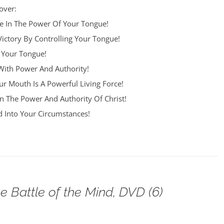
over:
re In The Power Of Your Tongue!
Victory By Controlling Your Tongue!
 Your Tongue!
ith Power And Authority!
r Mouth Is A Powerful Living Force!
n The Power And Authority Of Christ!
 Into Your Circumstances!
e Battle of the Mind, DVD (6)