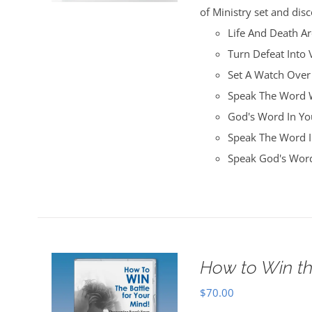
of Ministry set and disc
Life And Death A
Turn Defeat Into 
Set A Watch Over
Speak The Word W
God's Word In You
Speak The Word I
Speak God's Word
How to Win th
$
70.00