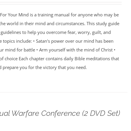
For Your Mind is a training manual for anyone who may be
 the world in their mind and circumstances. This study guide
guidelines to help you overcome fear, worry, guilt, and
e topics include: • Satan's power over our mind has been
r mind for battle • Arm yourself with the mind of Christ •
of choice Each chapter contains daily Bible meditations that
d prepare you for the victory that you need.
tual Warfare Conference (2 DVD Set)