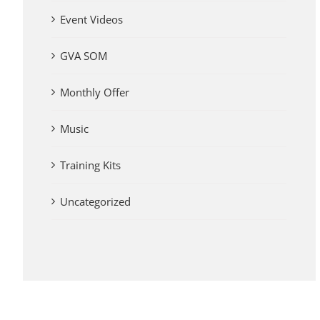
Event Videos
GVA SOM
Monthly Offer
Music
Training Kits
Uncategorized