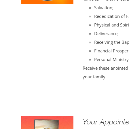
Salvation;
Rededication of 
Physical and Spiri
Deliverance;
Receiving the Bap
Financial Prosperi
Personal Ministry
Receive these anointed 
your family!
Your Appointe