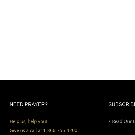
NEED PRAYER?
SUBSCRIB
Help us, help you!
Read Our D
Give us a call at 1-866-756-4200