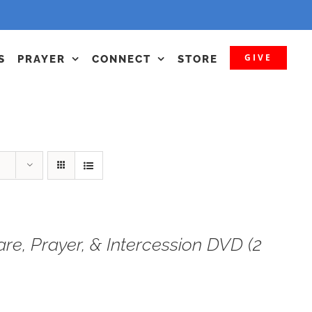
GIVE
S
PRAYER
CONNECT
STORE
are, Prayer, & Intercession DVD (2