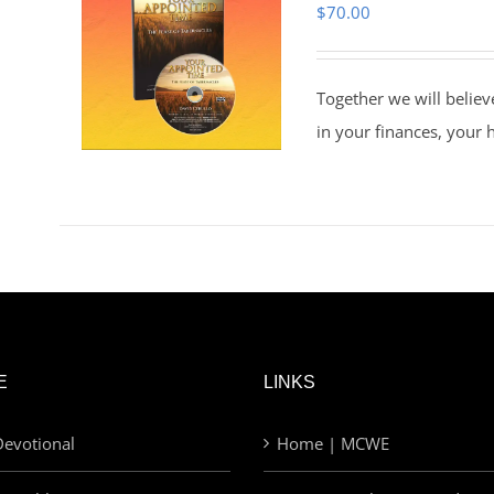
$
70.00
Together we will believ
in your finances, your 
E
LINKS
evotional
Home | MCWE