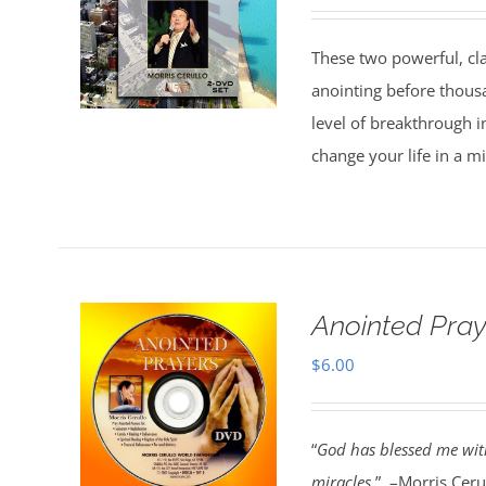
These two powerful, cl
anointing before thous
level of breakthrough i
change your life in a m
Anointed Pra
$
6.00
“
God has blessed me with
miracles.
” –Morris Cerul