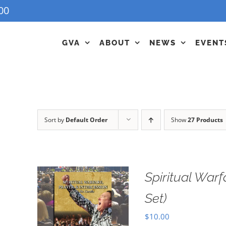
00
GVA
ABOUT
NEWS
EVENT
Sort by
Default Order
Show
27 Products
Spiritual Warf
Set)
$
10.00