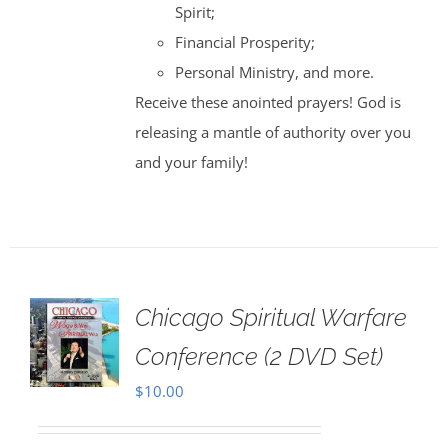
Spirit;
Financial Prosperity;
Personal Ministry, and more.
Receive these anointed prayers! God is
releasing a mantle of authority over you
and your family!
Chicago Spiritual Warfare
Conference (2 DVD Set)
$
10.00