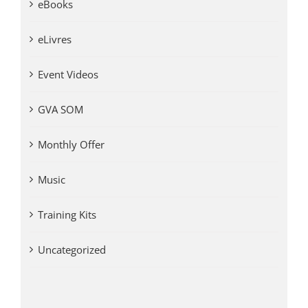
eBooks
eLivres
Event Videos
GVA SOM
Monthly Offer
Music
Training Kits
Uncategorized