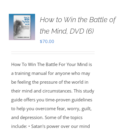
How to Win the Battle of
the Mind, DVD (6)
$
70.00
How To Win The Battle For Your Mind is
a training manual for anyone who may
be feeling the pressure of the world in
their mind and circumstances. This study
guide offers you time-proven guidelines
to help you overcome fear, worry, guilt,
and depression. Some of the topics
include: • Satan's power over our mind