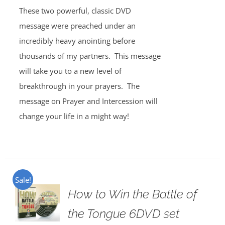
These two powerful, classic DVD
message were preached under an
incredibly heavy anointing before
thousands of my partners. This message
will take you to a new level of
breakthrough in your prayers. The
message on Prayer and Intercession will
change your life in a might way!
Sale!
How to Win the Battle of
the Tongue 6DVD set