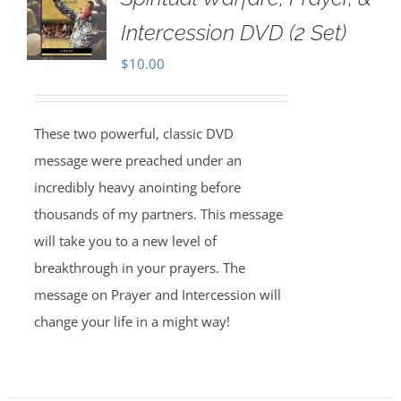
Intercession DVD (2 Set)
$
10.00
These two powerful, classic DVD
message were preached under an
incredibly heavy anointing before
thousands of my partners. This message
will take you to a new level of
breakthrough in your prayers. The
message on Prayer and Intercession will
change your life in a might way!