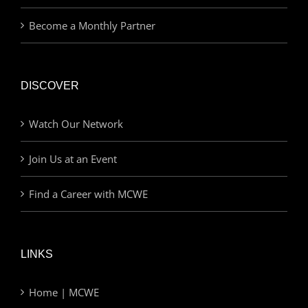
Become a Monthly Partner
DISCOVER
Watch Our Network
Join Us at an Event
Find a Career with MCWE
LINKS
Home | MCWE