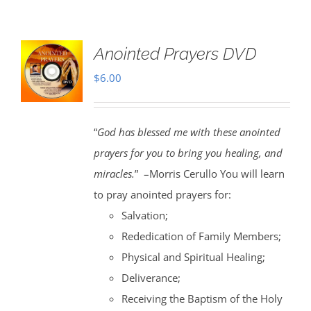
Anointed Prayers DVD
$
6.00
“
God has blessed me with these anointed
prayers for you to bring you healing, and
miracles.
” –Morris Cerullo You will learn
to pray anointed prayers for:
Salvation;
Rededication of Family Members;
Physical and Spiritual Healing;
Deliverance;
Receiving the Baptism of the Holy