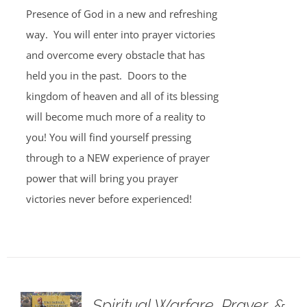
Presence of God in a new and refreshing
way. You will enter into prayer victories
and overcome every obstacle that has
held you in the past. Doors to the
kingdom of heaven and all of its blessing
will become much more of a reality to
you! You will find yourself pressing
through to a NEW experience of prayer
power that will bring you prayer
victories never before experienced!
Spiritual Warfare, Prayer, &