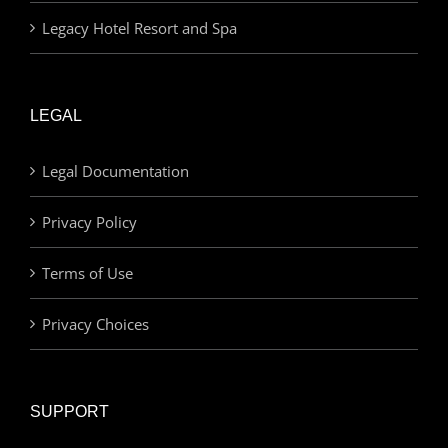
Legacy Hotel Resort and Spa
LEGAL
Legal Documentation
Privacy Policy
Terms of Use
Privacy Choices
SUPPORT