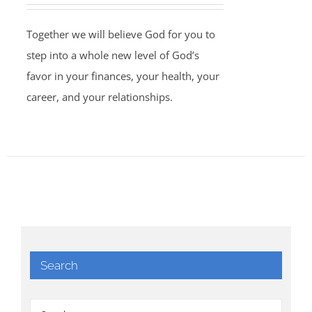
Together we will believe God for you to
step into a whole new level of God’s
favor in your finances, your health, your
career, and your relationships.
Search