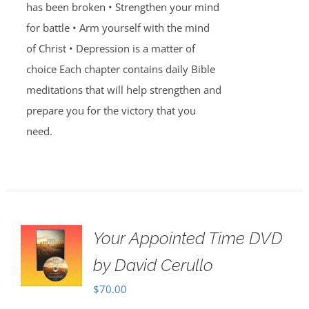
has been broken • Strengthen your mind
for battle • Arm yourself with the mind
of Christ • Depression is a matter of
choice Each chapter contains daily Bible
meditations that will help strengthen and
prepare you for the victory that you
need.
Your Appointed Time DVD
by David Cerullo
$
70.00