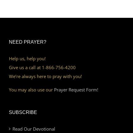
NEED PRAYER?
Help us, help you!
Give us a call at 1-866-756-4200
We’re always here to pray with you!
You may also use our
Prayer Request Form!
SUBSCRIBE
Read Our Devotional