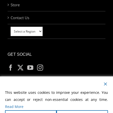
Store
Contact Us
GET SOCIAL
MY ACCOUNT
This website uses cookies to improve your experience. You
can accept or reject non-essential cookies at any time.
Read More