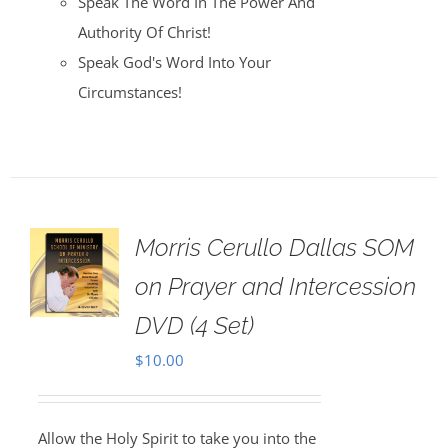
Speak The Word In The Power And
Authority Of Christ!
Speak God's Word Into Your
Circumstances!
Morris Cerullo Dallas SOM
on Prayer and Intercession
DVD (4 Set)
$
10.00
Allow the Holy Spirit to take you into the