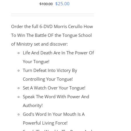
Original
Current
$
25.00
$
100.00
price
price
was:
is:
Order the full 6-DVD Morris Cerullo How
$100.00.
$25.00.
To Win The Battle OF the Tongue School
of Ministry set and discover:
Life And Death Are In The Power Of
Your Tongue!
Turn Defeat Into Victory By
Controlling Your Tongue!
Set A Watch Over Your Tongue!
Speak The Word With Power And
Authority!
God's Word In Your Mouth Is A
Powerful Living Force!