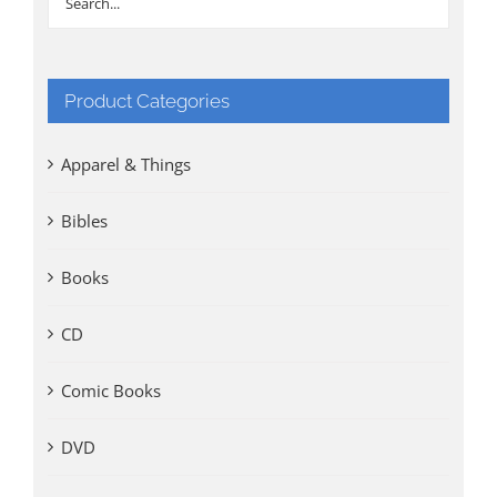
Product Categories
Apparel & Things
Bibles
Books
CD
Comic Books
DVD