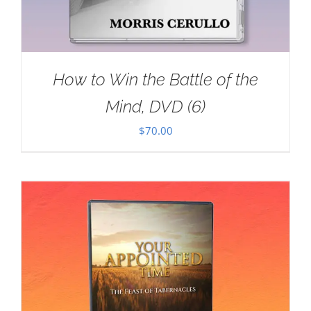
How to Win the Battle of the
Mind, DVD (6)
$
70.00