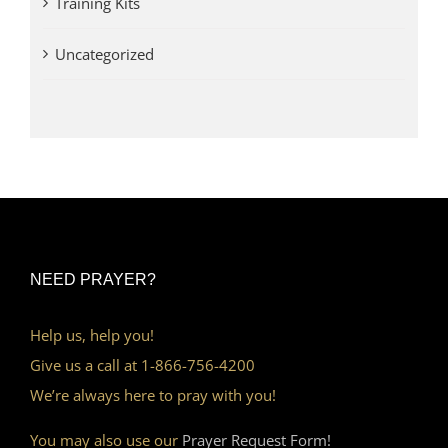
Training Kits
Uncategorized
NEED PRAYER?
Help us, help you!
Give us a call at 1-866-756-4200
We’re always here to pray with you!
You may also use our
Prayer Request Form!