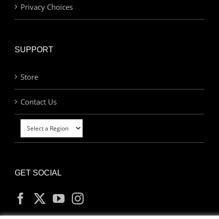
Privacy Choices
SUPPORT
Store
Contact Us
GET SOCIAL