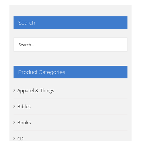
Search
Product Categories
Apparel & Things
Bibles
Books
CD