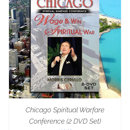
Chicago Spiritual Warfare
Conference (2 DVD Set)