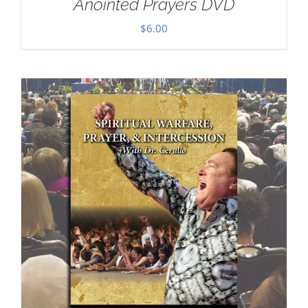
Anointed Prayers DVD
$
6.00