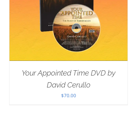
Your Appointed Time DVD by
David Cerullo
$
70.00