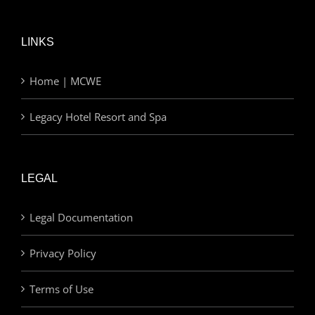
LINKS
Home | MCWE
Legacy Hotel Resort and Spa
LEGAL
Legal Documentation
Privacy Policy
Terms of Use