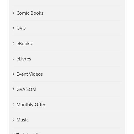
Comic Books
DVD
eBooks
eLivres
Event Videos
GVA SOM
Monthly Offer
Music