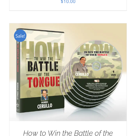
$
10.00
Sale!
How to Win the Battle of the