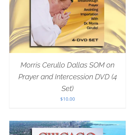
Morris Cerullo Dallas SOM on
Prayer and Intercession DVD (4
Set)
$
10.00