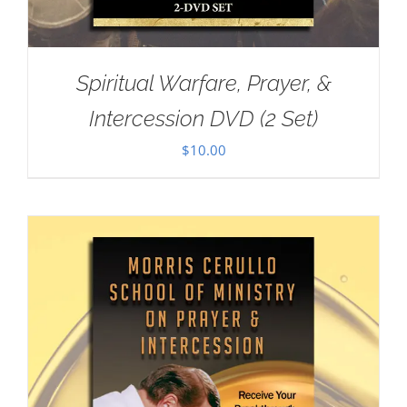
Spiritual Warfare, Prayer, &
Intercession DVD (2 Set)
$
10.00