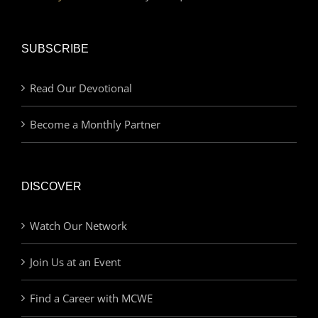
SUBSCRIBE
Read Our Devotional
Become a Monthly Partner
DISCOVER
Watch Our Network
Join Us at an Event
Find a Career with MCWE