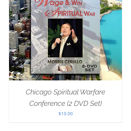
Chicago Spiritual Warfare
Conference (2 DVD Set)
$
10.00