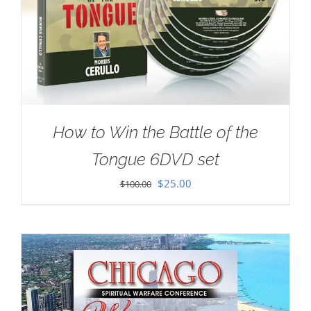
How to Win the Battle of the
Tongue 6DVD set
Original
Current
$
25.00
$
100.00
price
price
was:
is:
$100.00.
$25.00.