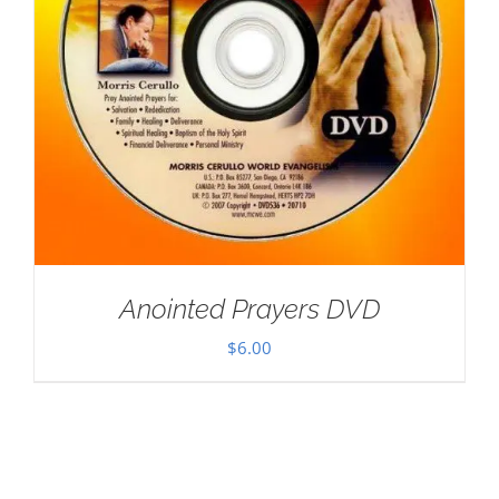
Anointed Prayers DVD
$
6.00