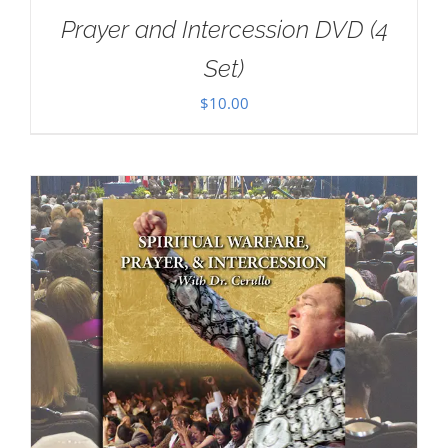
Prayer and Intercession DVD (4
Set)
$
10.00