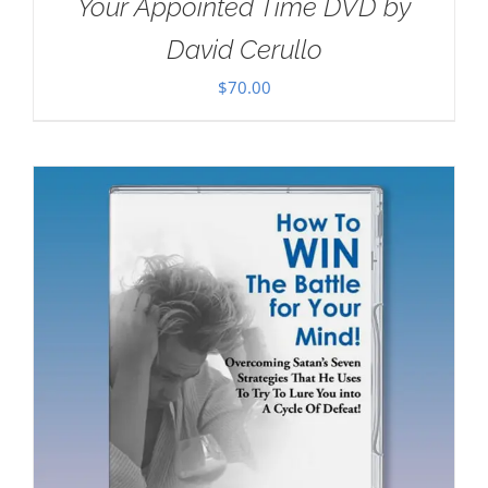
Your Appointed Time DVD by
David Cerullo
$
70.00