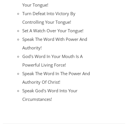
Your Tongue!
Turn Defeat Into Victory By
Controlling Your Tongue!
Set A Watch Over Your Tongue!
Speak The Word With Power And
Authority!
God's Word In Your Mouth Is A
Powerful Living Force!
Speak The Word In The Power And
Authority Of Christ!
Speak God's Word Into Your
Circumstances!