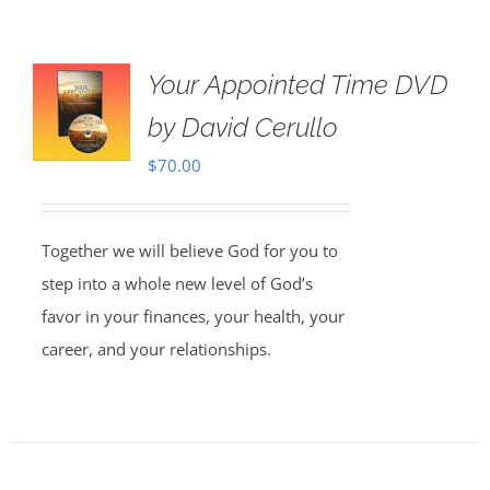
Your Appointed Time DVD
by David Cerullo
$
70.00
Together we will believe God for you to
step into a whole new level of God’s
favor in your finances, your health, your
career, and your relationships.