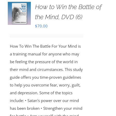
How to Win the Battle of
the Mind, DVD (6)
$
70.00
How To Win The Battle For Your Mind is
a training manual for anyone who may
be feeling the pressure of the world in
their mind and circumstances. This study
guide offers you time-proven guidelines
to help you overcome fear, worry, guilt,
and depression. Some of the topics
include: • Satan's power over our mind
has been broken • Strengthen your mind