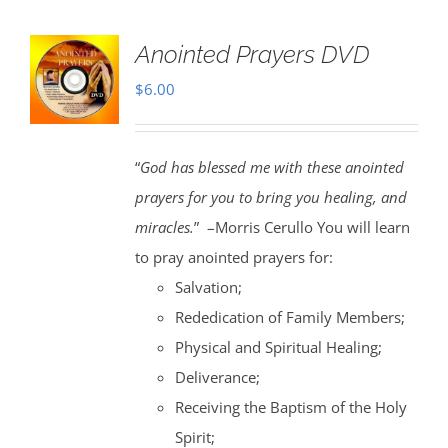
Anointed Prayers DVD
$
6.00
“
God has blessed me with these anointed
prayers for you to bring you healing, and
miracles.
” –Morris Cerullo You will learn
to pray anointed prayers for:
Salvation;
Rededication of Family Members;
Physical and Spiritual Healing;
Deliverance;
Receiving the Baptism of the Holy
Spirit;