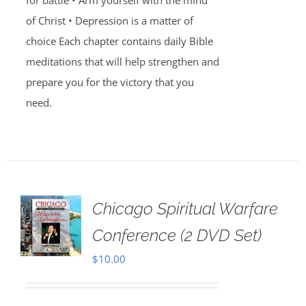
for battle • Arm yourself with the mind
of Christ • Depression is a matter of
choice Each chapter contains daily Bible
meditations that will help strengthen and
prepare you for the victory that you
need.
Chicago Spiritual Warfare
Conference (2 DVD Set)
$
10.00