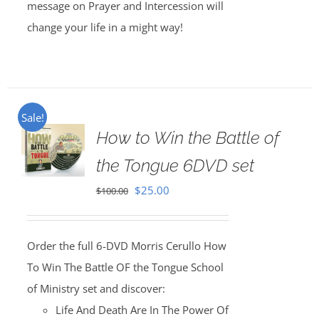
message on Prayer and Intercession will
change your life in a might way!
Sale!
How to Win the Battle of
the Tongue 6DVD set
Original
Current
$
25.00
$
100.00
price
price
was:
is:
Order the full 6-DVD Morris Cerullo How
$100.00.
$25.00.
To Win The Battle OF the Tongue School
of Ministry set and discover:
Life And Death Are In The Power Of