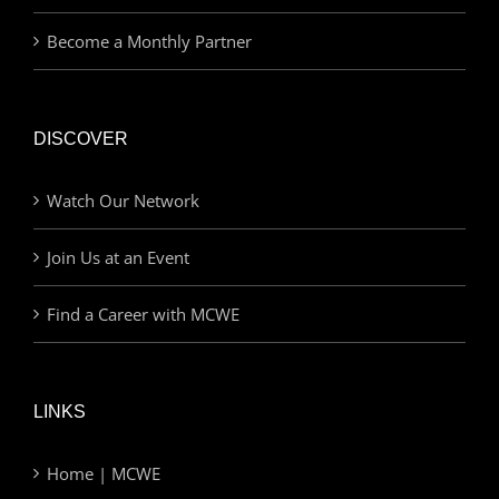
Become a Monthly Partner
DISCOVER
Watch Our Network
Join Us at an Event
Find a Career with MCWE
LINKS
Home | MCWE