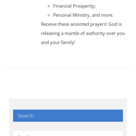
Financial Prosperity;
Personal Ministry, and more.
Receive these anointed prayers! God is
releasing a mantle of authority over you
and your family!
Search