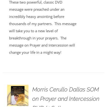
These two powerful, classic DVD
message were preached under an
incredibly heavy anointing before
thousands of my partners. This message
will take you to a new level of
breakthrough in your prayers. The
message on Prayer and Intercession will
change your life in a might way!
Morris Cerullo Dallas SOM
on Prayer and Intercession