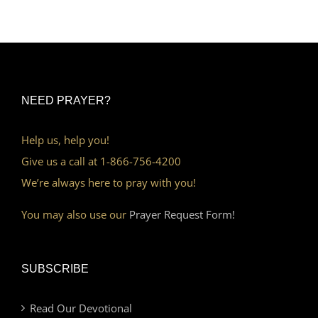
NEED PRAYER?
Help us, help you!
Give us a call at 1-866-756-4200
We’re always here to pray with you!
You may also use our
Prayer Request Form!
SUBSCRIBE
Read Our Devotional