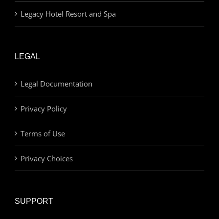
Legacy Hotel Resort and Spa
LEGAL
Legal Documentation
Privacy Policy
Terms of Use
Privacy Choices
SUPPORT