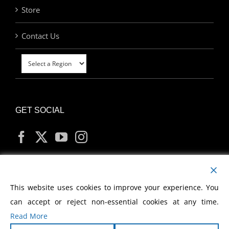
Store
Contact Us
GET SOCIAL
MY ACCOUNT
This website uses cookies to improve your experience. You
can accept or reject non-essential cookies at any time.
Read More