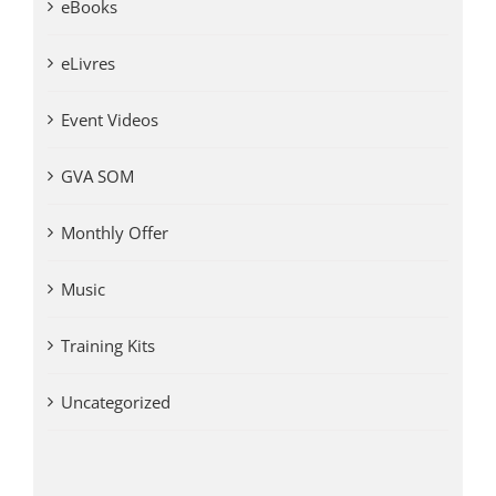
eBooks
eLivres
Event Videos
GVA SOM
Monthly Offer
Music
Training Kits
Uncategorized