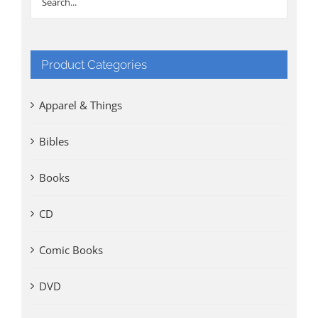
Product Categories
Apparel & Things
Bibles
Books
CD
Comic Books
DVD