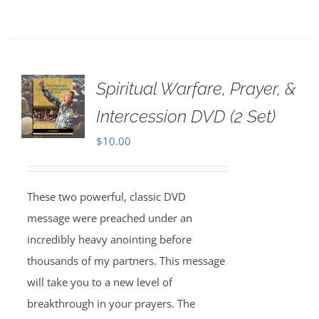
Spiritual Warfare, Prayer, &
Intercession DVD (2 Set)
$
10.00
These two powerful, classic DVD
message were preached under an
incredibly heavy anointing before
thousands of my partners. This message
will take you to a new level of
breakthrough in your prayers. The