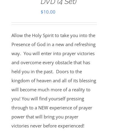
DVD (4 Set)
$
10.00
Allow the Holy Spirit to take you into the
Presence of God in a new and refreshing
way. You will enter into prayer victories
and overcome every obstacle that has
held you in the past. Doors to the
kingdom of heaven and all of its blessing
will become much more of a reality to
you! You will find yourself pressing
through to a NEW experience of prayer
power that will bring you prayer
victories never before experienced!