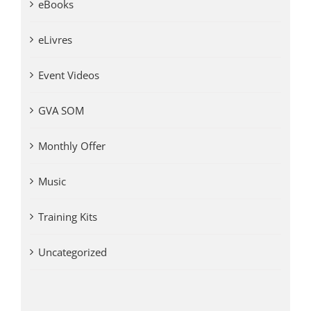
eBooks
eLivres
Event Videos
GVA SOM
Monthly Offer
Music
Training Kits
Uncategorized