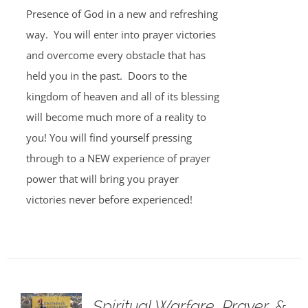
Presence of God in a new and refreshing
way. You will enter into prayer victories
and overcome every obstacle that has
held you in the past. Doors to the
kingdom of heaven and all of its blessing
will become much more of a reality to
you! You will find yourself pressing
through to a NEW experience of prayer
power that will bring you prayer
victories never before experienced!
Spiritual Warfare, Prayer, &