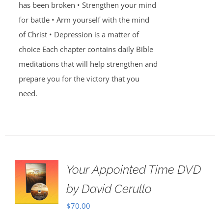
has been broken • Strengthen your mind
for battle • Arm yourself with the mind
of Christ • Depression is a matter of
choice Each chapter contains daily Bible
meditations that will help strengthen and
prepare you for the victory that you
need.
Your Appointed Time DVD
by David Cerullo
$
70.00