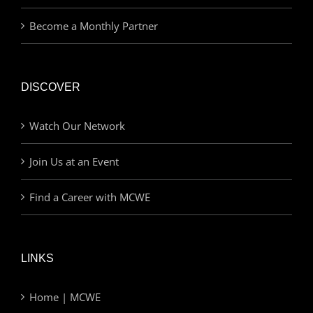
Become a Monthly Partner
DISCOVER
Watch Our Network
Join Us at an Event
Find a Career with MCWE
LINKS
Home | MCWE