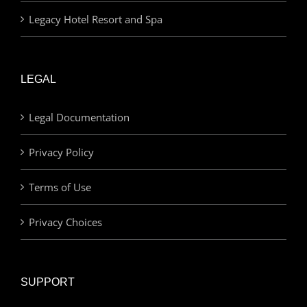
Legacy Hotel Resort and Spa
LEGAL
Legal Documentation
Privacy Policy
Terms of Use
Privacy Choices
SUPPORT