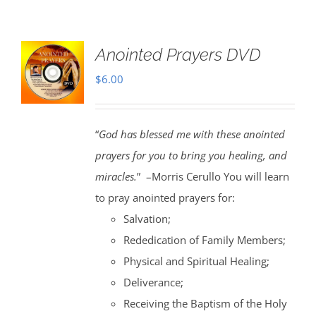
Anointed Prayers DVD
$
6.00
“
God has blessed me with these anointed
prayers for you to bring you healing, and
miracles.
” –Morris Cerullo You will learn
to pray anointed prayers for:
Salvation;
Rededication of Family Members;
Physical and Spiritual Healing;
Deliverance;
Receiving the Baptism of the Holy