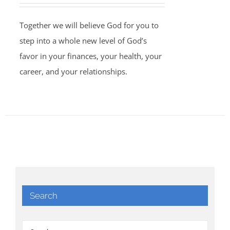
Together we will believe God for you to
step into a whole new level of God’s
favor in your finances, your health, your
career, and your relationships.
Search