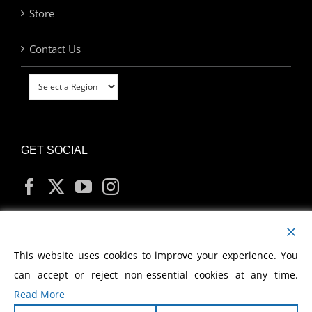
Store
Contact Us
GET SOCIAL
MY ACCOUNT
This website uses cookies to improve your experience. You
can accept or reject non-essential cookies at any time.
Read More