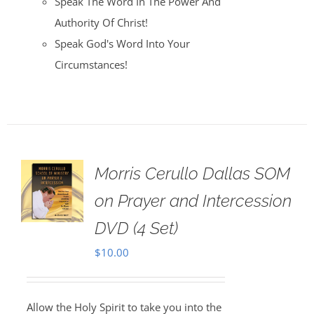
Speak The Word In The Power And
Authority Of Christ!
Speak God's Word Into Your
Circumstances!
Morris Cerullo Dallas SOM
on Prayer and Intercession
DVD (4 Set)
$
10.00
Allow the Holy Spirit to take you into the