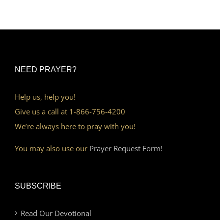
NEED PRAYER?
Help us, help you!
Give us a call at 1-866-756-4200
We’re always here to pray with you!
You may also use our
Prayer Request Form!
SUBSCRIBE
Read Our Devotional