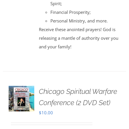
Spirit;
Financial Prosperity;
Personal Ministry, and more.
Receive these anointed prayers! God is
releasing a mantle of authority over you
and your family!
Chicago Spiritual Warfare
Conference (2 DVD Set)
$
10.00