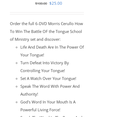
Original
Current
$
25.00
$
100.00
price
price
was:
is:
Order the full 6-DVD Morris Cerullo How
$100.00.
$25.00.
To Win The Battle OF the Tongue School
of Ministry set and discover:
Life And Death Are In The Power Of
Your Tongue!
Turn Defeat Into Victory By
Controlling Your Tongue!
Set A Watch Over Your Tongue!
Speak The Word With Power And
Authority!
God's Word In Your Mouth Is A
Powerful Living Force!