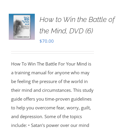
How to Win the Battle of
the Mind, DVD (6)
$
70.00
How To Win The Battle For Your Mind is
a training manual for anyone who may
be feeling the pressure of the world in
their mind and circumstances. This study
guide offers you time-proven guidelines
to help you overcome fear, worry, guilt,
and depression. Some of the topics
include: • Satan's power over our mind