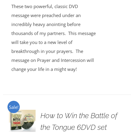
These two powerful, classic DVD
message were preached under an
incredibly heavy anointing before
thousands of my partners. This message
will take you to a new level of
breakthrough in your prayers. The
message on Prayer and Intercession will
change your life in a might way!
Sale!
How to Win the Battle of
the Tongue 6DVD set