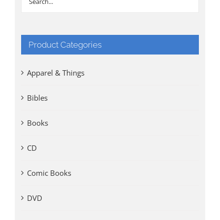
Product Categories
Apparel & Things
Bibles
Books
CD
Comic Books
DVD