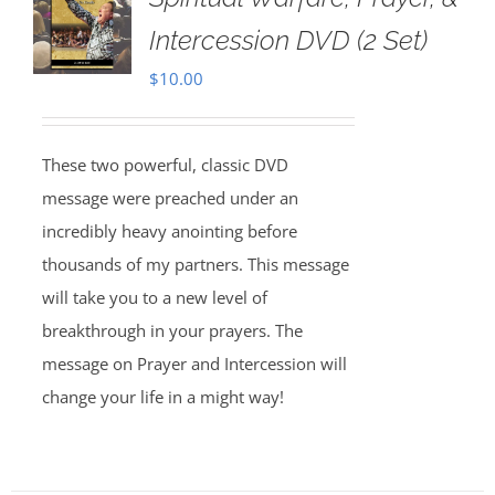
Intercession DVD (2 Set)
$
10.00
These two powerful, classic DVD
message were preached under an
incredibly heavy anointing before
thousands of my partners. This message
will take you to a new level of
breakthrough in your prayers. The
message on Prayer and Intercession will
change your life in a might way!