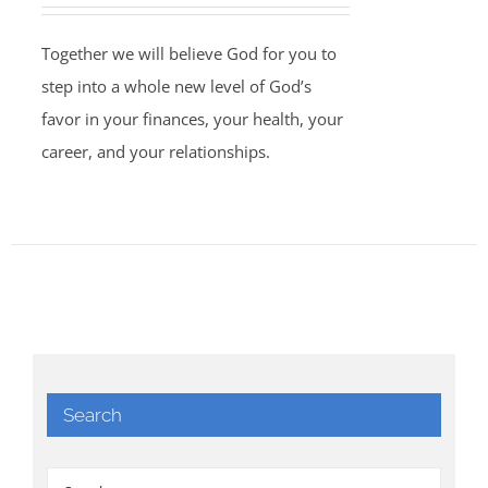
Together we will believe God for you to
step into a whole new level of God’s
favor in your finances, your health, your
career, and your relationships.
Search