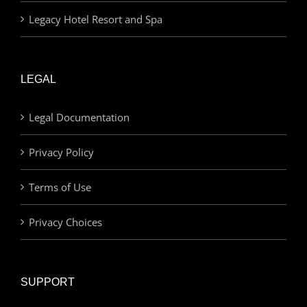
Legacy Hotel Resort and Spa
LEGAL
Legal Documentation
Privacy Policy
Terms of Use
Privacy Choices
SUPPORT