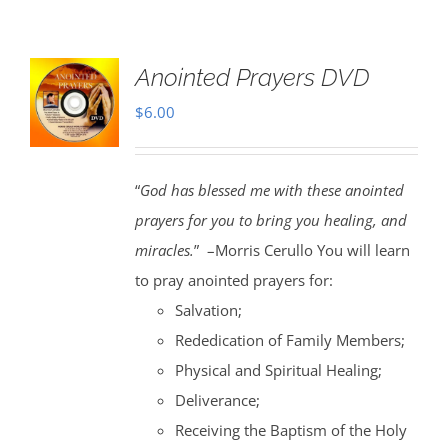
Anointed Prayers DVD
$
6.00
“
God has blessed me with these anointed
prayers for you to bring you healing, and
miracles.
” –Morris Cerullo You will learn
to pray anointed prayers for:
Salvation;
Rededication of Family Members;
Physical and Spiritual Healing;
Deliverance;
Receiving the Baptism of the Holy