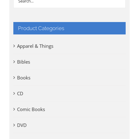
Product Categories
Apparel & Things
Bibles
Books
CD
Comic Books
DVD