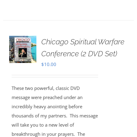
Chicago Spiritual Warfare
Conference (2 DVD Set)
$
10.00
These two powerful, classic DVD
message were preached under an
incredibly heavy anointing before
thousands of my partners. This message
will take you to a new level of
breakthrough in your prayers. The