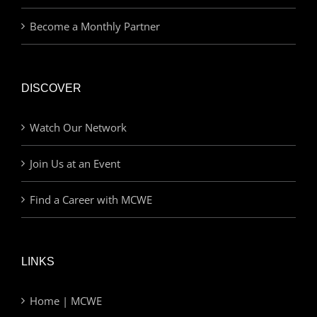
Become a Monthly Partner
DISCOVER
Watch Our Network
Join Us at an Event
Find a Career with MCWE
LINKS
Home | MCWE