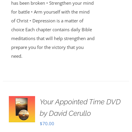
has been broken • Strengthen your mind
for battle • Arm yourself with the mind
of Christ • Depression is a matter of
choice Each chapter contains daily Bible
meditations that will help strengthen and
prepare you for the victory that you
need.
Your Appointed Time DVD
by David Cerullo
$
70.00