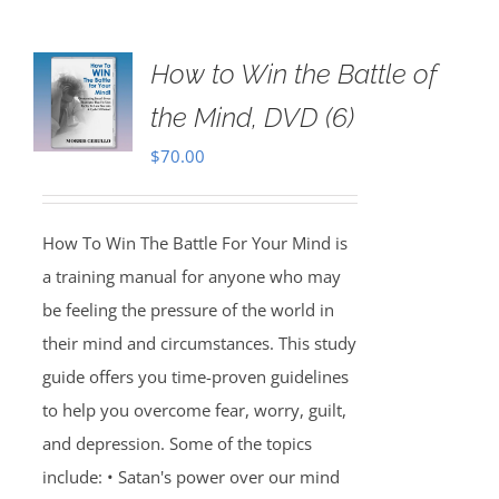
How to Win the Battle of
the Mind, DVD (6)
$
70.00
How To Win The Battle For Your Mind is
a training manual for anyone who may
be feeling the pressure of the world in
their mind and circumstances. This study
guide offers you time-proven guidelines
to help you overcome fear, worry, guilt,
and depression. Some of the topics
include: • Satan's power over our mind