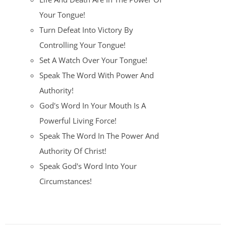
Your Tongue!
Turn Defeat Into Victory By
Controlling Your Tongue!
Set A Watch Over Your Tongue!
Speak The Word With Power And
Authority!
God's Word In Your Mouth Is A
Powerful Living Force!
Speak The Word In The Power And
Authority Of Christ!
Speak God's Word Into Your
Circumstances!