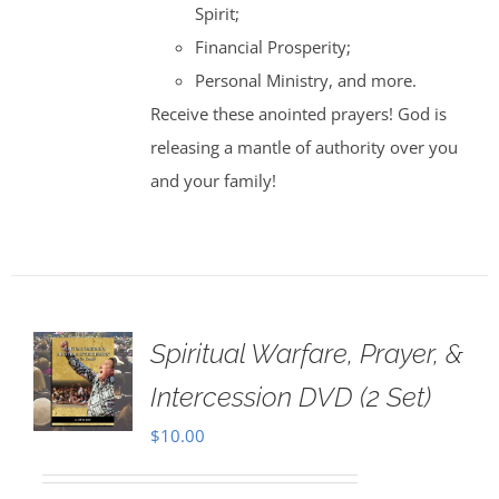
Spirit;
Financial Prosperity;
Personal Ministry, and more.
Receive these anointed prayers! God is
releasing a mantle of authority over you
and your family!
Spiritual Warfare, Prayer, &
Intercession DVD (2 Set)
$
10.00