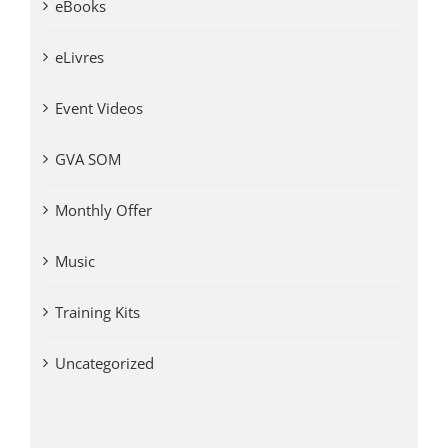
eBooks
eLivres
Event Videos
GVA SOM
Monthly Offer
Music
Training Kits
Uncategorized