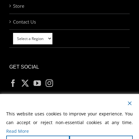
Store
Contact Us
GET SOCIAL
MY ACCOUNT
This website uses cookies to improve your experience. You
can accept or reject non-essential cookies at any time.
Read More