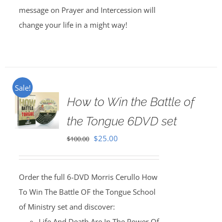
message on Prayer and Intercession will
change your life in a might way!
Sale!
How to Win the Battle of
the Tongue 6DVD set
Original
Current
$
25.00
$
100.00
price
price
was:
is:
Order the full 6-DVD Morris Cerullo How
$100.00.
$25.00.
To Win The Battle OF the Tongue School
of Ministry set and discover:
Life And Death Are In The Power Of