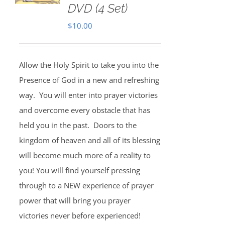
DVD (4 Set)
$
10.00
Allow the Holy Spirit to take you into the
Presence of God in a new and refreshing
way. You will enter into prayer victories
and overcome every obstacle that has
held you in the past. Doors to the
kingdom of heaven and all of its blessing
will become much more of a reality to
you! You will find yourself pressing
through to a NEW experience of prayer
power that will bring you prayer
victories never before experienced!