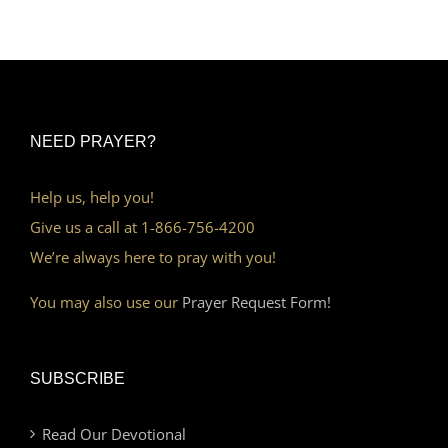
NEED PRAYER?
Help us, help you!
Give us a call at 1-866-756-4200
We’re always here to pray with you!
You may also use our
Prayer Request Form!
SUBSCRIBE
Read Our Devotional