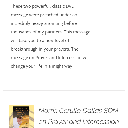
These two powerful, classic DVD
message were preached under an
incredibly heavy anointing before
thousands of my partners. This message
will take you to a new level of
breakthrough in your prayers. The
message on Prayer and Intercession will
change your life in a might way!
Morris Cerullo Dallas SOM
on Prayer and Intercession