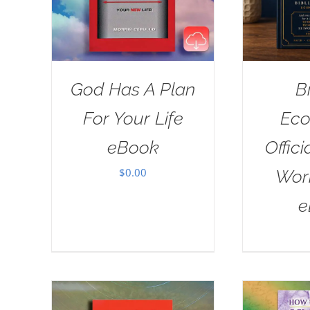
God Has A Plan
B
For Your Life
Eco
eBook
Offici
$
0.00
Wor
e