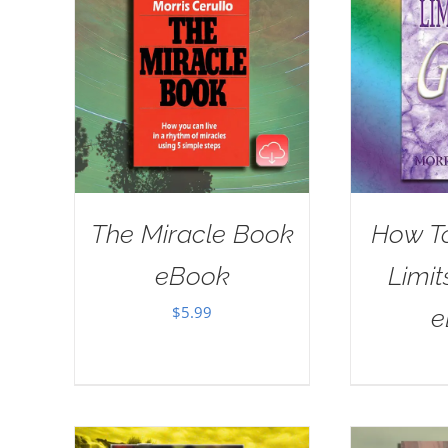
The Miracle Book
How T
eBook
Limit
$
5.99
e