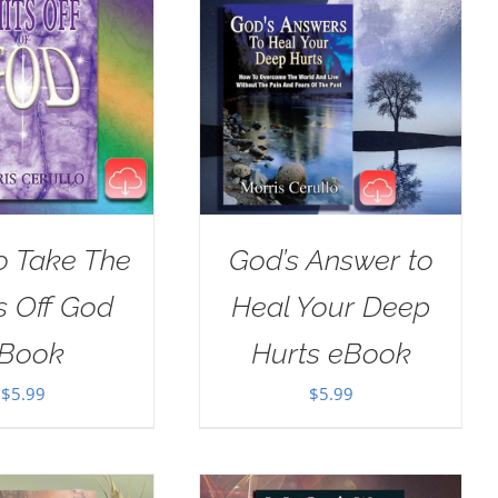
o Take The
God’s Answer to
s Off God
Heal Your Deep
Book
Hurts eBook
$
5.99
$
5.99