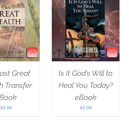
ast Great
Is It God’s Will to
h Transfer
Heal You Today?
Book
eBook
$
5.99
$
5.99