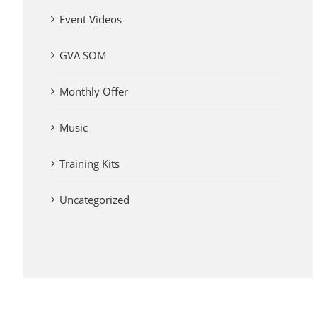
Event Videos
GVA SOM
Monthly Offer
Music
Training Kits
Uncategorized