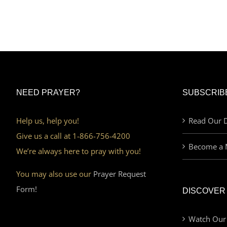
NEED PRAYER?
SUBSCRIB
Help us, help you!
Read Our D
Give us a call at 1-866-756-4200
Become a 
We’re always here to pray with you!
You may also use our
Prayer Request
Form!
DISCOVER
Watch Our