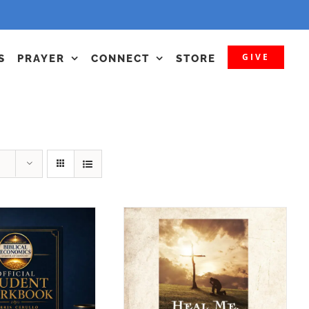
GIVE
S
PRAYER
CONNECT
STORE