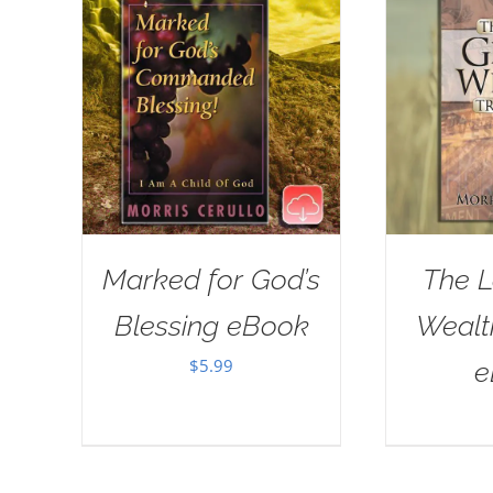
Marked for God’s
The L
Blessing eBook
Wealt
$
5.99
e