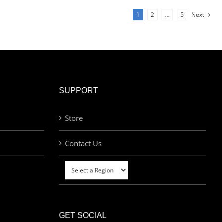
1
2
…
5
Next
SUPPORT
Store
Contact Us
GET SOCIAL