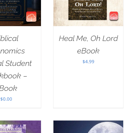
iblical
Heal Me, Oh Lord
nomics
eBook
$
4.99
al Student
kbook –
Book
$
0.00