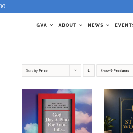
00
GVA
ABOUT
NEWS
EVENT
Sort by
Price
Show
9 Products