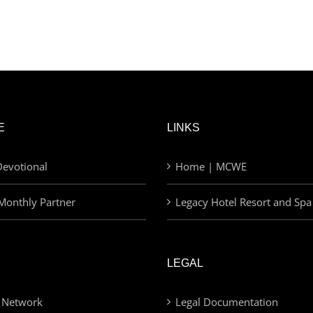
E
LINKS
evotional
Home | MCWE
Monthly Partner
Legacy Hotel Resort and Spa
LEGAL
 Network
Legal Documentation