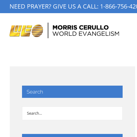
Skip
NEED PRAYER? GIVE US A CALL:
1-866-756-42
to
content
Search