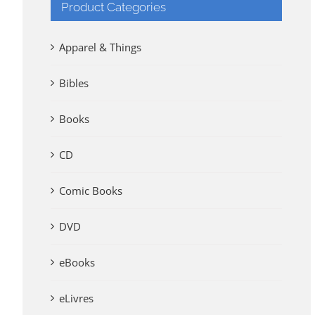
Product Categories
Apparel & Things
Bibles
Books
CD
Comic Books
DVD
eBooks
eLivres