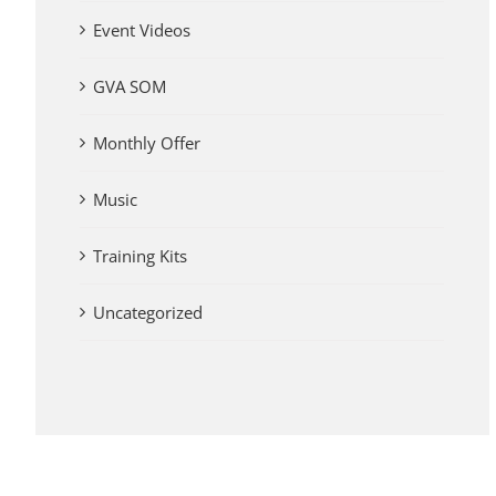
Event Videos
GVA SOM
Monthly Offer
Music
Training Kits
Uncategorized