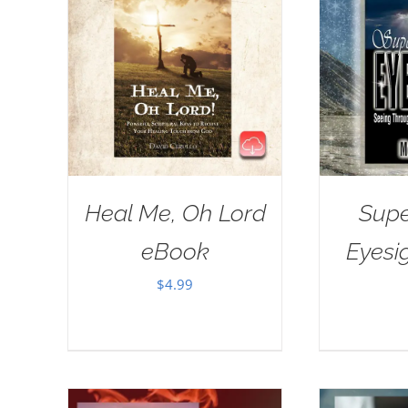
Heal Me, Oh Lord
Supe
eBook
Eyesi
$
4.99