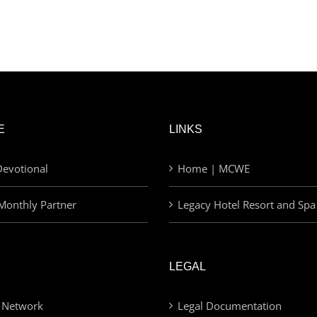
E
LINKS
evotional
Home | MCWE
Monthly Partner
Legacy Hotel Resort and Spa
LEGAL
 Network
Legal Documentation