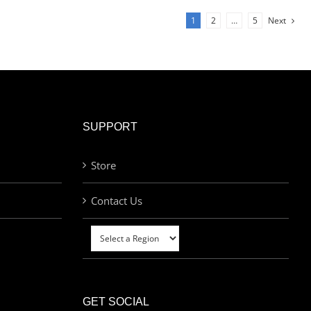
1
2
…
5
Next
SUPPORT
Store
Contact Us
GET SOCIAL