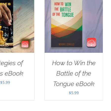
tegies of
How to Win the
us eBook
Battle of the
$
5.99
Tongue eBook
$
5.99