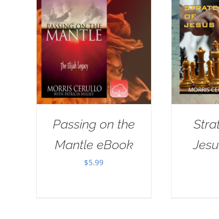
Passing on the
Stra
Mantle eBook
Jes
$
5.99