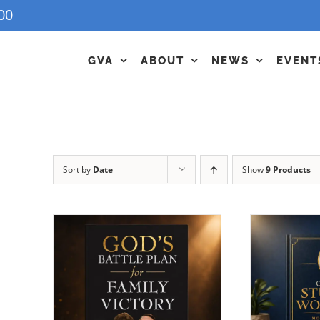
00
GVA
ABOUT
NEWS
EVENT
Sort by
Date
Show
9 Products