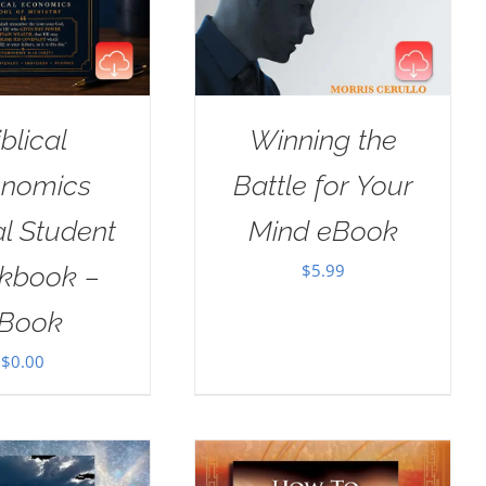
iblical
Winning the
nomics
Battle for Your
al Student
Mind eBook
$
5.99
kbook –
Book
$
0.00