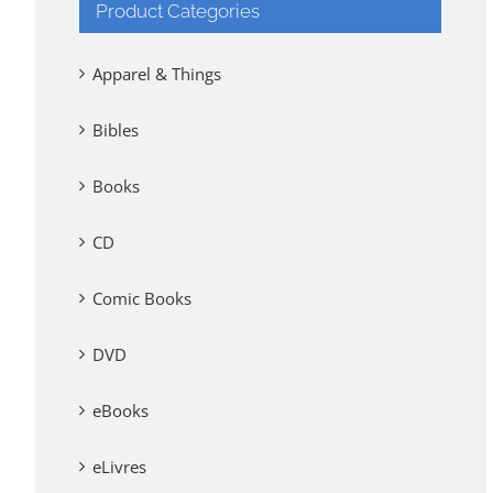
Product Categories
Apparel & Things
Bibles
Books
CD
Comic Books
DVD
eBooks
eLivres