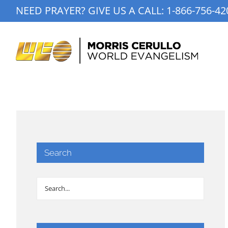
Skip
NEED PRAYER? GIVE US A CALL:
1-866-756-42
to
content
Search