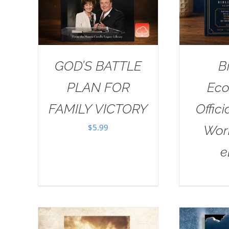
GOD’S BATTLE
B
PLAN FOR
Eco
FAMILY VICTORY
Offici
$
5.99
Wor
e