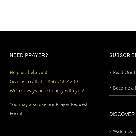
NEED PRAYER?
SUBSCRIB
Help us, help you!
Read Our D
Give us a call at 1-866-756-4200
Become a 
We’re always here to pray with you!
You may also use our
Prayer Request
Form!
DISCOVER
Watch Our