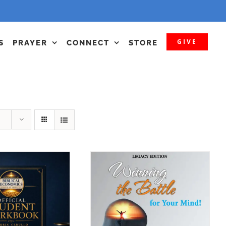
GIVE
S
PRAYER
CONNECT
STORE