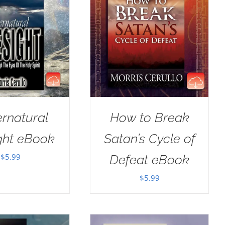
rnatural
How to Break
ght eBook
Satan’s Cycle of
$
5.99
Defeat eBook
$
5.99