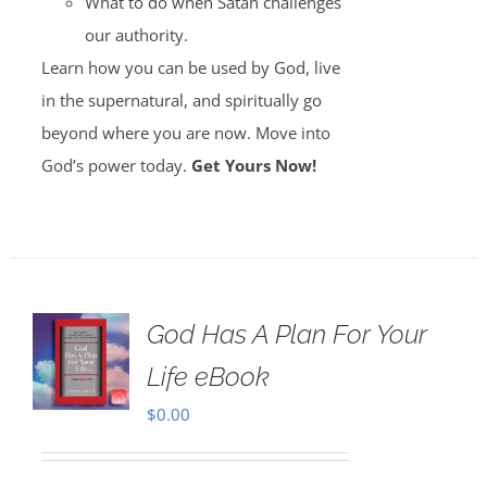
What to do when Satan challenges
our authority.
Learn how you can be used by God, live
in the supernatural, and spiritually go
beyond where you are now. Move into
God’s power today.
Get Yours Now!
God Has A Plan For Your
Life eBook
$
0.00