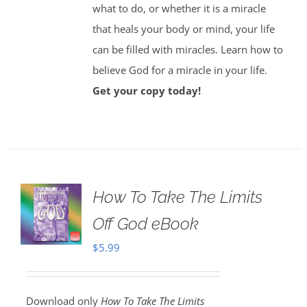
what to do, or whether it is a miracle
that heals your body or mind, your life
can be filled with miracles. Learn how to
believe God for a miracle in your life.
Get your copy today!
How To Take The Limits
Off God eBook
$
5.99
Download only
How To Take The Limits