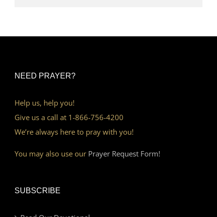
NEED PRAYER?
Help us, help you!
Give us a call at 1-866-756-4200
We’re always here to pray with you!
You may also use our
Prayer Request Form!
SUBSCRIBE