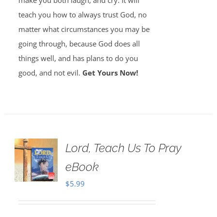
make you both laugh, and cry. It will
teach you how to always trust God, no
matter what circumstances you may be
going through, because God does all
things well, and has plans to do you
good, and not evil.
Get Yours Now!
Lord, Teach Us To Pray
eBook
$
5.99