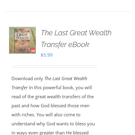
The Last Great Wealth
Transfer eBook
$
5.99
Download only
The Last Great Wealth
Transfer
In this powerful book, you will
read of the great wealth transfers of the
past and how God blessed those men
with riches. You will also come to
understand why God wants to bless you
in ways even greater than He blessed