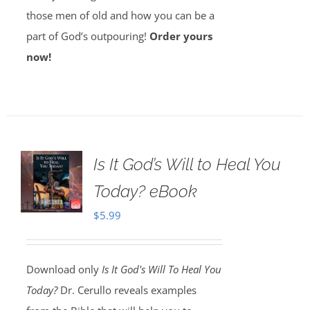
those men of old and how you can be a
part of God’s outpouring!
Order yours
now!
Is It God’s Will to Heal You
Today? eBook
$
5.99
Download only
Is It God's Will To Heal You
Today?
Dr. Cerullo reveals examples