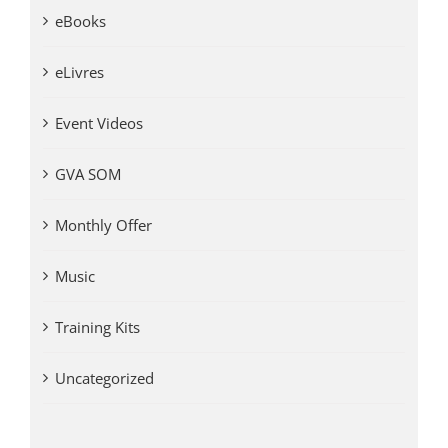
eBooks
eLivres
Event Videos
GVA SOM
Monthly Offer
Music
Training Kits
Uncategorized