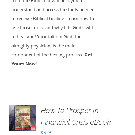
from the Bible that will help you to
understand and access the tools needed
to receive Biblical healing. Learn how to
use those tools, and why it is God's will
to heal you! Your faith in God, the
almighty physician, is the main
component of the healing process.
Get
Yours Now!
How To Prosper In
Financial Crisis eBook
$
5.99