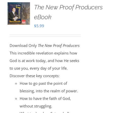
The New Proof Producers
eBook
$
5.99
Download Only
The New Proof Producers
This incredible revelation explains how
God is at work today, and how He seeks
to use you, every day of your life.
Discover these key concepts:
How to go past the point of
blessing, into the realm of power.
How to have the faith of God,
without struggling.