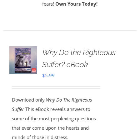
fears!
Own Yours Today!
Why Do the Righteous
Suffer? eBook
$
5.99
Download only
Why Do The Righteous
Suffer
This eBook reveals answers to
some of the most perplexing questions
that ever come upon the hearts and
minds of those in distress.