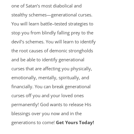
one of Satan’s most diabolical and
stealthy schemes—generational curses.
You will learn battle–tested strategies to
stop you from blindly falling prey to the
devil’s schemes. You will learn to identify
the root causes of demonic strongholds
and be able to identify generational
curses that are affecting you physically,
emotionally, mentally, spiritually, and
financially. You can break generational
curses off you and your loved ones
permanently! God wants to release His
blessings over you now and in the
generations to come!
Get Yours Today!