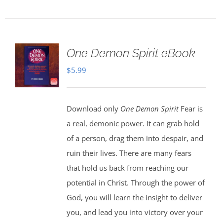
One Demon Spirit eBook
$
5.99
Download only
One Demon Spirit
Fear is
a real, demonic power. It can grab hold
of a person, drag them into despair, and
ruin their lives. There are many fears
that hold us back from reaching our
potential in Christ. Through the power of
God, you will learn the insight to deliver
you, and lead you into victory over your