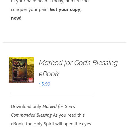
of your pain! Read it today, and let God
conquer your pain.
Get your copy,
now!
Marked for God’s Blessing
eBook
$
5.99
Download only
Marked for God's
Commanded Blessing
As you read this
eBook, the Holy Spirit will open the eyes