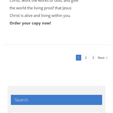
Christ, work the works of God, and give
the world the living proof that Jesus
Christ is alive and living within you.
Order your copy now!
1
2
3
Next
Search