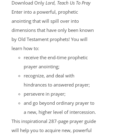
Download Only
Lord, Teach Us To Pray
Enter into a powerful, prophetic
anointing that will spill over into
dimensions that have only been known
by Old Testament prophets! You will
learn how to:
receive the end-time prophetic
prayer anointing;
recognize, and deal with
hindrances to answered prayer;
persevere in prayer;
and go beyond ordinary prayer to
a new, higher level of intercession.
This inspirational 287-page prayer guide
will help you to acquire new, powerful