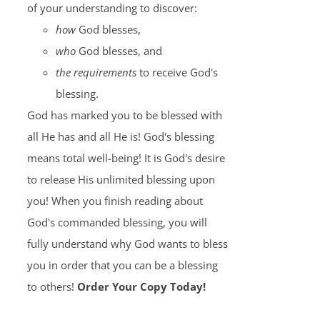
of your understanding to discover:
how
God blesses,
who
God blesses, and
the requirements
to receive God's
blessing.
God has marked you to be blessed with
all He has and all He is! God's blessing
means total well-being! It is God's desire
to release His unlimited blessing upon
you! When you finish reading about
God's commanded blessing, you will
fully understand why God wants to bless
you in order that you can be a blessing
to others!
Order Your Copy Today!