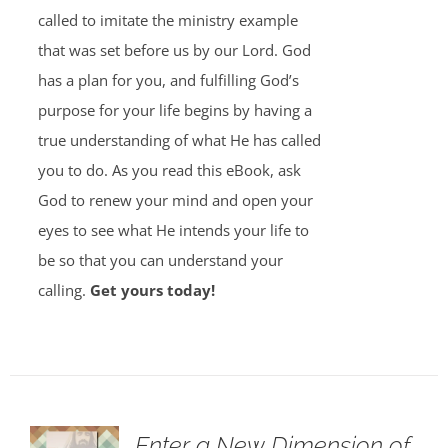
called to imitate the ministry example
that was set before us by our Lord. God
has a plan for you, and fulfilling God’s
purpose for your life begins by having a
true understanding of what He has called
you to do. As you read this eBook, ask
God to renew your mind and open your
eyes to see what He intends your life to
be so that you can understand your
calling.
Get yours today!
Enter a New Dimension of