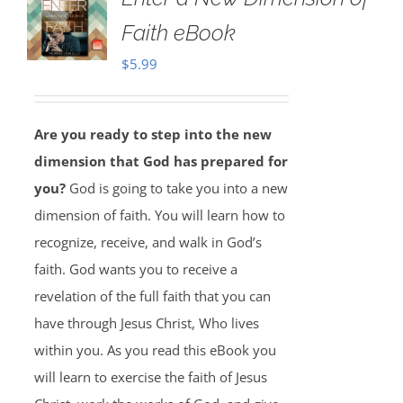
Faith eBook
$
5.99
Are you ready to step into the new
dimension that God has prepared for
you?
God is going to take you into a new
dimension of faith. You will learn how to
recognize, receive, and walk in God’s
faith. God wants you to receive a
revelation of the full faith that you can
have through Jesus Christ, Who lives
within you. As you read this eBook you
will learn to exercise the faith of Jesus