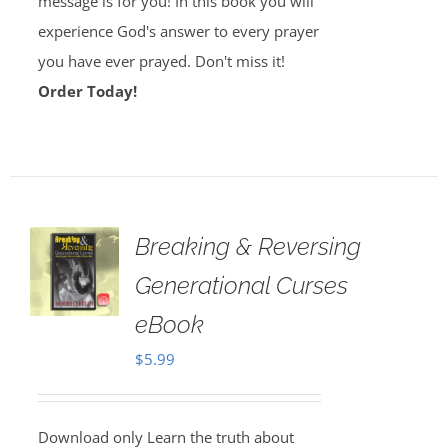
message is for you! In this book you will
experience God's answer to every prayer
you have ever prayed. Don't miss it!
Order Today!
Breaking & Reversing
Generational Curses
eBook
$
5.99
Download only Learn the truth about