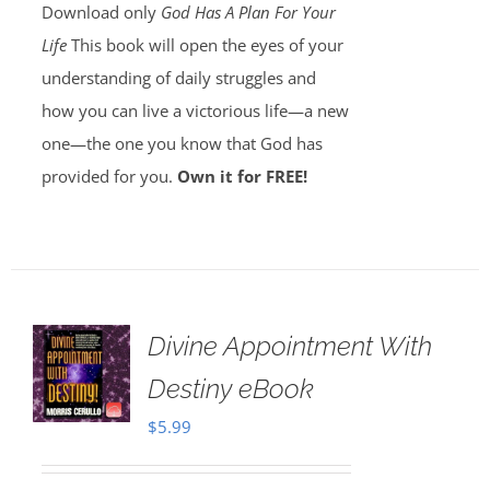
Download only
God Has A Plan For Your
Life
This book will open the eyes of your
understanding of daily struggles and
how you can live a victorious life—a new
one—the one you know that God has
provided for you.
Own it for FREE!
Divine Appointment With
Destiny eBook
$
5.99