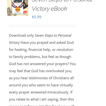
Victory eBook
$
5.99
Download only
Seven Steps to Personal
Victory
Have you prayed and asked God
for healing, financial help, or resolution
to family problems, but feel as though
God has not answered your prayers? You
may feel that God has overlooked you,
as you hear testimonies of Christians all
around you who seem to have virtually
every prayer answered miraculously. If
you relate to what I am saying, then this