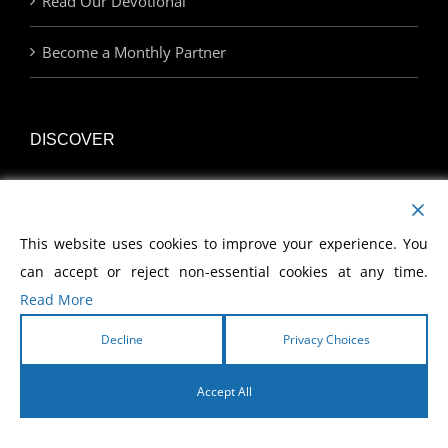
Read Our Devotional
Become a Monthly Partner
DISCOVER
Watch Our Network
This website uses cookies to improve your experience. You
Join Us at an Event
can accept or reject non-essential cookies at any time.
Find a Career with MCWE
Read More
Decline
Privacy Choices
LINKS
Accept All
English
Home | MCWE