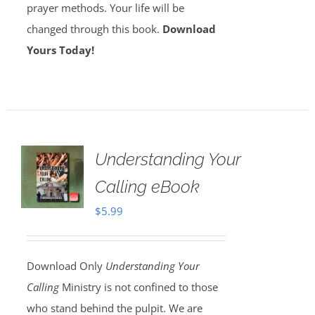
prayer methods. Your life will be
changed through this book.
Download
Yours Today!
Understanding Your
Calling eBook
$
5.99
Download Only
Understanding Your
Calling
Ministry is not confined to those
who stand behind the pulpit. We are