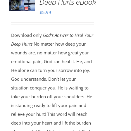
Deep Hurts eBook
$
5.99
Download only
God's Answer to Heal Your
Deep Hurts
No matter how deep your
wounds are, no matter how great your
emotional pain, God can heal it. He, and
He alone can turn your sorrow into joy.
God understands. Don't let your
situation conquer you. He is waiting to
take your burden off your shoulders. He
is standing ready to lift your pain and
relieve your hurt! This word will reach
deep into your heart and lift the burden