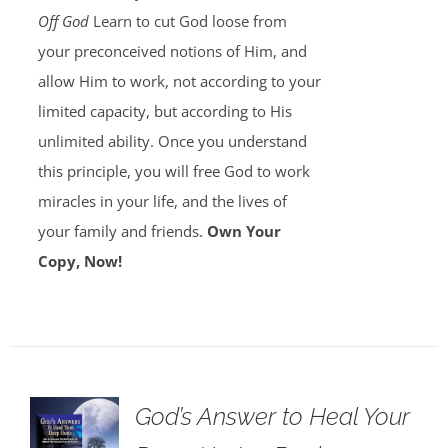
Off God
Learn to cut God loose from
your preconceived notions of Him, and
allow Him to work, not according to your
limited capacity, but according to His
unlimited ability. Once you understand
this principle, you will free God to work
miracles in your life, and the lives of
your family and friends.
Own Your
Copy, Now!
God’s Answer to Heal Your