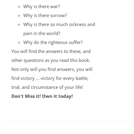
Why is there war?
Why is there sorrow?
Why is there so much sickness and
pain in the world?
Why do the righteous suffer?
You will find the answers to these, and
other questions as you read this book.
Not only will you find answers, you will
find victory … victory for every battle,
trial, and circumstance of your life!
Don't Miss it! Own it today!