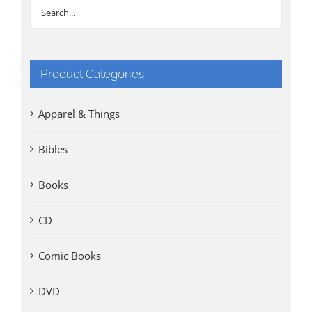
Product Categories
Apparel & Things
Bibles
Books
CD
Comic Books
DVD