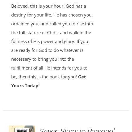
Beloved, this is your hour! God has a
destiny for your life. He has chosen you,
ordained you, and called you to rise into
the full stature of Christ and walk in the
fullness of His power and glory. If you
are ready for God to do whatever is
necessary to bring you into the
fulfillment of all He intends for you to
be, then this is the book for you!
Get
Yours Today!
Seven Steps to Personal