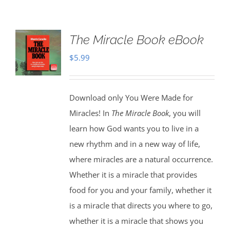
The Miracle Book eBook
$
5.99
Download only You Were Made for
Miracles! In
The Miracle Book
, you will
learn how God wants you to live in a
new rhythm and in a new way of life,
where miracles are a natural occurrence.
Whether it is a miracle that provides
food for you and your family, whether it
is a miracle that directs you where to go,
whether it is a miracle that shows you