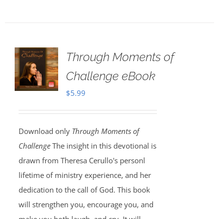
Through Moments of
Challenge eBook
$
5.99
Download only
Through Moments of
Challenge
The insight in this devotional is
drawn from Theresa Cerullo's personl
lifetime of ministry experience, and her
dedication to the call of God. This book
will strengthen you, encourage you, and