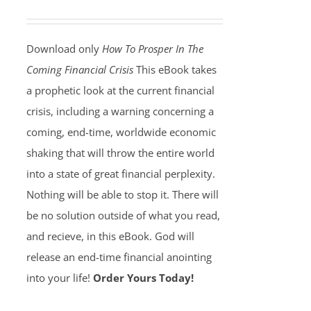
Download only
How To Prosper In The
Coming Financial Crisis
This eBook takes
a prophetic look at the current financial
crisis, including a warning concerning a
coming, end-time, worldwide economic
shaking that will throw the entire world
into a state of great financial perplexity.
Nothing will be able to stop it. There will
be no solution outside of what you read,
and recieve, in this eBook. God will
release an end-time financial anointing
into your life!
Order Yours Today!