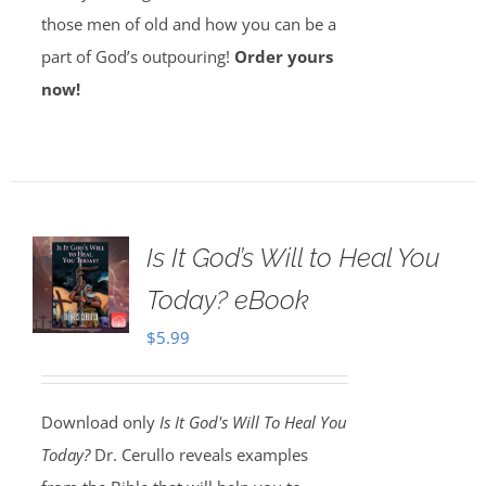
those men of old and how you can be a
part of God’s outpouring!
Order yours
now!
Is It God’s Will to Heal You
Today? eBook
$
5.99
Download only
Is It God's Will To Heal You
Today?
Dr. Cerullo reveals examples