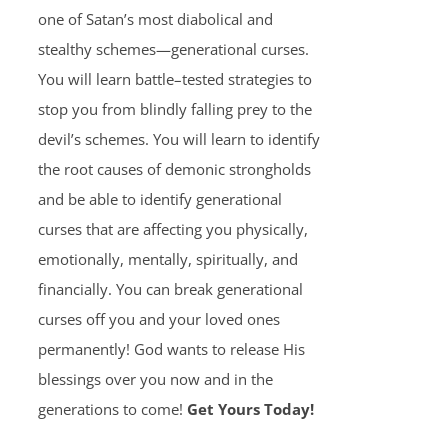
one of Satan’s most diabolical and
stealthy schemes—generational curses.
You will learn battle–tested strategies to
stop you from blindly falling prey to the
devil’s schemes. You will learn to identify
the root causes of demonic strongholds
and be able to identify generational
curses that are affecting you physically,
emotionally, mentally, spiritually, and
financially. You can break generational
curses off you and your loved ones
permanently! God wants to release His
blessings over you now and in the
generations to come!
Get Yours Today!