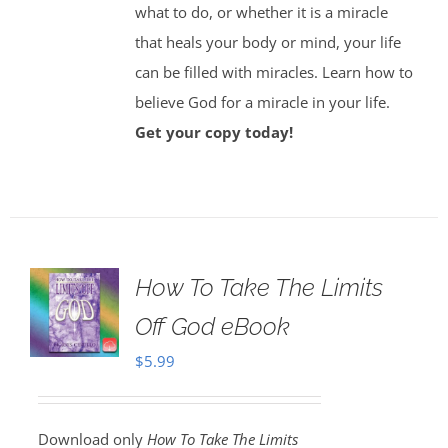
what to do, or whether it is a miracle
that heals your body or mind, your life
can be filled with miracles. Learn how to
believe God for a miracle in your life.
Get your copy today!
How To Take The Limits
Off God eBook
$
5.99
Download only
How To Take The Limits