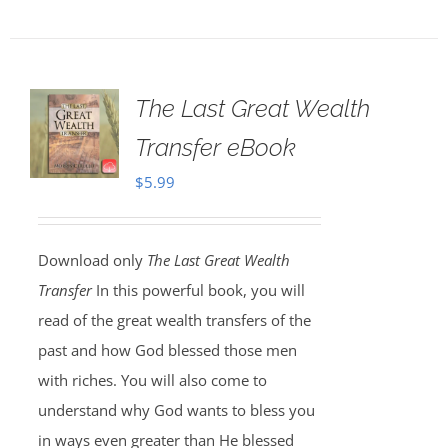
The Last Great Wealth
Transfer eBook
$
5.99
Download only
The Last Great Wealth
Transfer
In this powerful book, you will
read of the great wealth transfers of the
past and how God blessed those men
with riches. You will also come to
understand why God wants to bless you
in ways even greater than He blessed