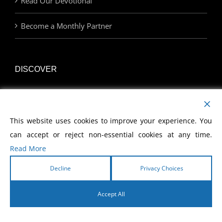
Read Our Devotional
Become a Monthly Partner
DISCOVER
Watch Our Network
This website uses cookies to improve your experience. You
Join Us at an Event
can accept or reject non-essential cookies at any time.
Find a Career with MCWE
Read More
Decline
Privacy Choices
LINKS
Accept All
English
Home | MCWE