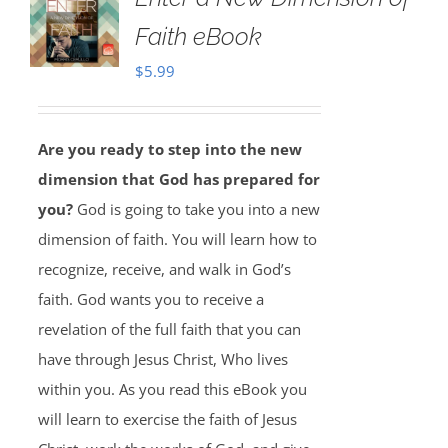
Faith eBook
$
5.99
Are you ready to step into the new
dimension that God has prepared for
you?
God is going to take you into a new
dimension of faith. You will learn how to
recognize, receive, and walk in God’s
faith. God wants you to receive a
revelation of the full faith that you can
have through Jesus Christ, Who lives
within you. As you read this eBook you
will learn to exercise the faith of Jesus