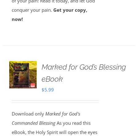
of your pain! Read it today, and let God
conquer your pain.
Get your copy,
now!
Marked for God’s Blessing
eBook
$
5.99
Download only
Marked for God's
Commanded Blessing
As you read this
eBook, the Holy Spirit will open the eyes