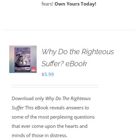
fears!
Own Yours Today!
Why Do the Righteous
Suffer? eBook
$
5.99
Download only
Why Do The Righteous
Suffer
This eBook reveals answers to
some of the most perplexing questions
that ever come upon the hearts and
minds of those in distress.