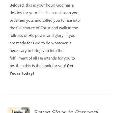
Beloved, this is your hour! God has a
destiny for your life. He has chosen you,
ordained you, and called you to rise into
the full stature of Christ and walk in the
fullness of His power and glory. If you
are ready for God to do whatever is
necessary to bring you into the
fulfillment of all He intends for you to
be, then this is the book for you!
Get
Yours Today!
Seven Steps to Personal