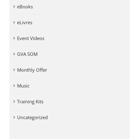
eBooks
eLivres
Event Videos
GVA SOM
Monthly Offer
Music
Training Kits
Uncategorized