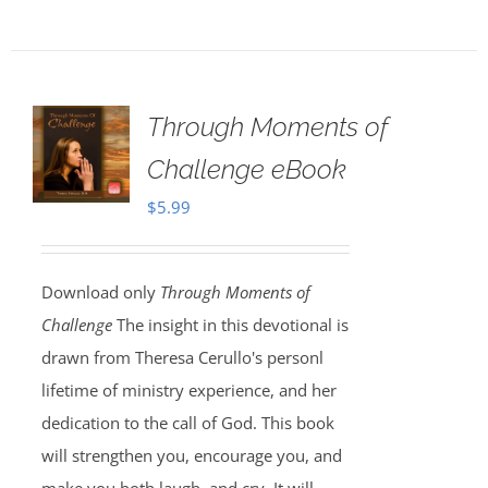
Through Moments of
Challenge eBook
$
5.99
Download only
Through Moments of
Challenge
The insight in this devotional is
drawn from Theresa Cerullo's personl
lifetime of ministry experience, and her
dedication to the call of God. This book
will strengthen you, encourage you, and