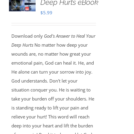
Deep Hurts eBook
$
5.99
Download only
God's Answer to Heal Your
Deep Hurts
No matter how deep your
wounds are, no matter how great your
emotional pain, God can heal it. He, and
He alone can turn your sorrow into joy.
God understands. Don't let your
situation conquer you. He is waiting to
take your burden off your shoulders. He
is standing ready to lift your pain and
relieve your hurt! This word will reach
deep into your heart and lift the burden