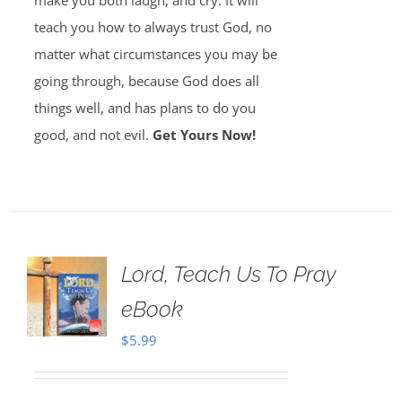
make you both laugh, and cry. It will
teach you how to always trust God, no
matter what circumstances you may be
going through, because God does all
things well, and has plans to do you
good, and not evil.
Get Yours Now!
Lord, Teach Us To Pray
eBook
$
5.99