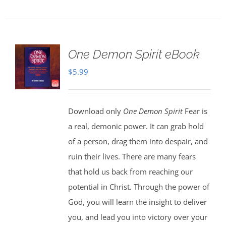
One Demon Spirit eBook
$
5.99
Download only
One Demon Spirit
Fear is
a real, demonic power. It can grab hold
of a person, drag them into despair, and
ruin their lives. There are many fears
that hold us back from reaching our
potential in Christ. Through the power of
God, you will learn the insight to deliver
you, and lead you into victory over your