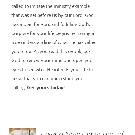
called to imitate the ministry example
that was set before us by our Lord. God
has a plan for you, and fulfilling God’s
purpose for your life begins by having a
true understanding of what He has called
you to do. As you read this eBook, ask
God to renew your mind and open your
eyes to see what He intends your life to
be so that you can understand your
calling.
Get yours today!
Enter a New Dimension of