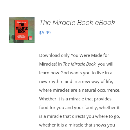
The Miracle Book eBook
$
5.99
Download only You Were Made for
Miracles! In
The Miracle Book
, you will
learn how God wants you to live in a
new rhythm and in a new way of life,
where miracles are a natural occurrence.
Whether it is a miracle that provides
food for you and your family, whether it
is a miracle that directs you where to go,
whether it is a miracle that shows you