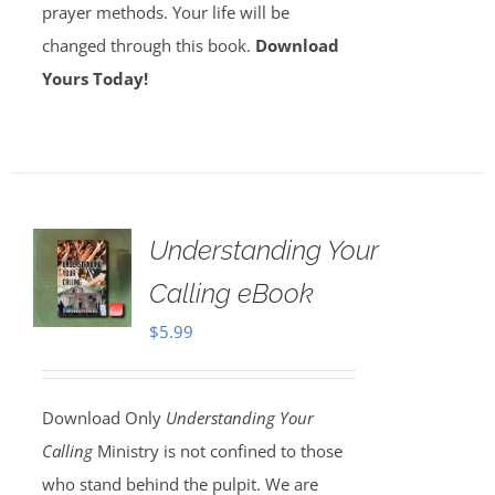
prayer methods. Your life will be
changed through this book.
Download
Yours Today!
Understanding Your
Calling eBook
$
5.99
Download Only
Understanding Your
Calling
Ministry is not confined to those
who stand behind the pulpit. We are