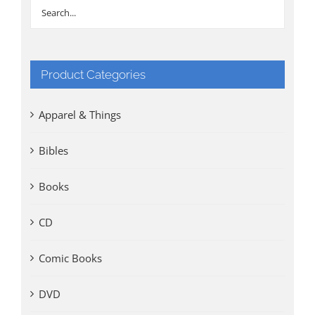
Product Categories
Apparel & Things
Bibles
Books
CD
Comic Books
DVD