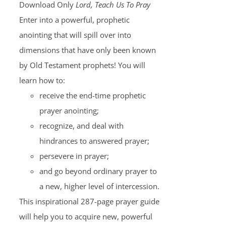
Download Only
Lord, Teach Us To Pray
Enter into a powerful, prophetic
anointing that will spill over into
dimensions that have only been known
by Old Testament prophets! You will
learn how to:
receive the end-time prophetic
prayer anointing;
recognize, and deal with
hindrances to answered prayer;
persevere in prayer;
and go beyond ordinary prayer to
a new, higher level of intercession.
This inspirational 287-page prayer guide
will help you to acquire new, powerful