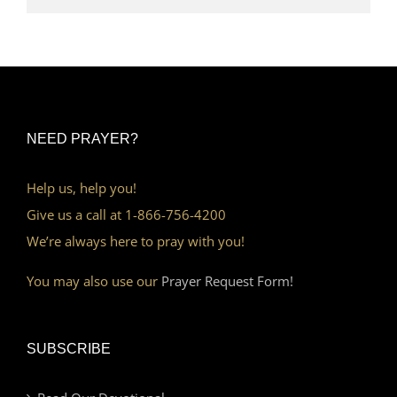
NEED PRAYER?
Help us, help you!
Give us a call at 1-866-756-4200
We’re always here to pray with you!
You may also use our
Prayer Request Form!
SUBSCRIBE