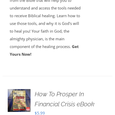
from the Bible that will help you to
understand and access the tools needed
to receive Biblical healing. Learn how to
use those tools, and why it is God's will
to heal you! Your faith in God, the
almighty physician, is the main
component of the healing process.
Get
Yours Now!
How To Prosper In
Financial Crisis eBook
$
5.99