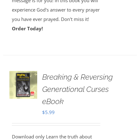
message is for you! In this book you will
experience God's answer to every prayer
you have ever prayed. Don't miss it!
Order Today!
Breaking & Reversing
Generational Curses
eBook
$
5.99
Download only Learn the truth about