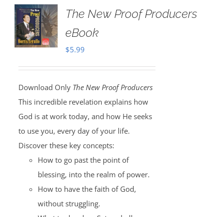
The New Proof Producers
eBook
$
5.99
Download Only
The New Proof Producers
This incredible revelation explains how
God is at work today, and how He seeks
to use you, every day of your life.
Discover these key concepts:
How to go past the point of
blessing, into the realm of power.
How to have the faith of God,
without struggling.