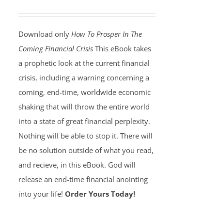
Download only
How To Prosper In The
Coming Financial Crisis
This eBook takes
a prophetic look at the current financial
crisis, including a warning concerning a
coming, end-time, worldwide economic
shaking that will throw the entire world
into a state of great financial perplexity.
Nothing will be able to stop it. There will
be no solution outside of what you read,
and recieve, in this eBook. God will
release an end-time financial anointing
into your life!
Order Yours Today!