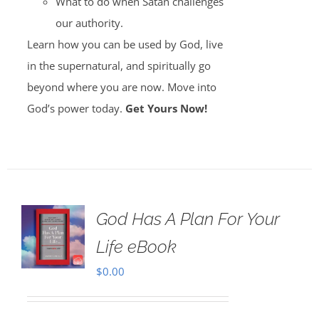
What to do when Satan challenges
our authority.
Learn how you can be used by God, live
in the supernatural, and spiritually go
beyond where you are now. Move into
God’s power today.
Get Yours Now!
God Has A Plan For Your
Life eBook
$
0.00