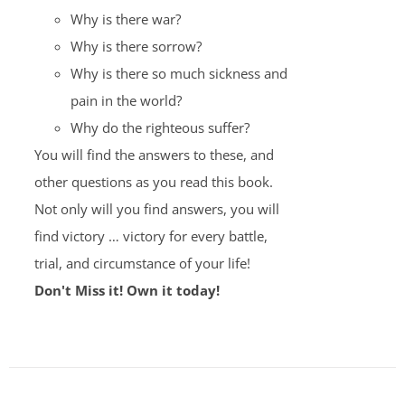
Why is there war?
Why is there sorrow?
Why is there so much sickness and
pain in the world?
Why do the righteous suffer?
You will find the answers to these, and
other questions as you read this book.
Not only will you find answers, you will
find victory … victory for every battle,
trial, and circumstance of your life!
Don't Miss it! Own it today!