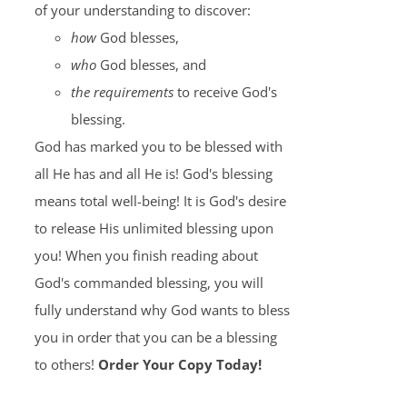
of your understanding to discover:
how
God blesses,
who
God blesses, and
the requirements
to receive God's
blessing.
God has marked you to be blessed with
all He has and all He is! God's blessing
means total well-being! It is God's desire
to release His unlimited blessing upon
you! When you finish reading about
God's commanded blessing, you will
fully understand why God wants to bless
you in order that you can be a blessing
to others!
Order Your Copy Today!