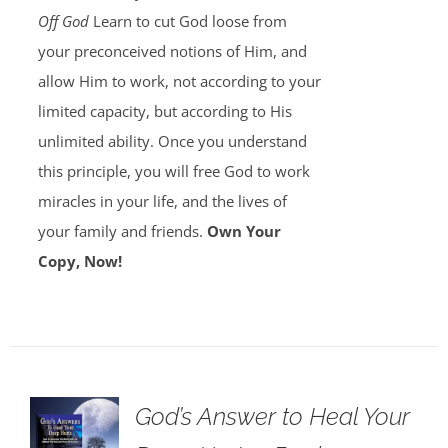
Off God
Learn to cut God loose from
your preconceived notions of Him, and
allow Him to work, not according to your
limited capacity, but according to His
unlimited ability. Once you understand
this principle, you will free God to work
miracles in your life, and the lives of
your family and friends.
Own Your
Copy, Now!
God’s Answer to Heal Your