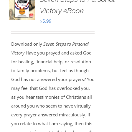
Victory eBook
$
5.99
Download only
Seven Steps to Personal
Victory
Have you prayed and asked God
for healing, financial help, or resolution
to family problems, but feel as though
God has not answered your prayers? You
may feel that God has overlooked you,
as you hear testimonies of Christians all
around you who seem to have virtually
every prayer answered miraculously. If
you relate to what I am saying, then this