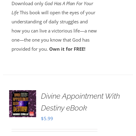
Download only
God Has A Plan For Your
Life
This book will open the eyes of your
understanding of daily struggles and
how you can live a victorious life—a new
one—the one you know that God has
provided for you.
Own it for FREE!
Divine Appointment With
Destiny eBook
$
5.99