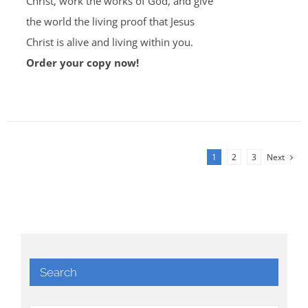
Christ, work the works of God, and give
the world the living proof that Jesus
Christ is alive and living within you.
Order your copy now!
1
2
3
Next
Search