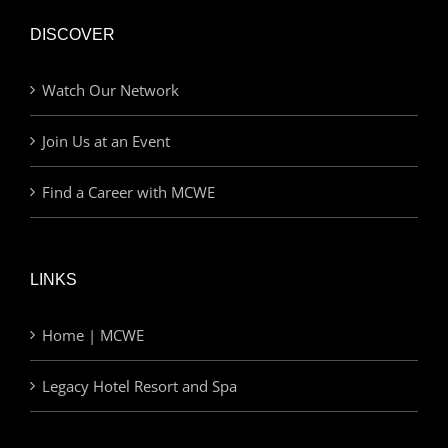
DISCOVER
Watch Our Network
Join Us at an Event
Find a Career with MCWE
LINKS
Home | MCWE
Legacy Hotel Resort and Spa