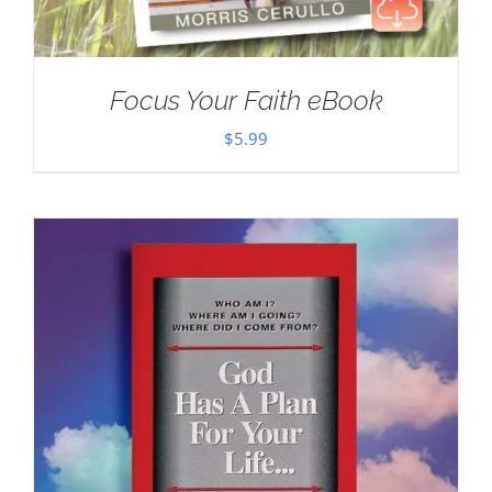
Focus Your Faith eBook
$
5.99