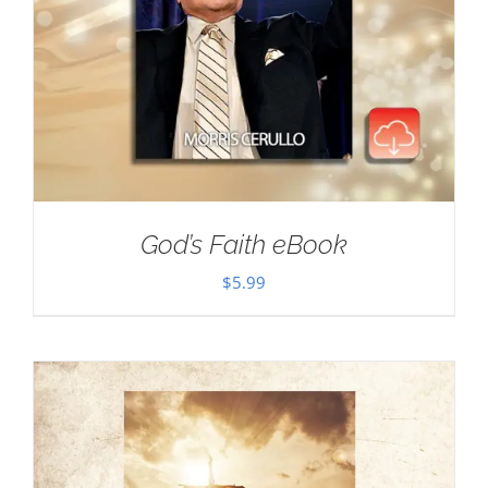
God’s Faith eBook
$
5.99