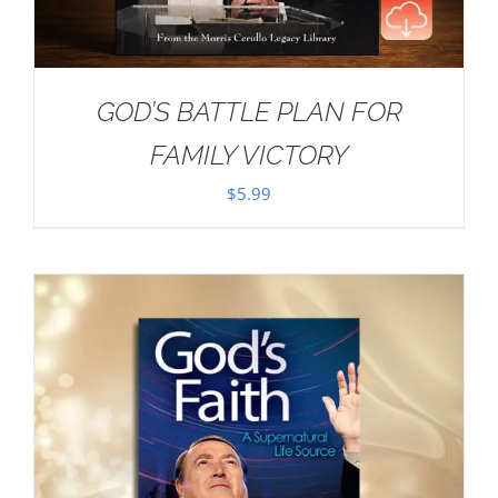
GOD’S BATTLE PLAN FOR
FAMILY VICTORY
$
5.99