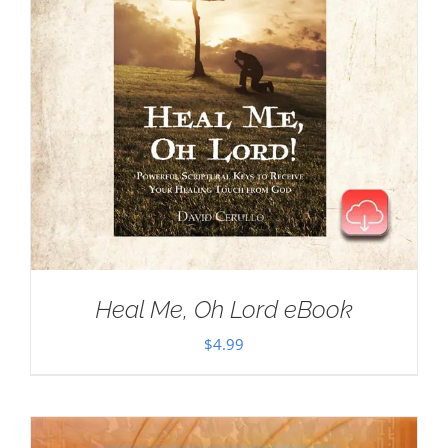
Heal Me, Oh Lord eBook
$
4.99