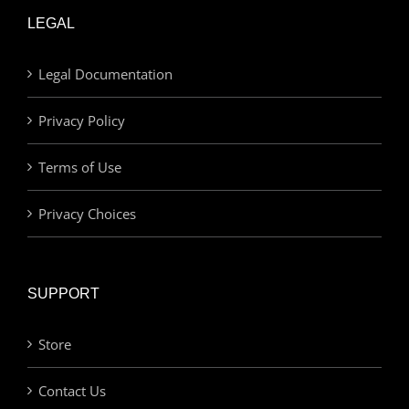
LEGAL
Legal Documentation
Privacy Policy
Terms of Use
Privacy Choices
SUPPORT
Store
Contact Us