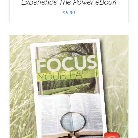
Experience The Power eBook
$
5.99