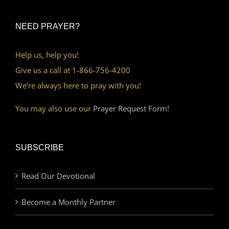
NEED PRAYER?
Help us, help you!
Give us a call at 1-866-756-4200
We’re always here to pray with you!
You may also use our
Prayer Request Form!
SUBSCRIBE
Read Our Devotional
Become a Monthly Partner