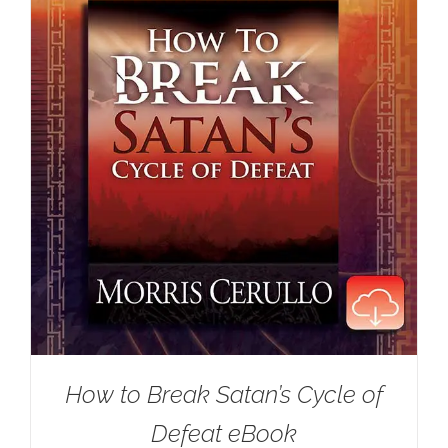
How to Break Satan’s Cycle of
Defeat eBook