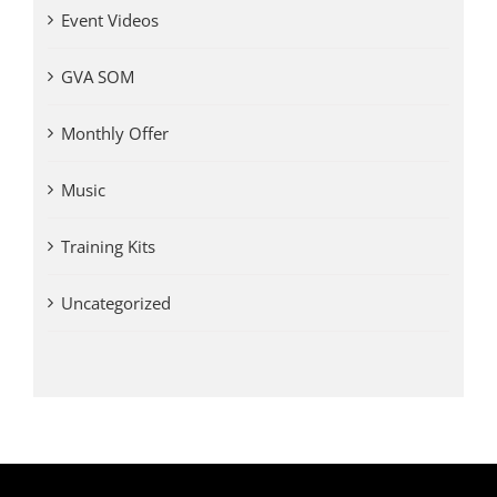
Event Videos
GVA SOM
Monthly Offer
Music
Training Kits
Uncategorized