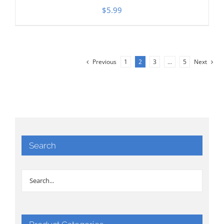
$
5.99
Previous
1
2
3
…
5
Next
Search