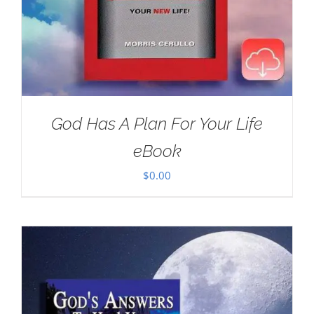
God Has A Plan For Your Life
eBook
$
0.00