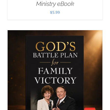
Ministry eBook
$
5.99