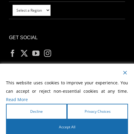
GET SOCIAL
MY ACCOUNT
This website uses cookies to improve your experience. You
can accept or reject non-essential cookies at any time.
Read More
Decline
Privacy Choices
Copyright
2026 Morris Cerullo World Evangelism
Accept All