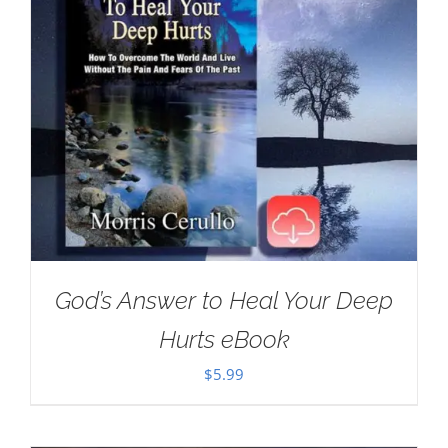
God’s Answer to Heal Your Deep
Hurts eBook
$
5.99