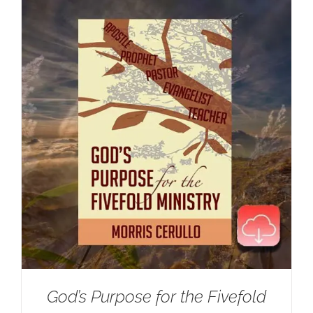
God’s Purpose for the Fivefold