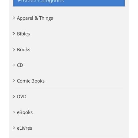
Product Categories
Apparel & Things
Bibles
Books
CD
Comic Books
DVD
eBooks
eLivres