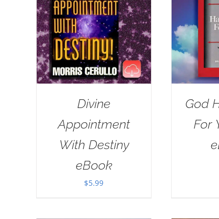
Divine
God H
Appointment
For 
With Destiny
e
eBook
$
5.99