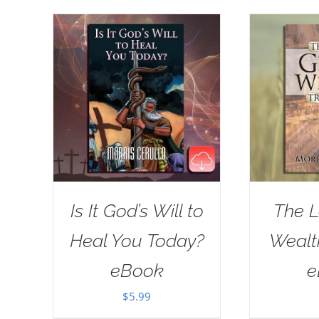
Is It God’s Will to
The L
Heal You Today?
Wealt
eBook
e
$
5.99