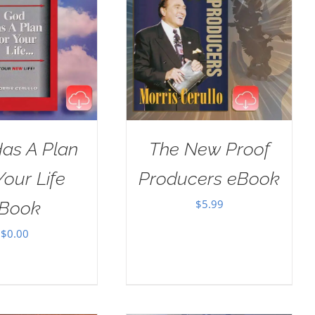
as A Plan
The New Proof
Your Life
Producers eBook
$
5.99
Book
$
0.00