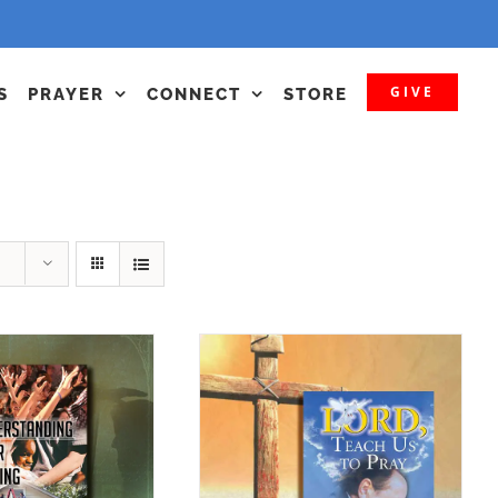
GIVE
S
PRAYER
CONNECT
STORE