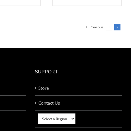
Previous
1
2
SUPPORT
Store
Contact Us