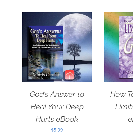
God’s Answer to
How T
Heal Your Deep
Limit
Hurts eBook
e
$
5.99