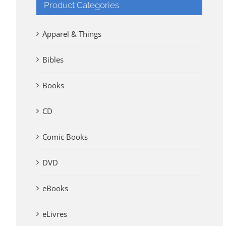
Product Categories
Apparel & Things
Bibles
Books
CD
Comic Books
DVD
eBooks
eLivres