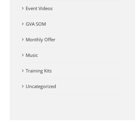
Event Videos
GVA SOM
Monthly Offer
Music
Training Kits
Uncategorized