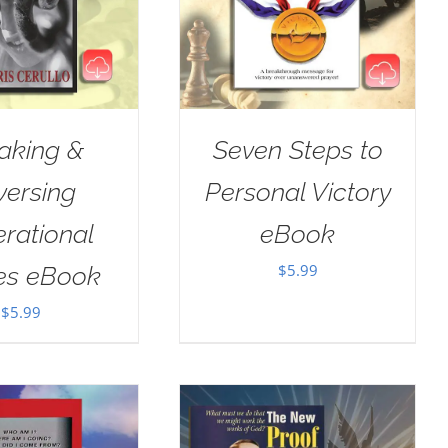
aking &
Seven Steps to
versing
Personal Victory
rational
eBook
$
5.99
es eBook
$
5.99