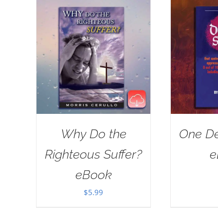
Why Do the
One De
Righteous Suffer?
e
eBook
$
5.99