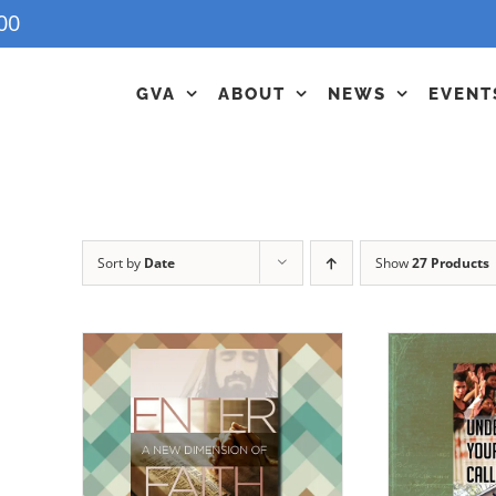
00
GVA
ABOUT
NEWS
EVENT
Sort by
Date
Show
27 Products