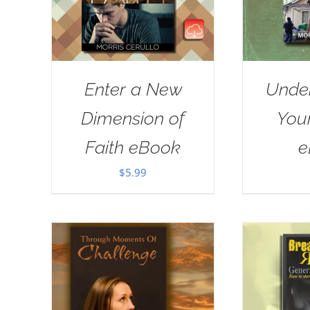
Enter a New
Unde
Dimension of
Your
Faith eBook
e
$
5.99