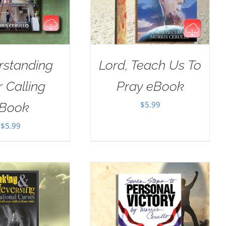
rstanding
Lord, Teach Us To
 Calling
Pray eBook
$
5.99
Book
$
5.99