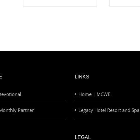
E
LINKS
evotional
Home | MCWE
Monthly Partner
Legacy Hotel Resort and Spa
LEGAL