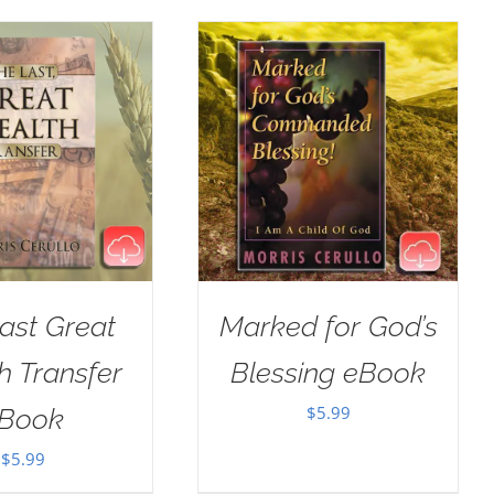
ast Great
Marked for God’s
h Transfer
Blessing eBook
$
5.99
Book
$
5.99