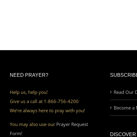
NEED PRAYER?
SUBSCRIB
Help us, help you!
Read Our D
Give us a call at 1-866-756-4200
Become a 
We’re always here to pray with you!
You may also use our
Prayer Request
Form!
DISCOVER