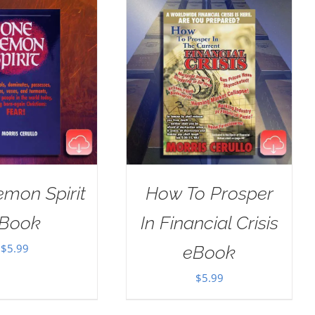
mon Spirit
How To Prosper
Book
In Financial Crisis
$
5.99
eBook
$
5.99