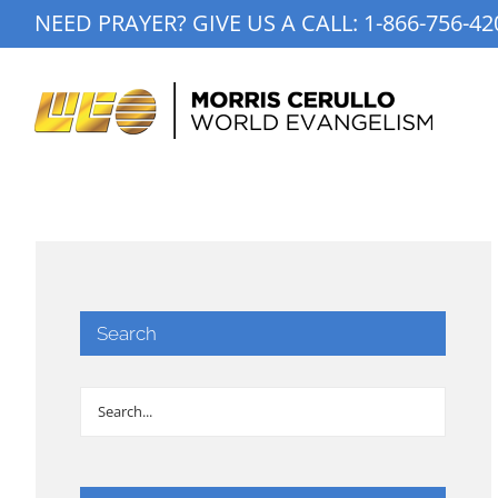
Skip
NEED PRAYER? GIVE US A CALL:
1-866-756-42
to
content
Search