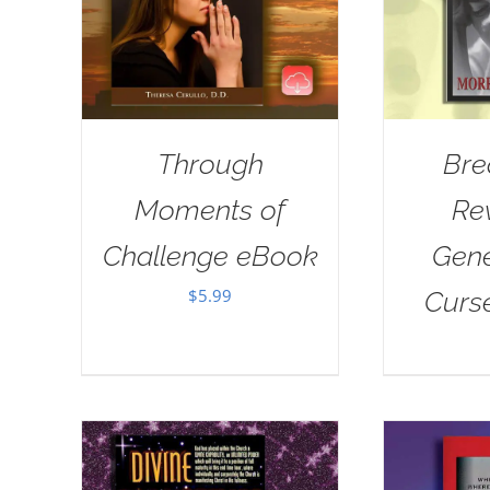
Through
Bre
Moments of
Re
Challenge eBook
Gene
$
5.99
Curs