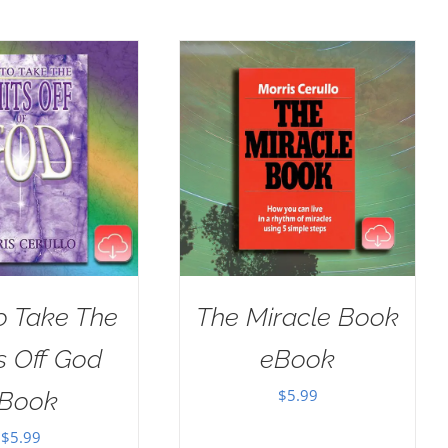
o Take The
The Miracle Book
s Off God
eBook
$
5.99
Book
$
5.99