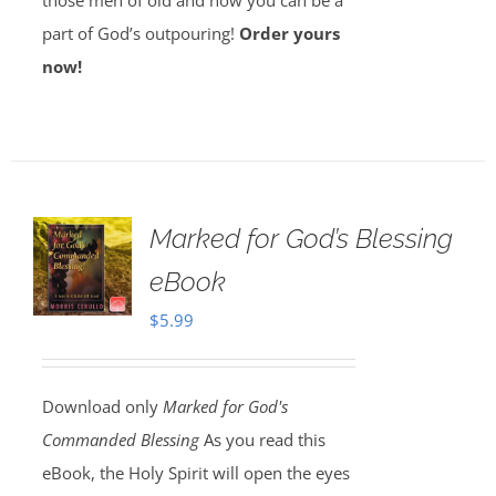
those men of old and how you can be a
part of God’s outpouring!
Order yours
now!
Marked for God’s Blessing
eBook
$
5.99
Download only
Marked for God's
Commanded Blessing
As you read this
eBook, the Holy Spirit will open the eyes