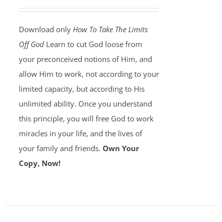
Download only
How To Take The Limits
Off God
Learn to cut God loose from
your preconceived notions of Him, and
allow Him to work, not according to your
limited capacity, but according to His
unlimited ability. Once you understand
this principle, you will free God to work
miracles in your life, and the lives of
your family and friends.
Own Your
Copy, Now!