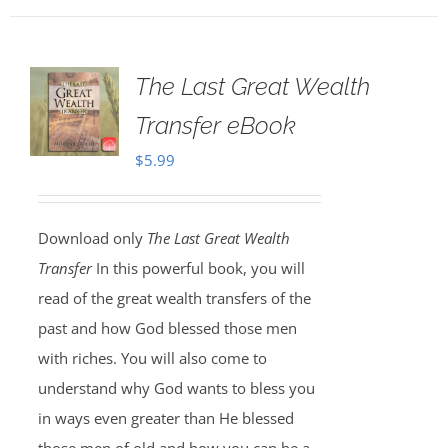
The Last Great Wealth
Transfer eBook
$
5.99
Download only
The Last Great Wealth
Transfer
In this powerful book, you will
read of the great wealth transfers of the
past and how God blessed those men
with riches. You will also come to
understand why God wants to bless you
in ways even greater than He blessed