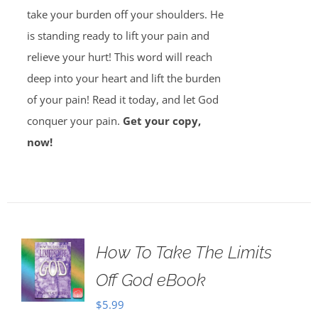
take your burden off your shoulders. He
is standing ready to lift your pain and
relieve your hurt! This word will reach
deep into your heart and lift the burden
of your pain! Read it today, and let God
conquer your pain.
Get your copy,
now!
How To Take The Limits
Off God eBook
$
5.99