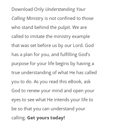
Download Only
Understanding Your
Calling
Ministry is not confined to those
who stand behind the pulpit. We are
called to imitate the ministry example
that was set before us by our Lord. God
has a plan for you, and fulfilling God’s
purpose for your life begins by having a
true understanding of what He has called
you to do. As you read this eBook, ask
God to renew your mind and open your
eyes to see what He intends your life to
be so that you can understand your
calling.
Get yours today!