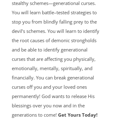
stealthy schemes—generational curses.
You will learn battle–tested strategies to
stop you from blindly falling prey to the
devil’s schemes. You will learn to identify
the root causes of demonic strongholds
and be able to identify generational
curses that are affecting you physically,
emotionally, mentally, spiritually, and
financially. You can break generational
curses off you and your loved ones
permanently! God wants to release His
blessings over you now and in the
generations to come!
Get Yours Today!