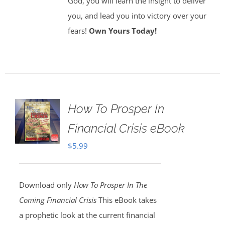
God, you will learn the insight to deliver
you, and lead you into victory over your
fears!
Own Yours Today!
How To Prosper In
Financial Crisis eBook
$
5.99
Download only
How To Prosper In The
Coming Financial Crisis
This eBook takes
a prophetic look at the current financial