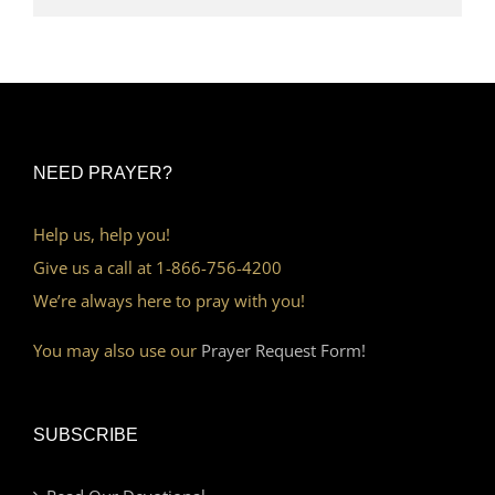
NEED PRAYER?
Help us, help you!
Give us a call at 1-866-756-4200
We’re always here to pray with you!
You may also use our
Prayer Request Form!
SUBSCRIBE