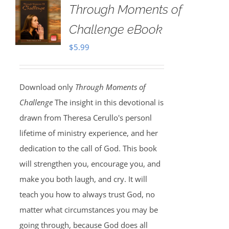
Through Moments of
Challenge eBook
$
5.99
Download only
Through Moments of
Challenge
The insight in this devotional is
drawn from Theresa Cerullo's personl
lifetime of ministry experience, and her
dedication to the call of God. This book
will strengthen you, encourage you, and
make you both laugh, and cry. It will
teach you how to always trust God, no
matter what circumstances you may be
going through, because God does all