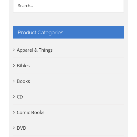
Product Categories
Apparel & Things
Bibles
Books
CD
Comic Books
DVD