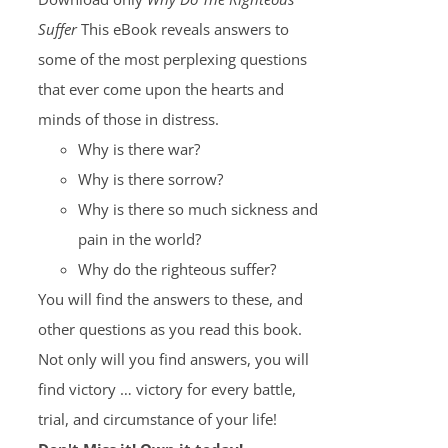
Suffer
This eBook reveals answers to
some of the most perplexing questions
that ever come upon the hearts and
minds of those in distress.
Why is there war?
Why is there sorrow?
Why is there so much sickness and
pain in the world?
Why do the righteous suffer?
You will find the answers to these, and
other questions as you read this book.
Not only will you find answers, you will
find victory … victory for every battle,
trial, and circumstance of your life!