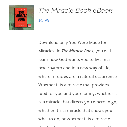
The Miracle Book eBook
$
5.99
Download only You Were Made for
Miracles! In
The Miracle Book
, you will
learn how God wants you to live in a
new rhythm and in a new way of life,
where miracles are a natural occurrence.
Whether it is a miracle that provides
food for you and your family, whether it
is a miracle that directs you where to go,
whether it is a miracle that shows you
what to do, or whether it is a miracle