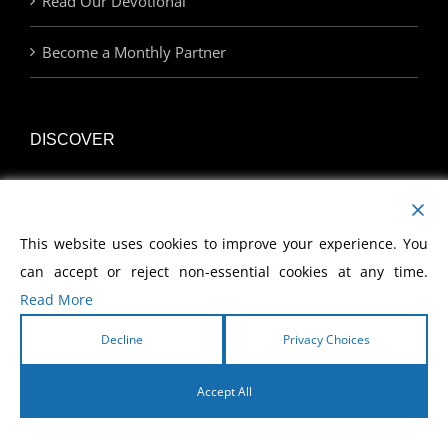
Read Our Devotional
Become a Monthly Partner
DISCOVER
Watch Our Network
This website uses cookies to improve your experience. You
Join Us at an Event
can accept or reject non-essential cookies at any time.
Find a Career with MCWE
Read More
Decline
Privacy Choices
LINKS
Accept All
English
Home | MCWE