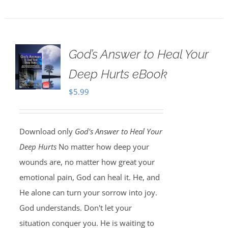
God’s Answer to Heal Your
Deep Hurts eBook
$
5.99
Download only
God's Answer to Heal Your
Deep Hurts
No matter how deep your
wounds are, no matter how great your
emotional pain, God can heal it. He, and
He alone can turn your sorrow into joy.
God understands. Don't let your
situation conquer you. He is waiting to