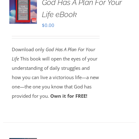
God Has A Plan For Your
Life eBook
$
0.00
Download only
God Has A Plan For Your
Life
This book will open the eyes of your
understanding of daily struggles and
how you can live a victorious life—a new
one—the one you know that God has
provided for you.
Own it for FREE!