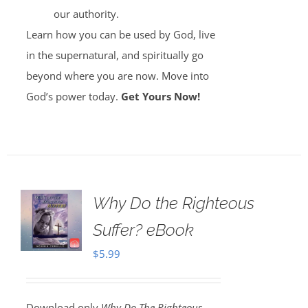
our authority.
Learn how you can be used by God, live
in the supernatural, and spiritually go
beyond where you are now. Move into
God’s power today.
Get Yours Now!
Why Do the Righteous
Suffer? eBook
$
5.99
Download only
Why Do The Righteous