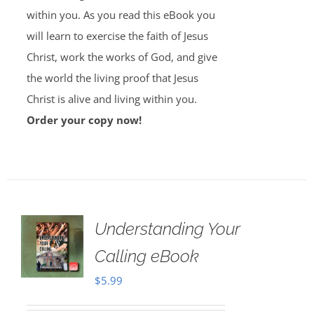
within you. As you read this eBook you
will learn to exercise the faith of Jesus
Christ, work the works of God, and give
the world the living proof that Jesus
Christ is alive and living within you.
Order your copy now!
Understanding Your
Calling eBook
$
5.99