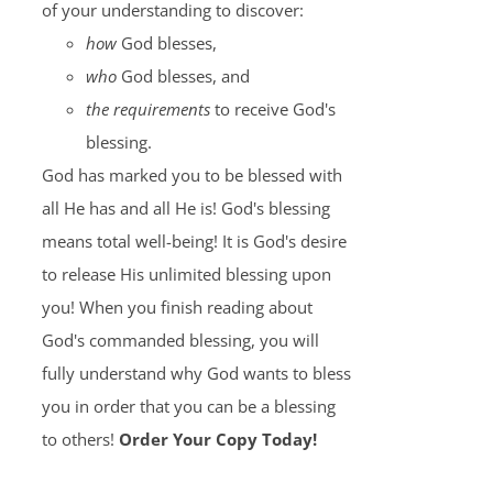
of your understanding to discover:
how
God blesses,
who
God blesses, and
the requirements
to receive God's
blessing.
God has marked you to be blessed with
all He has and all He is! God's blessing
means total well-being! It is God's desire
to release His unlimited blessing upon
you! When you finish reading about
God's commanded blessing, you will
fully understand why God wants to bless
you in order that you can be a blessing
to others!
Order Your Copy Today!