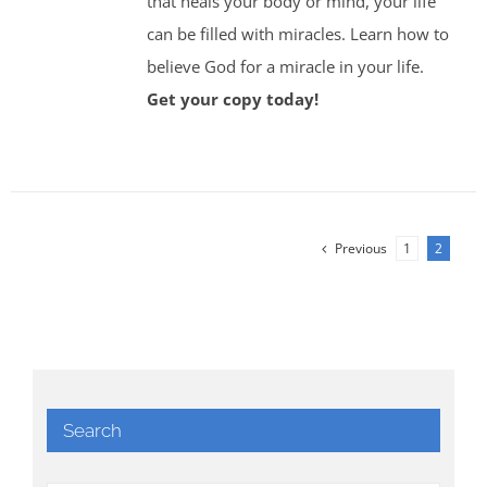
that heals your body or mind, your life
can be filled with miracles. Learn how to
believe God for a miracle in your life.
Get your copy today!
Previous
1
2
Search