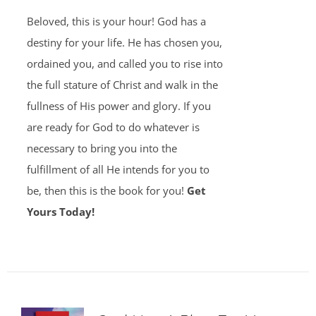
Beloved, this is your hour! God has a
destiny for your life. He has chosen you,
ordained you, and called you to rise into
the full stature of Christ and walk in the
fullness of His power and glory. If you
are ready for God to do whatever is
necessary to bring you into the
fulfillment of all He intends for you to
be, then this is the book for you!
Get
Yours Today!