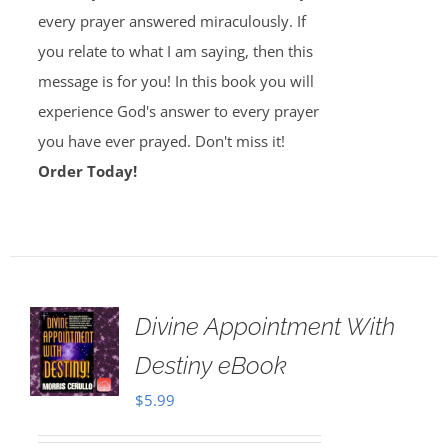
every prayer answered miraculously. If
you relate to what I am saying, then this
message is for you! In this book you will
experience God's answer to every prayer
you have ever prayed. Don't miss it!
Order Today!
Divine Appointment With
Destiny eBook
$
5.99