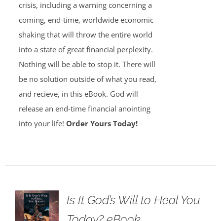
crisis, including a warning concerning a
coming, end-time, worldwide economic
shaking that will throw the entire world
into a state of great financial perplexity.
Nothing will be able to stop it. There will
be no solution outside of what you read,
and recieve, in this eBook. God will
release an end-time financial anointing
into your life!
Order Yours Today!
Is It God’s Will to Heal You
Today? eBook