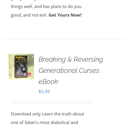
things well, and has plans to do you
good, and not evil.
Get Yours Now!
Breaking & Reversing
Generational Curses
eBook
$
5.99
Download only Learn the truth about
one of Satan’s most diabolical and