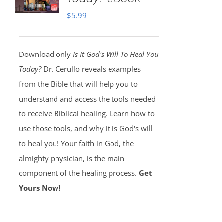
$
5.99
Download only
Is It God's Will To Heal You
Today?
Dr. Cerullo reveals examples
from the Bible that will help you to
understand and access the tools needed
to receive Biblical healing. Learn how to
use those tools, and why it is God's will
to heal you! Your faith in God, the
almighty physician, is the main
component of the healing process.
Get
Yours Now!