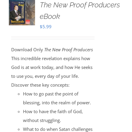
The New Proof Producers
eBook
$
5.99
Download Only
The New Proof Producers
This incredible revelation explains how
God is at work today, and how He seeks
to use you, every day of your life.
Discover these key concepts:
How to go past the point of
blessing, into the realm of power.
How to have the faith of God,
without struggling.
What to do when Satan challenges