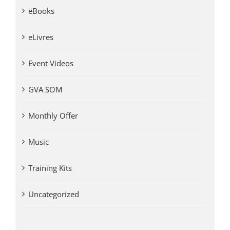
eBooks
eLivres
Event Videos
GVA SOM
Monthly Offer
Music
Training Kits
Uncategorized