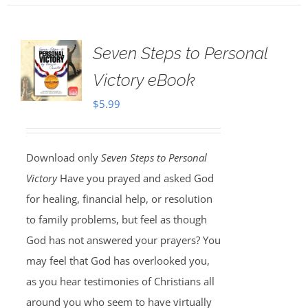
Seven Steps to Personal
Victory eBook
$
5.99
Download only
Seven Steps to Personal
Victory
Have you prayed and asked God
for healing, financial help, or resolution
to family problems, but feel as though
God has not answered your prayers? You
may feel that God has overlooked you,
as you hear testimonies of Christians all
around you who seem to have virtually