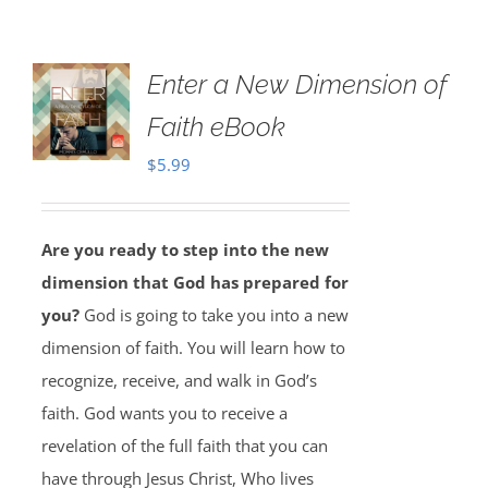
Enter a New Dimension of
Faith eBook
$
5.99
Are you ready to step into the new
dimension that God has prepared for
you?
God is going to take you into a new
dimension of faith. You will learn how to
recognize, receive, and walk in God’s
faith. God wants you to receive a
revelation of the full faith that you can
have through Jesus Christ, Who lives