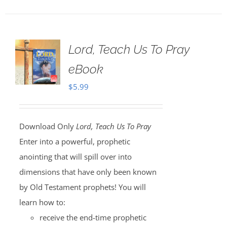
Lord, Teach Us To Pray
eBook
$
5.99
Download Only
Lord, Teach Us To Pray
Enter into a powerful, prophetic
anointing that will spill over into
dimensions that have only been known
by Old Testament prophets! You will
learn how to:
receive the end-time prophetic