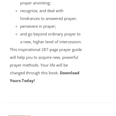
prayer anointing;
recognize, and deal with
hindrances to answered prayer;
persevere in prayer;
and go beyond ordinary prayer to
a new, higher level of intercession.
This inspirational 287-page prayer guide
will help you to acquire new, powerful
prayer methods. Your life will be
changed through this book.
Download
Yours Today!