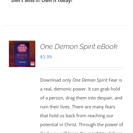
Don't Miss it! Own it today!
One Demon Spirit eBook
$
5.99
Download only
One Demon Spirit
Fear is
a real, demonic power. It can grab hold
of a person, drag them into despair, and
ruin their lives. There are many fears
that hold us back from reaching our
potential in Christ. Through the power of