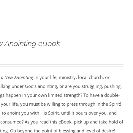
w Anointing eBook
 a New Anointing
In your life, ministry, local church, or
king under God’s anointing, or are you struggling, pushing,
ngs happen in your own limited strength? To have a double-
our life, you must be willing to press through in the Spirit!
to anoint you with His Spirit, until it pours over you, and
ng consumed? As you read this eBook, pick up and take hold of
ting. Go beyond the point of blessing and level of desire!