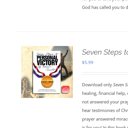
God has called you to 
Seven Steps t
$
5.99
Download only
Seven S
healing, financial help
not answered your pray
hear testimonies of Chr
prayer answered miracul
is for you! In this boo