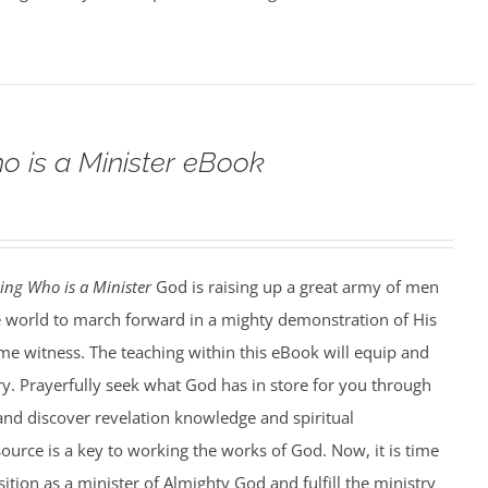
o is a Minister eBook
ing Who is a Minister
God is raising up a great army of men
world to march forward in a mighty demonstration of His
ime witness. The teaching within this eBook will equip and
ry. Prayerfully seek what God has in store for you through
and discover revelation knowledge and spiritual
ource is a key to working the works of God. Now, it is time
ition as a minister of Almighty God and fulfill the ministry