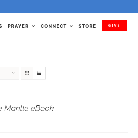
GIVE
S
PRAYER
CONNECT
STORE
he Mantle eBook