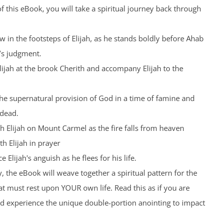
 this eBook, you will take a spiritual journey back through
low in the footsteps of Elijah, as he stands boldly before Ahab
’s judgment.
Elijah at the brook Cherith and accompany Elijah to the
the supernatural provision of God in a time of famine and
 dead.
th Elijah on Mount Carmel as the fire falls from heaven
th Elijah in prayer
 Elijah's anguish as he flees for his life.
, the eBook will weave together a spiritual pattern for the
t must rest upon YOUR own life. Read this as if you are
nd experience the unique double-portion anointing to impact