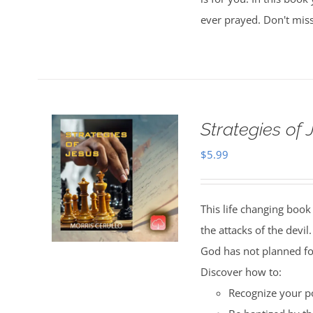
ever prayed. Don't miss
Strategies of
$
5.99
This life changing book 
the attacks of the devil
God has not planned fo
Discover how to:
Recognize your po