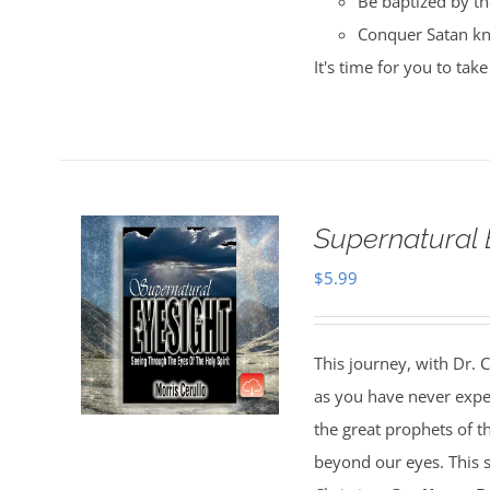
Be baptized by the
Conquer Satan kn
It's time for you to ta
Supernatural 
$
5.99
This journey, with Dr. C
as you have never experi
the great prophets of the
beyond our eyes. This su