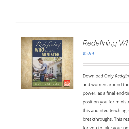
Redefining Wh
$
5.99
Download Only
Redefin
and women around the 
power, as a final end-t
position you for minist
this anointed teaching 
breakthroughs. This res
for you to take your pos