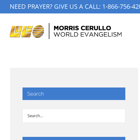
Skip
NEED PRAYER? GIVE US A CALL:
1-866-756-42
to
content
Search