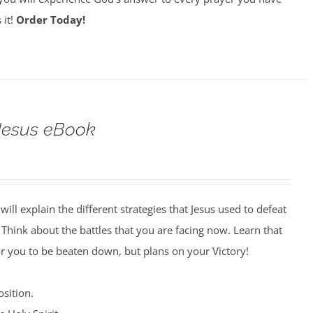
 it!
Order Today!
 Jesus eBook
will explain the different strategies that Jesus used to defeat
. Think about the battles that you are facing now. Learn that
r you to be beaten down, but plans on your Victory!
sition.