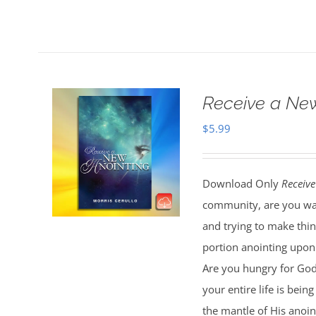
Receive a Ne
$
5.99
Download Only
Receive
community, are you wal
and trying to make thi
portion anointing upon y
Are you hungry for God 
your entire life is bei
the mantle of His anoin