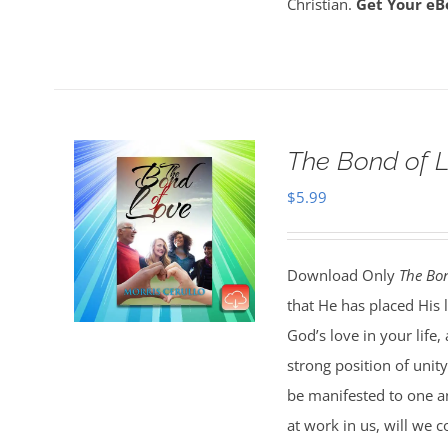
Christian.
Get Your eB
The Bond of 
$
5.99
Download Only
The Bon
that He has placed His 
God’s love in your life
strong position of unit
be manifested to one an
at work in us, will we c