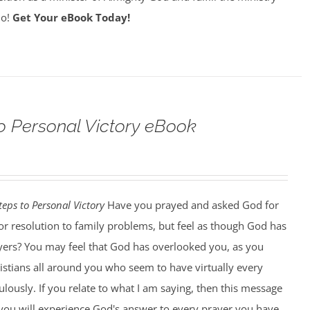
do!
Get Your eBook Today!
o Personal Victory eBook
teps to Personal Victory
Have you prayed and asked God for
, or resolution to family problems, but feel as though God has
ers? You may feel that God has overlooked you, as you
istians all around you who seem to have virtually every
ously. If you relate to what I am saying, then this message
k you will experience God's answer to every prayer you have