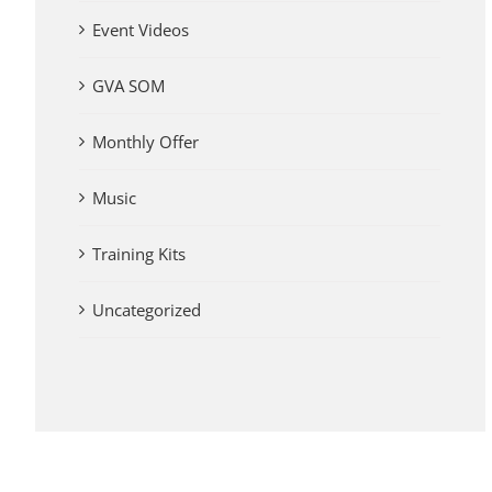
Event Videos
GVA SOM
Monthly Offer
Music
Training Kits
Uncategorized