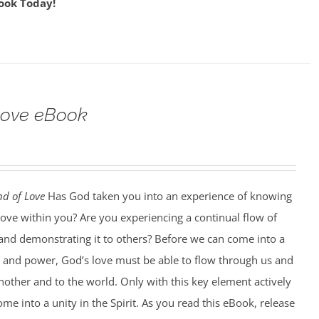
ook Today!
Love eBook
d of Love
Has God taken you into an experience of knowing
love within you? Are you experiencing a continual flow of
, and demonstrating it to others? Before we can come into a
y and power, God’s love must be able to flow through us and
other and to the world. Only with this key element actively
ome into a unity in the Spirit. As you read this eBook, release