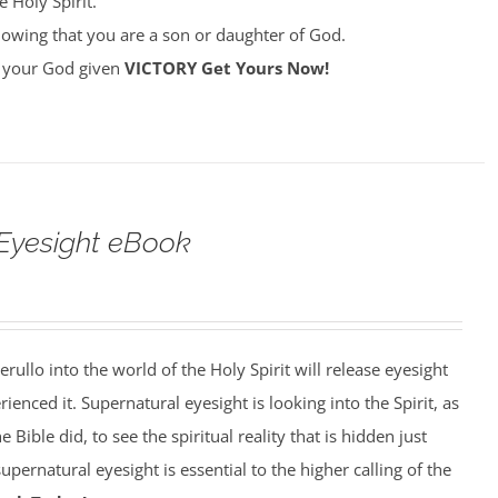
 Holy Spirit.
owing that you are a son or daughter of God.
ke your God given
VICTORY
Get Yours Now!
Eyesight eBook
erullo into the world of the Holy Spirit will release eyesight
enced it. Supernatural eyesight is looking into the Spirit, as
 Bible did, to see the spiritual reality that is hidden just
pernatural eyesight is essential to the higher calling of the