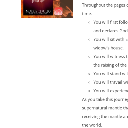
Throughout the pages of
time.
You will first fol
and declares God
You will sit with 
widow’s house.
You will witness 
the raising of the
You will stand wi
You will travail wi
You will experience
As you take this journey
supernatural mantle tha
receiving the mantle a
the world.