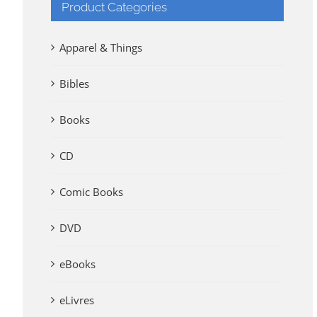
Product Categories
Apparel & Things
Bibles
Books
CD
Comic Books
DVD
eBooks
eLivres