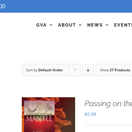
00
GVA
ABOUT
NEWS
EVENT
Sort by
Default Order
Show
27 Products
Passing on t
$
5.99