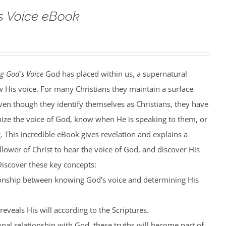
s Voice eBook
g God's Voice
God has placed within us, a supernatural
w His voice. For many Christians they maintain a surface
en though they identify themselves as Christians, they have
nize the voice of God, know when He is speaking to them, or
 This incredible eBook gives revelation and explains a
llower of Christ to hear the voice of God, and discover His
. Discover these key concepts:
tionship between knowing God's voice and determining His
eveals His will according to the Scriptures.
nal relationship with God, these truths will become part of