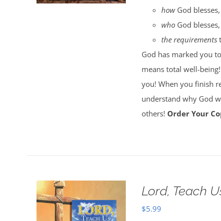
how
God blesses,
who
God blesses,
the requirements
t
God has marked you to b
means total well-being!
you! When you finish r
understand why God wan
others!
Order Your Co
Lord, Teach U
$
5.99