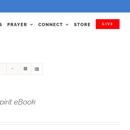
GIVE
S
PRAYER
CONNECT
STORE
irit eBook