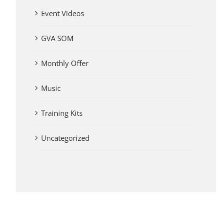
Event Videos
GVA SOM
Monthly Offer
Music
Training Kits
Uncategorized