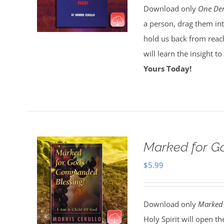
Download only
One Dem
a person, drag them int
hold us back from reach
will learn the insight t
Yours Today!
Marked for Go
$
5.99
Download only
Marked 
Holy Spirit will open t