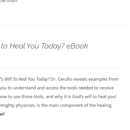
the truth!
ll to Heal You Today? eBook
d's Will To Heal You Today?
Dr. Cerullo reveals examples from
p you to understand and access the tools needed to receive
how to use those tools, and why it is God's will to heal you!
almighty physician, is the main component of the healing
w!