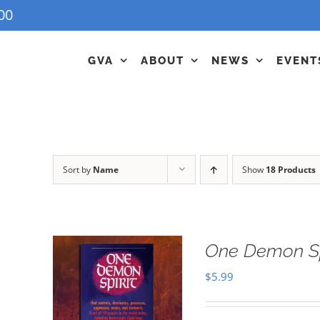
00
GVA
ABOUT
NEWS
EVENT
Sort by
Name
Show
18 Products
One Demon Sp
$
5.99