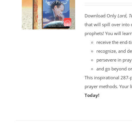
Download Only
Lord, T
that will spill over i
prophets! You will lear
receive the end-t
recognize, and de
persevere in pray
and go beyond ord
This inspirational 287-
prayer methods. Your l
Today!