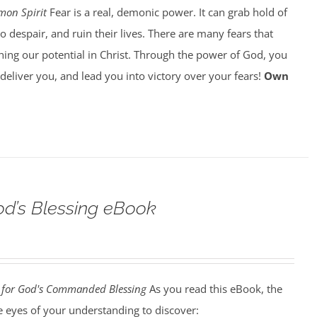
on Spirit
Fear is a real, demonic power. It can grab hold of
o despair, and ruin their lives. There are many fears that
ing our potential in Christ. Through the power of God, you
o deliver you, and lead you into victory over your fears!
Own
d’s Blessing eBook
for God's Commanded Blessing
As you read this eBook, the
he eyes of your understanding to discover: