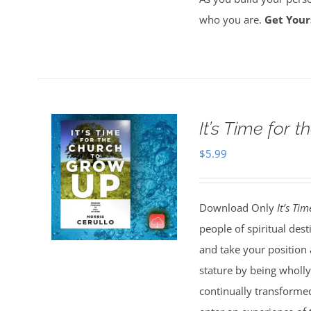
who you are.
Get Your
It’s Time for
$
5.99
Download Only
It’s Ti
people of spiritual dest
and take your position 
stature by being wholly
continually transformed 