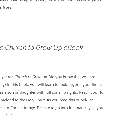
s Now!
 the Church to Grow Up eBook
me for the Church to Grow Up
Did you know that you are a
iny? In this book, you will learn to look beyond your limits
as a son or daughter with full sonship rights. Reach your full
 yielded to the Holy Spirit. As you read this eBook, be
into Christ's image. Believe to go into full maturity as you