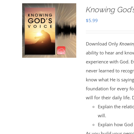
Knowing God’
$
5.99
Download Only
Knowin
ability to hear and kno
experience with God. Ev
never learned to recog
know what He is saying.
foundation for every fo
will for their daily life
Explain the rela
will.
Explain how God r
As you build your perso