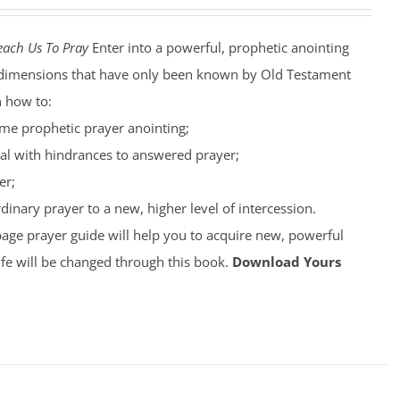
each Us To Pray
Enter into a powerful, prophetic anointing
nto dimensions that have only been known by Old Testament
n how to:
ime prophetic prayer anointing;
al with hindrances to answered prayer;
er;
inary prayer to a new, higher level of intercession.
page prayer guide will help you to acquire new, powerful
ife will be changed through this book.
Download Yours