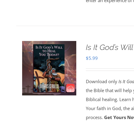
enter an experience of 
Is It God’s Wi
$
5.99
Download only
Is It Go
the Bible that will hel
Biblical healing. Learn 
Your faith in God, the 
process.
Get Yours No