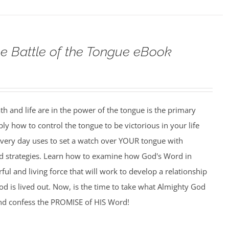
e Battle of the Tongue eBook
h and life are in the power of the tongue is the primary
ply how to control the tongue to be victorious in your life
 every day uses to set a watch over YOUR tongue with
and strategies. Learn how to examine how God's Word in
l and living force that will work to develop a relationship
d is lived out. Now, is the time to take what Almighty God
nd confess the PROMISE of HIS Word!