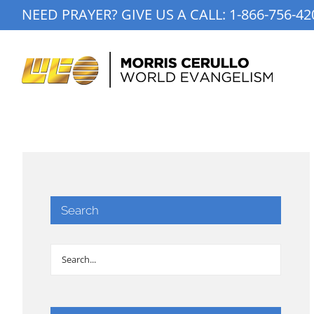
Skip
NEED PRAYER? GIVE US A CALL:
1-866-756-42
to
content
Search