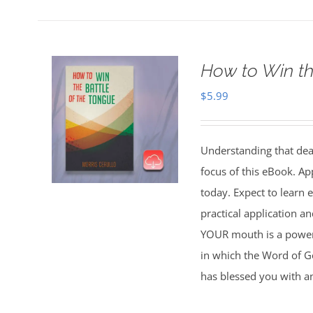
How to Win th
$
5.99
Understanding that deat
focus of this eBook. Ap
today. Expect to learn
practical application 
YOUR mouth is a powerfu
in which the Word of Go
has blessed you with a