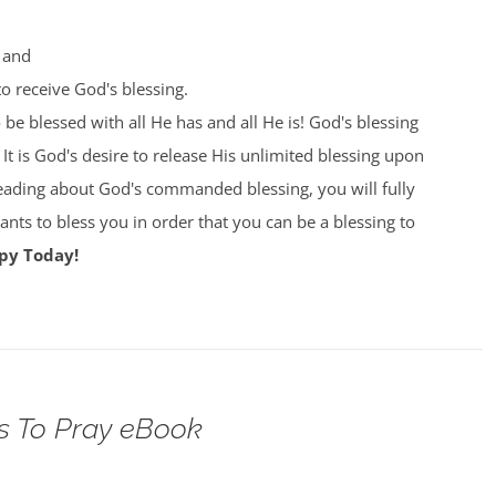
 and
o receive God's blessing.
e blessed with all He has and all He is! God's blessing
 It is God's desire to release His unlimited blessing upon
eading about God's commanded blessing, you will fully
ts to bless you in order that you can be a blessing to
py Today!
s To Pray eBook