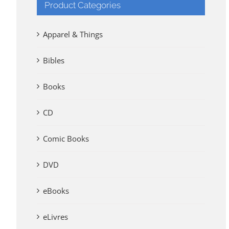
Product Categories
Apparel & Things
Bibles
Books
CD
Comic Books
DVD
eBooks
eLivres