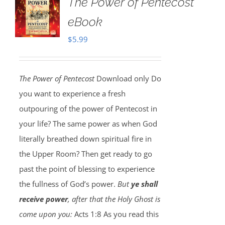
The Power of Pentecost
eBook
$
5.99
The Power of Pentecost
Download only Do
you want to experience a fresh
outpouring of the power of Pentecost in
your life? The same power as when God
literally breathed down spiritual fire in
the Upper Room? Then get ready to go
past the point of blessing to experience
the fullness of God’s power.
But
ye shall
receive power
, after that the Holy Ghost is
come upon you:
Acts 1:8 As you read this