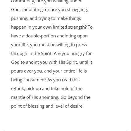
community, are you walking under
God’s anointing, or are you struggling,
pushing, and trying to make things
happen in your own limited strength? To
have a double-portion anointing upon
your life, you must be willing to press
through in the Spirit! Are you hungry for
God to anoint you with His Spirit, until it
pours over you, and your entire life is
being consumed? As you read this
eBook, pick up and take hold of the
mantle of His anointing. Go beyond the
point of blessing and level of desire!