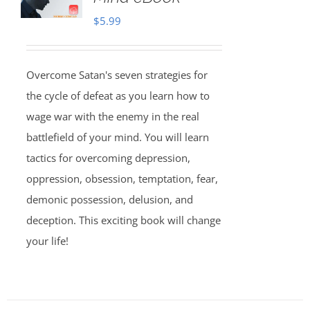
$
5.99
Overcome Satan's seven strategies for
the cycle of defeat as you learn how to
wage war with the enemy in the real
battlefield of your mind. You will learn
tactics for overcoming depression,
oppression, obsession, temptation, fear,
demonic possession, delusion, and
deception. This exciting book will change
your life!