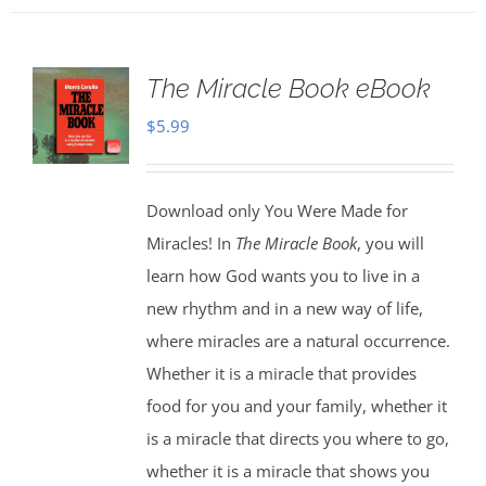
The Miracle Book eBook
$
5.99
Download only You Were Made for
Miracles! In
The Miracle Book
, you will
learn how God wants you to live in a
new rhythm and in a new way of life,
where miracles are a natural occurrence.
Whether it is a miracle that provides
food for you and your family, whether it
is a miracle that directs you where to go,
whether it is a miracle that shows you