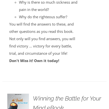
Why is there so much sickness and
pain in the world?
Why do the righteous suffer?
You will find the answers to these, and
other questions as you read this book.
Not only will you find answers, you will
find victory … victory for every battle,
trial, and circumstance of your life!
Don't Miss it! Own it today!
Winning the Battle for Your
Mind eBook