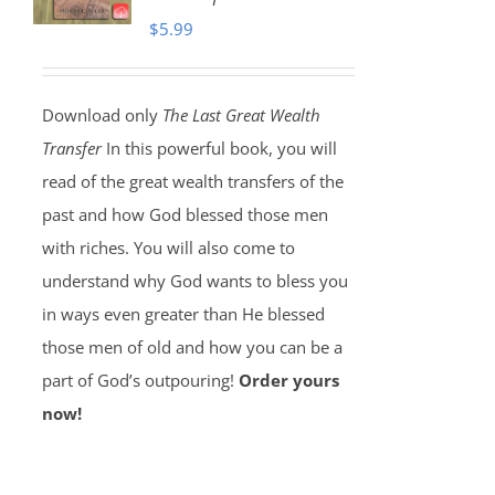
$
5.99
Download only
The Last Great Wealth
Transfer
In this powerful book, you will
read of the great wealth transfers of the
past and how God blessed those men
with riches. You will also come to
understand why God wants to bless you
in ways even greater than He blessed
those men of old and how you can be a
part of God’s outpouring!
Order yours
now!