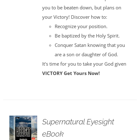
you to be beaten down, but plans on
your Victory! Discover how to:
Recognize your position.
Be baptized by the Holy Spirit.
Conquer Satan knowing that you
are a son or daughter of God.
It's time for you to take your God given
VICTORY
Get Yours Now!
Supernatural Eyesight
eBook