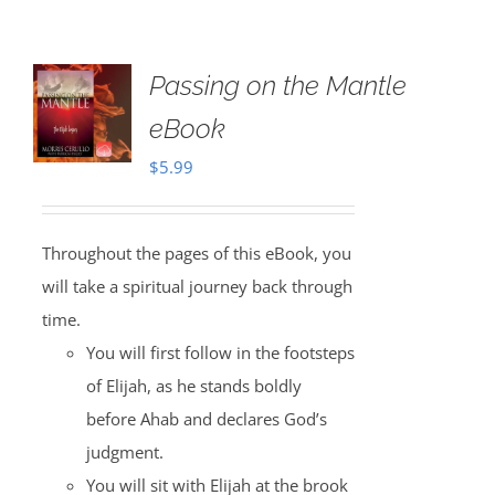
Passing on the Mantle
eBook
$
5.99
Throughout the pages of this eBook, you
will take a spiritual journey back through
time.
You will first follow in the footsteps
of Elijah, as he stands boldly
before Ahab and declares God’s
judgment.
You will sit with Elijah at the brook