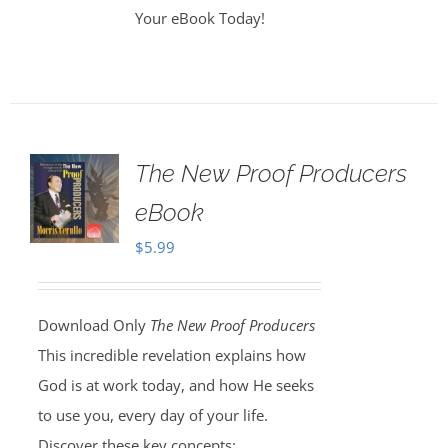
Your eBook Today!
The New Proof Producers
eBook
$
5.99
Download Only
The New Proof Producers
This incredible revelation explains how
God is at work today, and how He seeks
to use you, every day of your life.
Discover these key concepts: