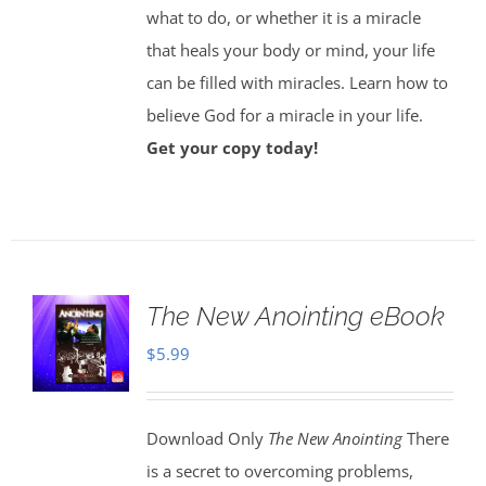
what to do, or whether it is a miracle
that heals your body or mind, your life
can be filled with miracles. Learn how to
believe God for a miracle in your life.
Get your copy today!
The New Anointing eBook
$
5.99
Download Only
The New Anointing
There
is a secret to overcoming problems,