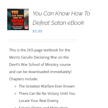
You Can Know How To
Defeat Satan eBook
$
5.99
This is the 265-page textbook for the
Morris Cerullo Declaring War on the
Devil's War School of Ministry course
and can be downloaded immediately!
Chapters include:
The Greatest Warfare Ever Known
There Can Be No Victory Until You
Locate Your Real Enemy
Satan’s Origin and Motivation