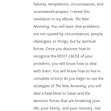
failures, temptations, circumstances, and
unanswered prayers. I reveal this
revelation in my eBook,
The New
Anointing
. You will learn that problems
are not caused by circumstances, people,
ideologies, or things, but by spiritual
forces. Once you discover how to
recognize the ROOT CAUSE of your
problems, you will know how to deal
with them. You will know how to live in
complete victory! As you begin to use the
strategies of
The New Anointing
, you will
deal a fatal blow to Satan and the
demonic forces that are hindering your
life, your family, and your ministry. Get