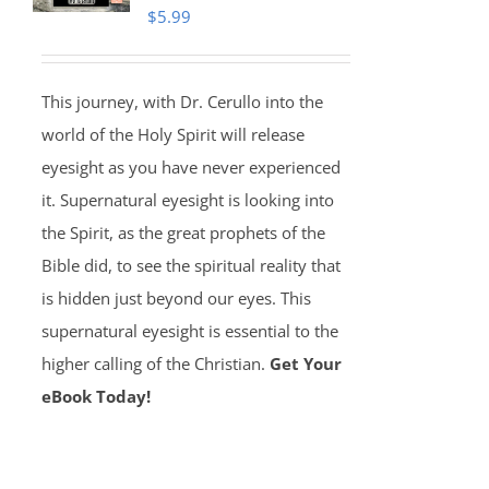
$
5.99
This journey, with Dr. Cerullo into the
world of the Holy Spirit will release
eyesight as you have never experienced
it. Supernatural eyesight is looking into
the Spirit, as the great prophets of the
Bible did, to see the spiritual reality that
is hidden just beyond our eyes. This
supernatural eyesight is essential to the
higher calling of the Christian.
Get Your
eBook Today!