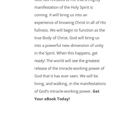
manifestation of the Holy Spirit is
coming. It will bring us into an
experience of knowing Christ in all of His
fullness. We will begin to function as the
true Body of Christ. God will bring us
into a powerful new dimension of unity
in the Spirit. When this happens, get
ready! The world will see the greatest
release of the miracle-working power of
God that it has ever seen. We will be
living, and walking, in the manifestations
of God’s miracle-working power.
Get
Your eBook Today!