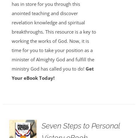
has in store for you through this
anointed teaching and discover
revelation knowledge and spiritual
breakthroughs. This resource is a key to
working the works of God. Now, it is
time for you to take your position as a
minister of Almighty God and fulfill the
ministry God has called you to do!
Get
Your eBook Today!
Seven Steps to Personal
Victory eBook