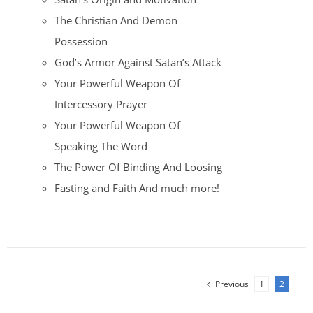
The Christian And Demon
Possession
God’s Armor Against Satan’s Attack
Your Powerful Weapon Of
Intercessory Prayer
Your Powerful Weapon Of
Speaking The Word
The Power Of Binding And Loosing
Fasting and Faith And much more!
Previous
1
2