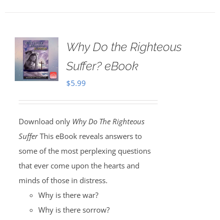
Why Do the Righteous
Suffer? eBook
$
5.99
Download only
Why Do The Righteous
Suffer
This eBook reveals answers to
some of the most perplexing questions
that ever come upon the hearts and
minds of those in distress.
Why is there war?
Why is there sorrow?