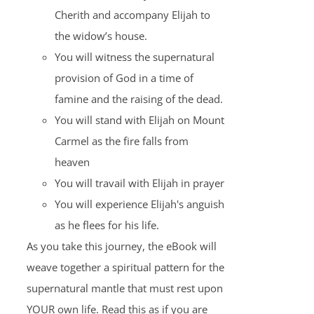
Cherith and accompany Elijah to
the widow’s house.
You will witness the supernatural
provision of God in a time of
famine and the raising of the dead.
You will stand with Elijah on Mount
Carmel as the fire falls from
heaven
You will travail with Elijah in prayer
You will experience Elijah's anguish
as he flees for his life.
As you take this journey, the eBook will
weave together a spiritual pattern for the
supernatural mantle that must rest upon
YOUR own life. Read this as if you are