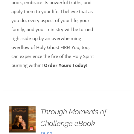
book, embrace its powerful truths, and
apply them to your life. I believe that as
you do, every aspect of your life, your
family, and your ministry will be turned
right-side-up by an overwhelming
overflow of Holy Ghost FIRE! You, too,
can experience the fire of the Holy Spirit
burning within!
Order Yours Today!
Through Moments of
Challenge eBook
$
5.99