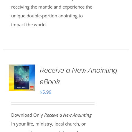
receiving the mantle and experience the
unique double-portion anointing to
impact the world.
Receive a New Anointing
eBook
$
5.99
Download Only
Receive a New Anointing
In your life, ministry, local church, or