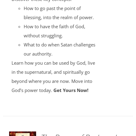
How to go past the point of
blessing, into the realm of power.
How to have the faith of God,
without struggling.
What to do when Satan challenges
our authority.
Learn how you can be used by God, live
in the supernatural, and spiritually go
beyond where you are now. Move into
God’s power today.
Get Yours Now!