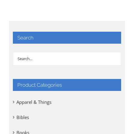
Search
Product Categories
Apparel & Things
Bibles
Books