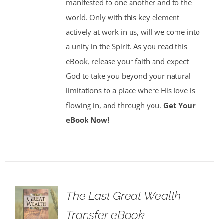
manifested to one another and to the
world. Only with this key element
actively at work in us, will we come into
a unity in the Spirit. As you read this
eBook, release your faith and expect
God to take you beyond your natural
limitations to a place where His love is
flowing in, and through you.
Get Your
eBook Now!
The Last Great Wealth
Transfer eBook