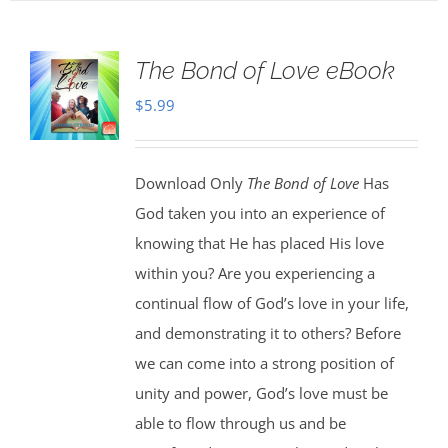
The Bond of Love eBook
$
5.99
Download Only
The Bond of Love
Has
God taken you into an experience of
knowing that He has placed His love
within you? Are you experiencing a
continual flow of God’s love in your life,
and demonstrating it to others? Before
we can come into a strong position of
unity and power, God’s love must be
able to flow through us and be