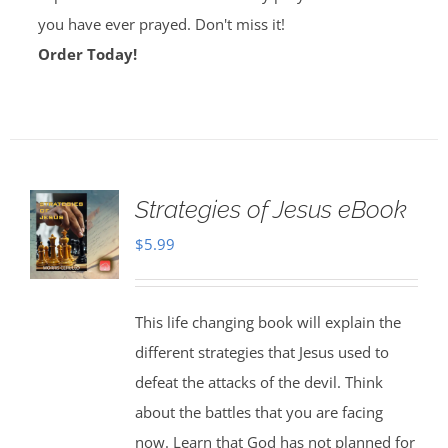
you have ever prayed. Don't miss it!
Order Today!
Strategies of Jesus eBook
$
5.99
This life changing book will explain the
different strategies that Jesus used to
defeat the attacks of the devil. Think
about the battles that you are facing
now. Learn that God has not planned for