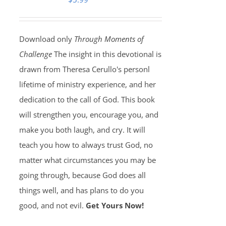
Download only
Through Moments of
Challenge
The insight in this devotional is
drawn from Theresa Cerullo's personl
lifetime of ministry experience, and her
dedication to the call of God. This book
will strengthen you, encourage you, and
make you both laugh, and cry. It will
teach you how to always trust God, no
matter what circumstances you may be
going through, because God does all
things well, and has plans to do you
good, and not evil.
Get Yours Now!