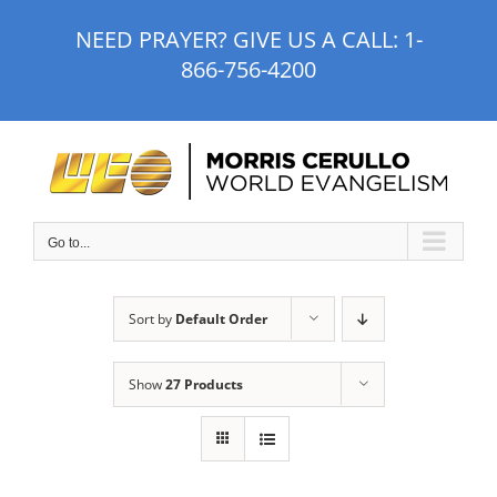
Skip
NEED PRAYER? GIVE US A CALL:
1-
to
866-756-4200
content
Go to...
Sort by
Default Order
Show
27 Products