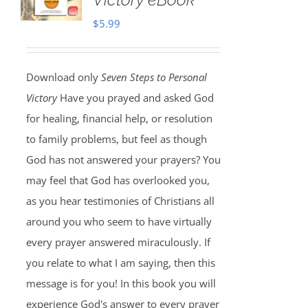
$
5.99
Download only
Seven Steps to Personal
Victory
Have you prayed and asked God
for healing, financial help, or resolution
to family problems, but feel as though
God has not answered your prayers? You
may feel that God has overlooked you,
as you hear testimonies of Christians all
around you who seem to have virtually
every prayer answered miraculously. If
you relate to what I am saying, then this
message is for you! In this book you will
experience God's answer to every prayer