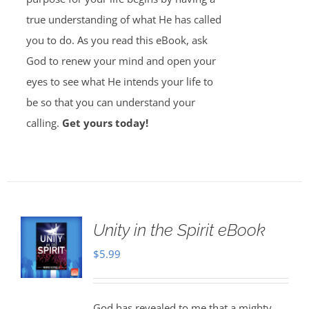
true understanding of what He has called
you to do. As you read this eBook, ask
God to renew your mind and open your
eyes to see what He intends your life to
be so that you can understand your
calling.
Get yours today!
Unity in the Spirit eBook
$
5.99
God has revealed to me that a mighty