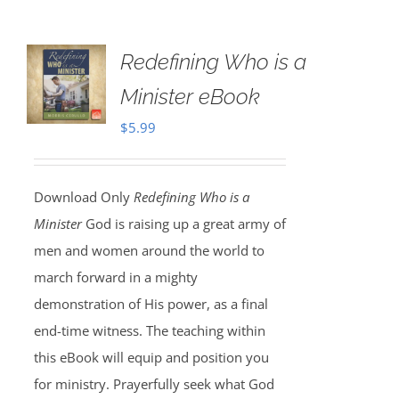
Redefining Who is a
Minister eBook
$
5.99
Download Only
Redefining Who is a
Minister
God is raising up a great army of
men and women around the world to
march forward in a mighty
demonstration of His power, as a final
end-time witness. The teaching within
this eBook will equip and position you
for ministry. Prayerfully seek what God