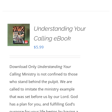
Understanding Your
Calling eBook
$
5.99
Download Only
Understanding Your
Calling
Ministry is not confined to those
who stand behind the pulpit. We are
called to imitate the ministry example
that was set before us by our Lord. God
has a plan for you, and fulfilling God’s
purpose for your life begins by having a