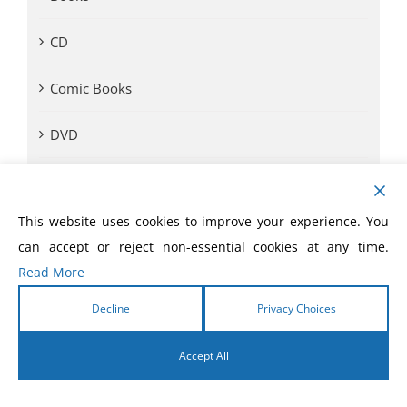
CD
Comic Books
DVD
eBooks
This website uses cookies to improve your experience. You
eLivres
can accept or reject non-essential cookies at any time.
Read More
Event Videos
Decline
Privacy Choices
GVA SOM
Accept All
Monthly Offer
English