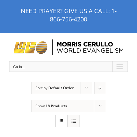
Skip
NEED PRAYER? GIVE US A CALL:
1-
to
866-756-4200
content
Go to...
Sort by
Default Order
Show
18 Products