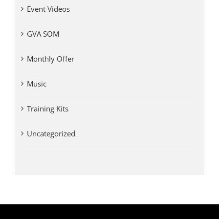
Event Videos
GVA SOM
Monthly Offer
Music
Training Kits
Uncategorized