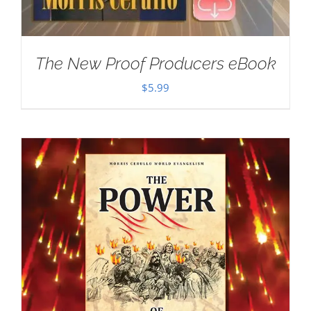
The New Proof Producers eBook
$
5.99