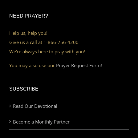
NEED PRAYER?
Help us, help you!
Give us a call at 1-866-756-4200
We’re always here to pray with you!
You may also use our
Prayer Request Form!
SUBSCRIBE
Read Our Devotional
Become a Monthly Partner