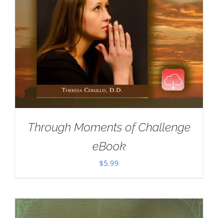
Through Moments of Challenge
eBook
$
5.99