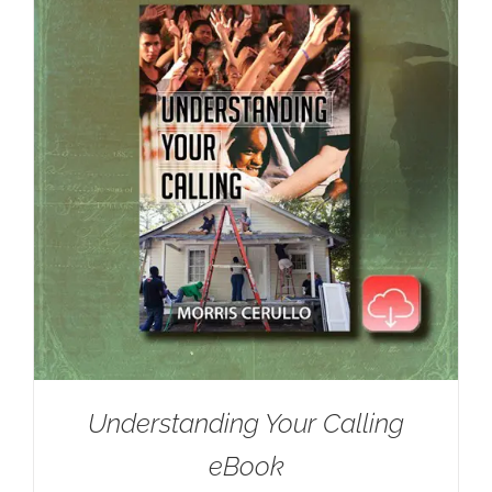
Understanding Your Calling
eBook