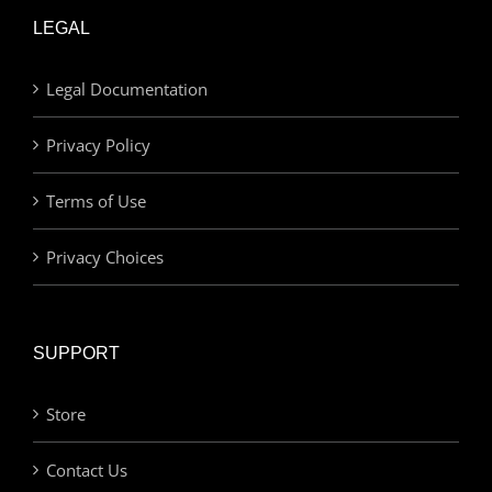
LEGAL
Legal Documentation
Privacy Policy
Terms of Use
Privacy Choices
SUPPORT
Store
Contact Us