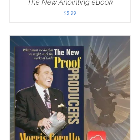
The New Anointing eBook
$
5.99