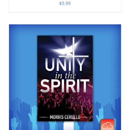
$
5.99