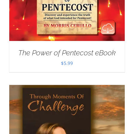
The Power of Pentecost eBook
$
5.99