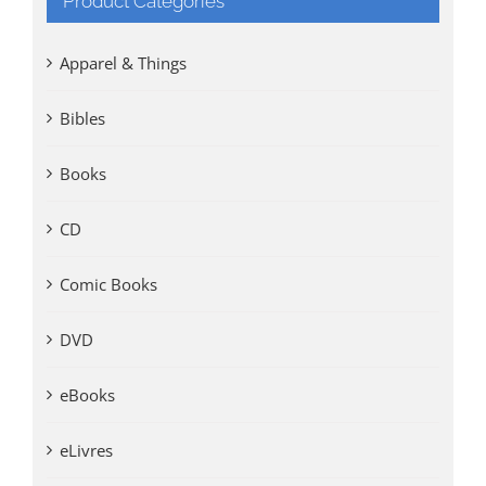
Product Categories
Apparel & Things
Bibles
Books
CD
Comic Books
DVD
eBooks
eLivres