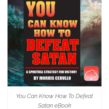
You Can Know How To Defeat
Satan eBook