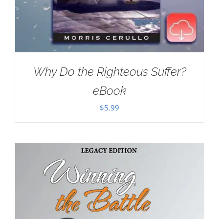
Why Do the Righteous Suffer?
eBook
$
5.99