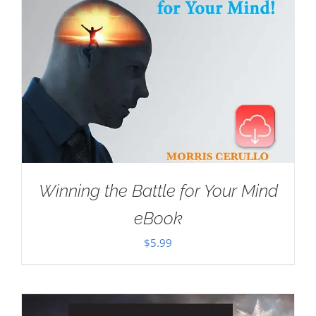
Winning the Battle for Your Mind
eBook
$
5.99