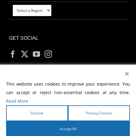
GET SOCIAL
MY ACCOUNT
This website uses cookies to improve your experience. You
can accept or reject non-essential cookies at any time.
Read More
Decline
Privacy Choices
Copyright
2026 Morris Cerullo World Evangelism
Accept All