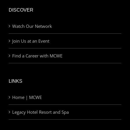
DISCOVER
Watch Our Network
Join Us at an Event
Find a Career with MCWE
LINKS
Home | MCWE
Legacy Hotel Resort and Spa