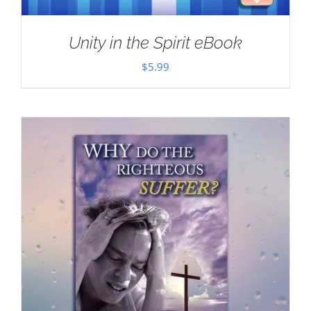
Unity in the Spirit eBook
$
5.99