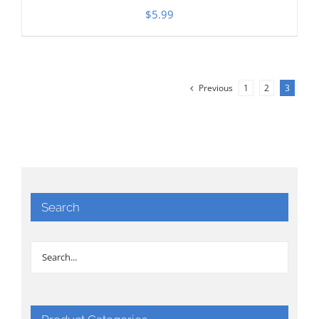
$
5.99
Previous
1
2
3
Search