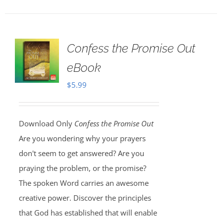
Confess the Promise Out
eBook
$
5.99
Download Only
Confess the Promise Out
Are you wondering why your prayers
don't seem to get answered? Are you
praying the problem, or the promise?
The spoken Word carries an awesome
creative power. Discover the principles
that God has established that will enable