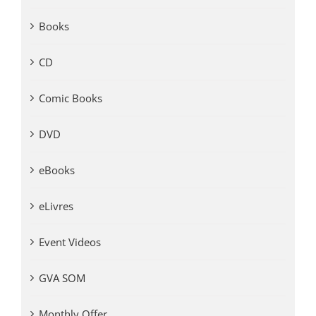
Books
CD
Comic Books
DVD
eBooks
eLivres
Event Videos
GVA SOM
Monthly Offer