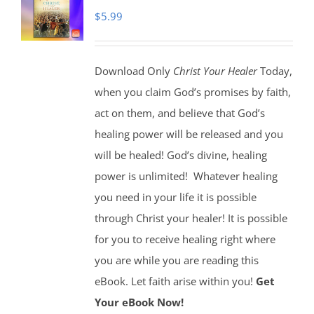
$
5.99
Download Only
Christ Your Healer
Today,
when you claim God’s promises by faith,
act on them, and believe that God’s
healing power will be released and you
will be healed! God’s divine, healing
power is unlimited!
Whatever healing
you need in your life it is possible
through Christ your healer! It is possible
for you to receive healing right where
you are while you are reading this
eBook. Let faith arise within you!
Get
Your eBook Now!