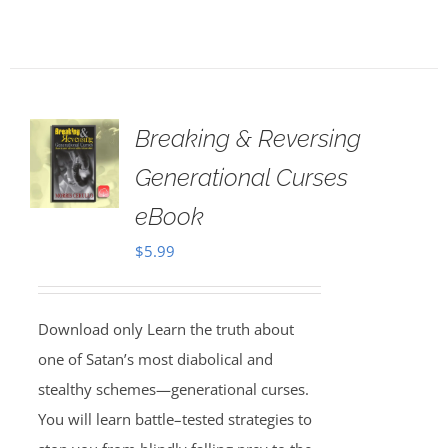
Breaking & Reversing
Generational Curses
eBook
$
5.99
Download only Learn the truth about
one of Satan’s most diabolical and
stealthy schemes—generational curses.
You will learn battle–tested strategies to