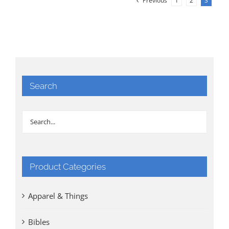
Previous
1
2
3
Search
Product Categories
Apparel & Things
Bibles