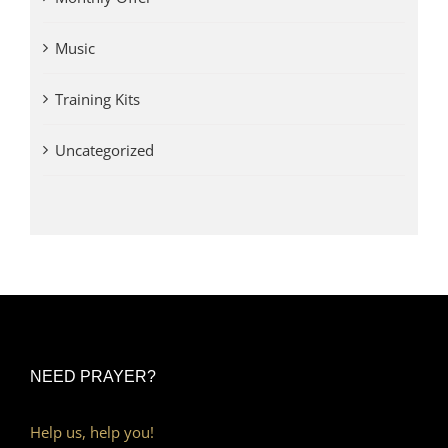
Music
Training Kits
Uncategorized
NEED PRAYER?
Help us, help you!