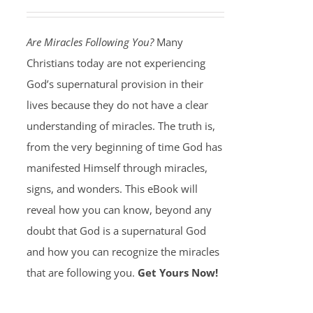
Are Miracles Following You?
Many
Christians today are not experiencing
God’s supernatural provision in their
lives because they do not have a clear
understanding of miracles. The truth is,
from the very beginning of time God has
manifested Himself through miracles,
signs, and wonders. This eBook will
reveal how you can know, beyond any
doubt that God is a supernatural God
and how you can recognize the miracles
that are following you.
Get Yours Now!