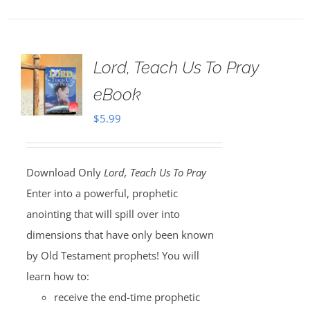
Lord, Teach Us To Pray
eBook
$
5.99
Download Only
Lord, Teach Us To Pray
Enter into a powerful, prophetic
anointing that will spill over into
dimensions that have only been known
by Old Testament prophets! You will
learn how to:
receive the end-time prophetic