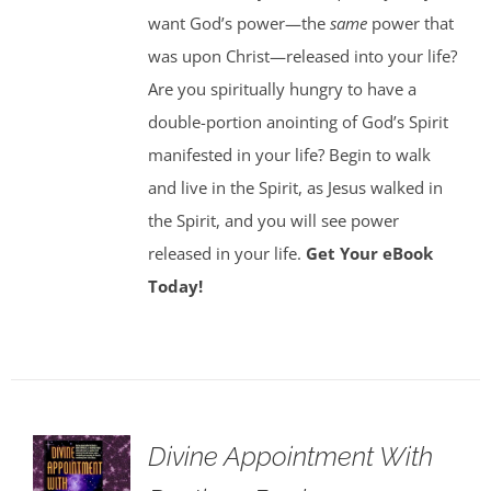
want God’s power—the
same
power that
was upon Christ—released into your life?
Are you spiritually hungry to have a
double-portion anointing of God’s Spirit
manifested in your life? Begin to walk
and live in the Spirit, as Jesus walked in
the Spirit, and you will see power
released in your life.
Get Your eBook
Today!
Divine Appointment With