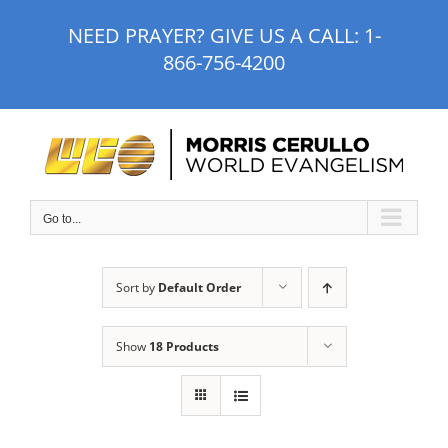
Skip
NEED PRAYER? GIVE US A CALL:
1-
to
866-756-4200
content
Go to...
Sort by
Default Order
Show
18 Products