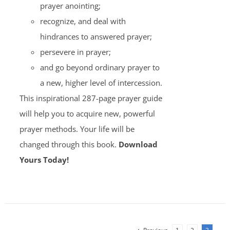
prayer anointing;
recognize, and deal with
hindrances to answered prayer;
persevere in prayer;
and go beyond ordinary prayer to
a new, higher level of intercession.
This inspirational 287-page prayer guide
will help you to acquire new, powerful
prayer methods. Your life will be
changed through this book.
Download
Yours Today!