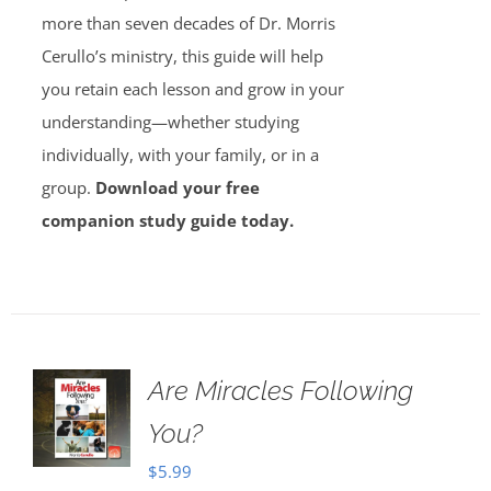
more than seven decades of Dr. Morris
Cerullo’s ministry, this guide will help
you retain each lesson and grow in your
understanding—whether studying
individually, with your family, or in a
group.
Download your free
companion study guide today.
Are Miracles Following
You?
$
5.99