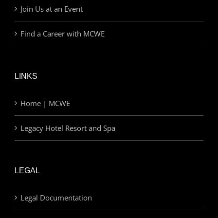
Join Us at an Event
Find a Career with MCWE
LINKS
Home | MCWE
Legacy Hotel Resort and Spa
LEGAL
Legal Documentation