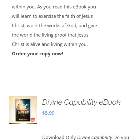
within you. As you read this eBook you
will learn to exercise the faith of Jesus
Christ, work the works of God, and give
the world the living proof that Jesus
Christ is alive and living within you.
Order your copy now!
Divine Capability eBook
$
5.99
Download Only
Divine Capability
Do you