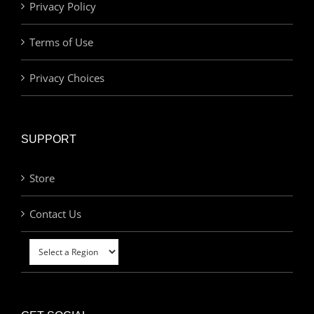
Privacy Policy
Terms of Use
Privacy Choices
SUPPORT
Store
Contact Us