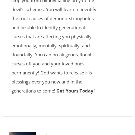
stop you from blindly falling prey to the
devil’s schemes. You will learn to identify
the root causes of demonic strongholds
and be able to identify generational
curses that are affecting you physically,
emotionally, mentally, spiritually, and
financially. You can break generational
curses off you and your loved ones
permanently! God wants to release His
blessings over you now and in the
generations to come!
Get Yours Today!