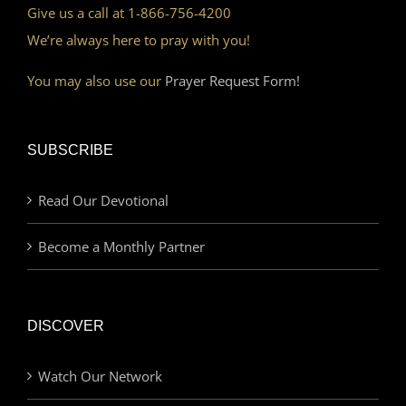
Give us a call at 1-866-756-4200
We’re always here to pray with you!
You may also use our
Prayer Request Form!
SUBSCRIBE
Read Our Devotional
Become a Monthly Partner
DISCOVER
Watch Our Network