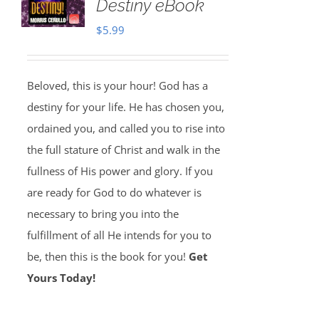
Destiny eBook
$
5.99
Beloved, this is your hour! God has a
destiny for your life. He has chosen you,
ordained you, and called you to rise into
the full stature of Christ and walk in the
fullness of His power and glory. If you
are ready for God to do whatever is
necessary to bring you into the
fulfillment of all He intends for you to
be, then this is the book for you!
Get
Yours Today!