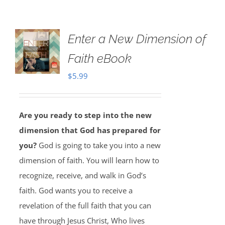
Enter a New Dimension of
Faith eBook
$
5.99
Are you ready to step into the new
dimension that God has prepared for
you?
God is going to take you into a new
dimension of faith. You will learn how to
recognize, receive, and walk in God’s
faith. God wants you to receive a
revelation of the full faith that you can
have through Jesus Christ, Who lives