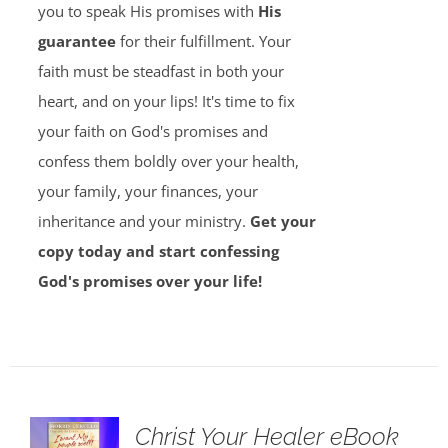
you to speak His promises with
His
guarantee
for their fulfillment. Your
faith must be steadfast in both your
heart, and on your lips! It's time to fix
your faith on God's promises and
confess them boldly over your health,
your family, your finances, your
inheritance and your ministry.
Get your
copy today and start confessing
God's promises over your life!
Christ Your Healer eBook