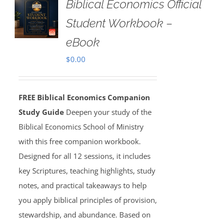
Biblical Economics Official
Student Workbook –
eBook
$
0.00
FREE Biblical Economics Companion
Study Guide
Deepen your study of the
Biblical Economics School of Ministry
with this free companion workbook.
Designed for all 12 sessions, it includes
key Scriptures, teaching highlights, study
notes, and practical takeaways to help
you apply biblical principles of provision,
stewardship, and abundance. Based on