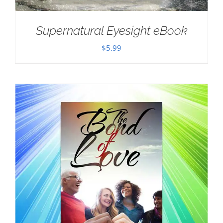
Supernatural Eyesight eBook
$
5.99