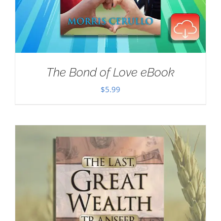
The Bond of Love eBook
$
5.99