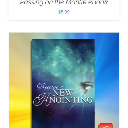
Passing on the Mantle eBook
$
5.99