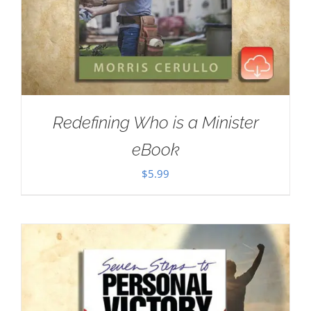
Redefining Who is a Minister
eBook
$
5.99