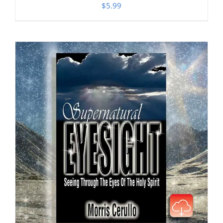
$
5.99