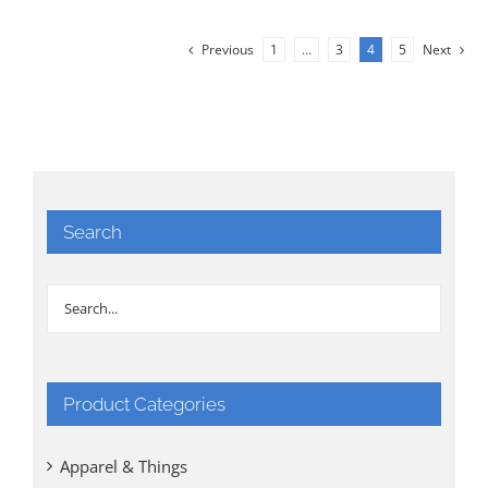
Previous
1
…
3
4
5
Next
Search
Product Categories
Apparel & Things