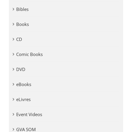
Bibles
Books
CD
Comic Books
DVD
eBooks
eLivres
Event Videos
GVA SOM