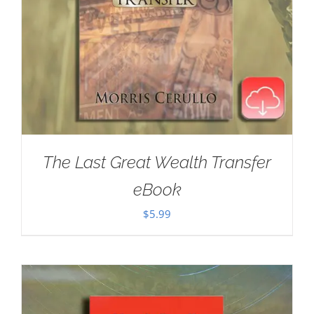
The Last Great Wealth Transfer
eBook
$
5.99