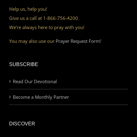
Help us, help you!
Give us a call at 1-866-756-4200
We’re always here to pray with you!
You may also use our
Prayer Request Form!
SUBSCRIBE
Read Our Devotional
Become a Monthly Partner
DISCOVER