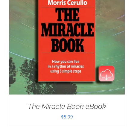
The Miracle Book eBook
$
5.99