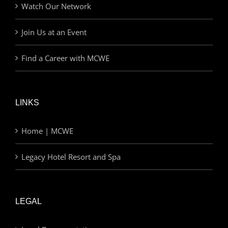
Watch Our Network
Join Us at an Event
Find a Career with MCWE
LINKS
Home | MCWE
Legacy Hotel Resort and Spa
LEGAL