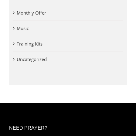
Monthly Offer
Music
Training Kits
Uncategorized
NEED PRAYER?