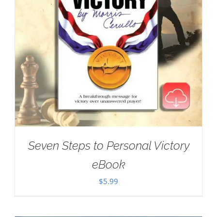
Seven Steps to Personal Victory
eBook
$
5.99