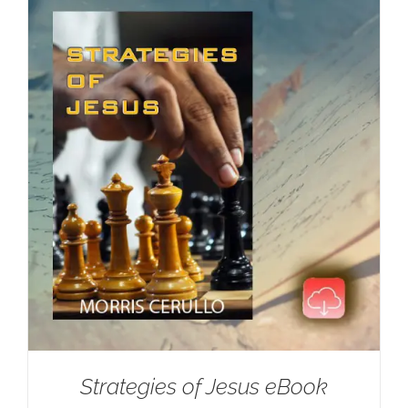
Strategies of Jesus eBook