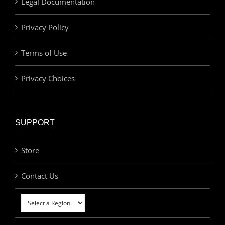
Legal Documentation
Privacy Policy
Terms of Use
Privacy Choices
SUPPORT
Store
Contact Us