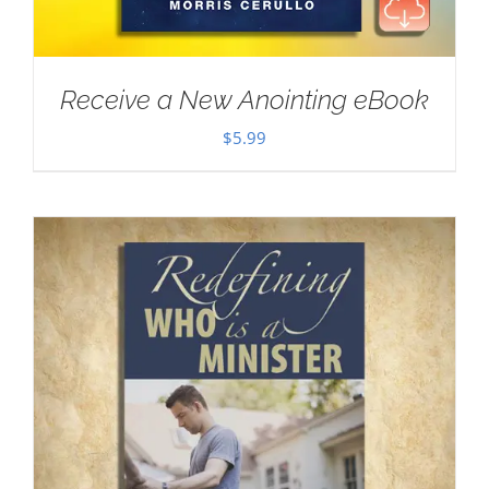
Receive a New Anointing eBook
$
5.99