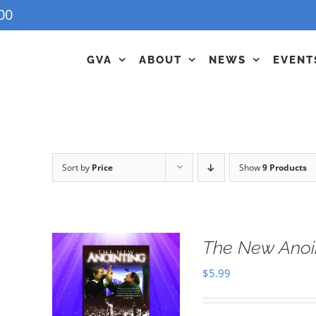
00
GVA
ABOUT
NEWS
EVENT
Sort by
Price
Show
9 Products
The New Anoi
$
5.99