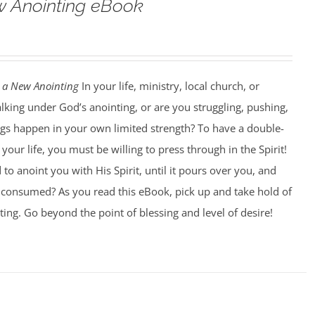
w Anointing eBook
 a New Anointing
In your life, ministry, local church, or
king under God’s anointing, or are you struggling, pushing,
ngs happen in your own limited strength? To have a double-
our life, you must be willing to press through in the Spirit!
to anoint you with His Spirit, until it pours over you, and
ng consumed? As you read this eBook, pick up and take hold of
ting. Go beyond the point of blessing and level of desire!