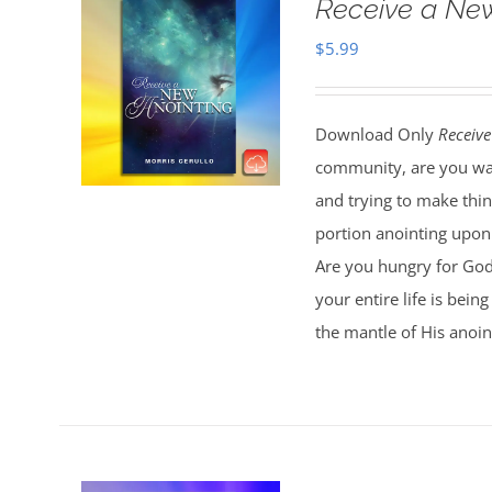
Receive a Ne
$
5.99
Download Only
Receive
community, are you wal
and trying to make thi
portion anointing upon y
Are you hungry for God 
your entire life is bei
the mantle of His anoin