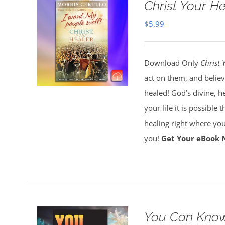
Christ Your H
$
5.99
Download Only
Christ 
act on them, and believ
healed! God’s divine, h
your life it is possible 
healing right where you
you!
Get Your eBook 
You Can Know