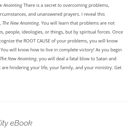
w Anointing
There is a secret to overcoming problems,
circumstances, and unanswered prayers. I reveal this
,
The New Anointing
. You will learn that problems are not
, people, ideologies, or things, but by spiritual forces. Once
ecognize the ROOT CAUSE of your problems, you will know
You will know how to live in complete victory! As you begin
The New Anointing
, you will deal a fatal blow to Satan and
 are hindering your life, your family, and your ministry. Get
lity eBook