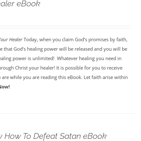
ealer eBook
Your Healer
Today, when you claim God’s promises by faith,
e that God’s healing power will be released and you will be
ealing power is unlimited!
Whatever healing you need in
through Christ your healer! It is possible for you to receive
 are while you are reading this eBook. Let faith arise within
Now!
 How To Defeat Satan eBook