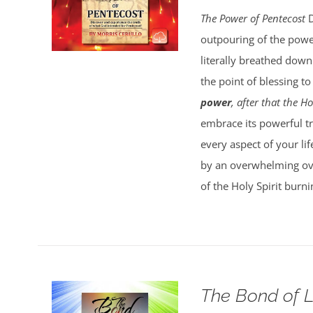
The Power of Pentecost
D
outpouring of the powe
literally breathed down
the point of blessing t
power
, after that the 
embrace its powerful tru
every aspect of your lif
by an overwhelming over
of the Holy Spirit burn
The Bond of 