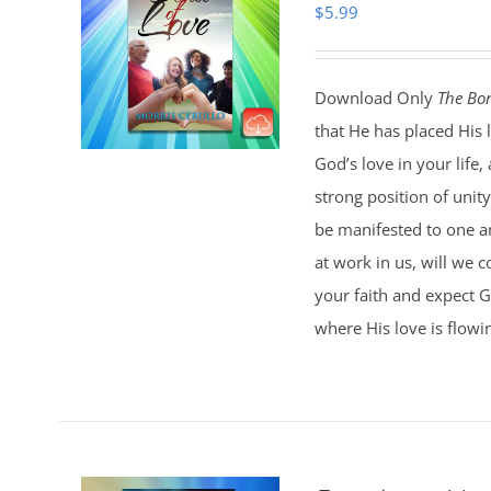
$
5.99
Download Only
The Bon
that He has placed His 
God’s love in your life
strong position of unit
be manifested to one an
at work in us, will we c
your faith and expect G
where His love is flowi