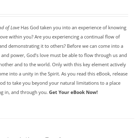
d of Love
Has God taken you into an experience of knowing
love within you? Are you experiencing a continual flow of
, and demonstrating it to others? Before we can come into a
y and power, God’s love must be able to flow through us and
other and to the world. Only with this key element actively
ome into a unity in the Spirit. As you read this eBook, release
od to take you beyond your natural limitations to a place
ng in, and through you.
Get Your eBook Now!