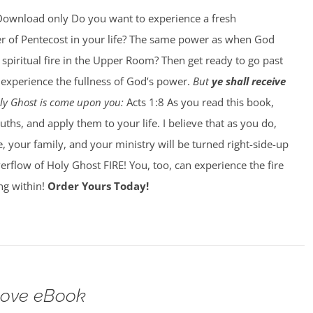
ownload only Do you want to experience a fresh
r of Pentecost in your life? The same power as when God
 spiritual fire in the Upper Room? Then get ready to go past
o experience the fullness of God’s power.
But
ye shall receive
Holy Ghost is come upon you:
Acts 1:8 As you read this book,
ths, and apply them to your life. I believe that as you do,
e, your family, and your ministry will be turned right-side-up
flow of Holy Ghost FIRE! You, too, can experience the fire
ing within!
Order Yours Today!
Love eBook