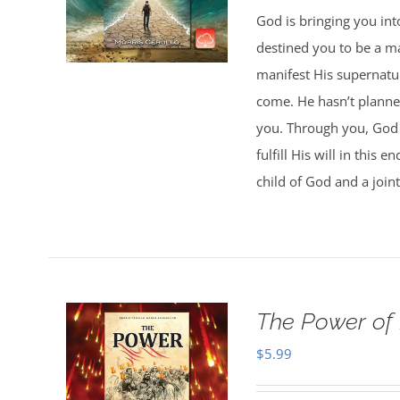
God is bringing you in
destined you to be a 
manifest His supernatur
come. He hasn’t planned
you. Through you, God w
fulfill His will in this
child of God and a joint
The Power of
$
5.99