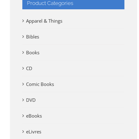
Product Categories
Apparel & Things
Bibles
Books
CD
Comic Books
DVD
eBooks
eLivres