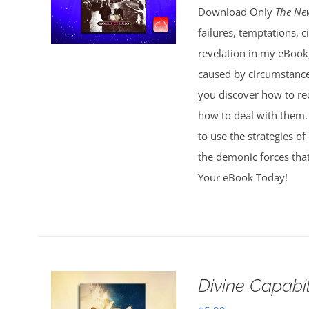
Download Only
The Ne
failures, temptations, 
revelation in my eBook
caused by circumstances
you discover how to r
how to deal with them. 
to use the strategies of
the demonic forces that
Your eBook Today!
Divine Capabi