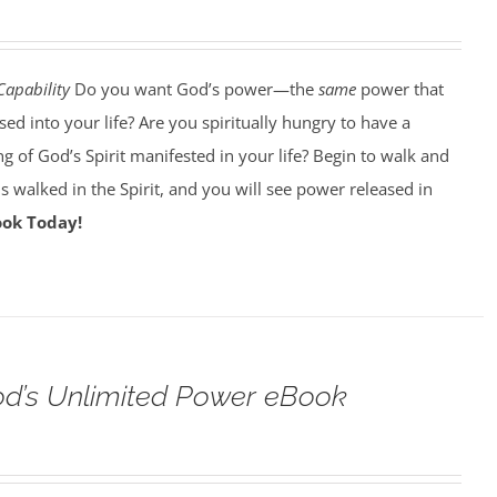
Capability
Do you want God’s power—the
same
power that
d into your life? Are you spiritually hungry to have a
g of God’s Spirit manifested in your life? Begin to walk and
esus walked in the Spirit, and you will see power released in
ook Today!
od’s Unlimited Power eBook