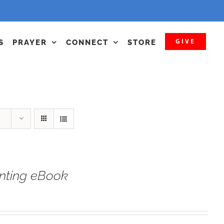
GIVE
S
PRAYER
CONNECT
STORE
nting eBook