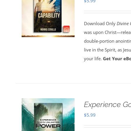
$
5.99
Download Only
Divine 
was upon Christ—release
double-portion anointin
live in the Spirit, as J
your life.
Get Your eB
Experience G
$
5.99