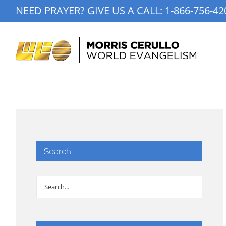
Skip
NEED PRAYER? GIVE US A CALL:
1-866-756-42
to
content
Search