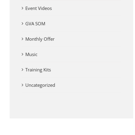
Event Videos
GVA SOM
Monthly Offer
Music
Training Kits
Uncategorized