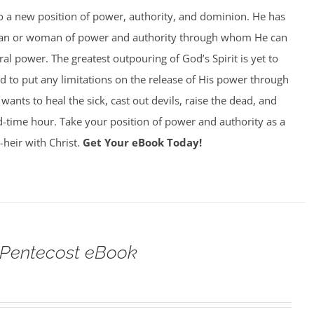
to a new position of power, authority, and dominion. He has
man or woman of power and authority through whom He can
al power. The greatest outpouring of God’s Spirit is yet to
 to put any limitations on the release of His power through
ants to heal the sick, cast out devils, raise the dead, and
 end-time hour. Take your position of power and authority as a
-heir with Christ.
Get Your eBook Today!
 Pentecost eBook