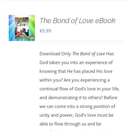
The Bond of Love eBook
$
5.99
Download Only
The Bond of Love
Has
God taken you into an experience of
knowing that He has placed His love
within you? Are you experiencing a
continual flow of God’s love in your life,
and demonstrating it to others? Before
we can come into a strong position of
unity and power, God’s love must be
able to flow through us and be