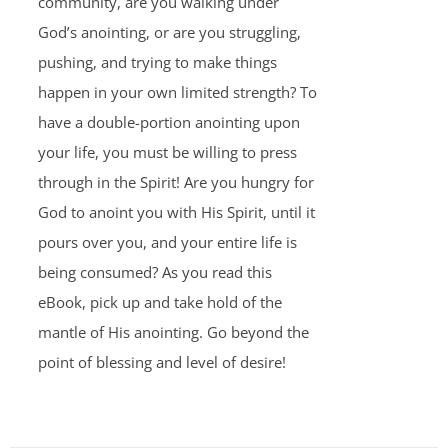
community, are you walking under
God’s anointing, or are you struggling,
pushing, and trying to make things
happen in your own limited strength? To
have a double-portion anointing upon
your life, you must be willing to press
through in the Spirit! Are you hungry for
God to anoint you with His Spirit, until it
pours over you, and your entire life is
being consumed? As you read this
eBook, pick up and take hold of the
mantle of His anointing. Go beyond the
point of blessing and level of desire!