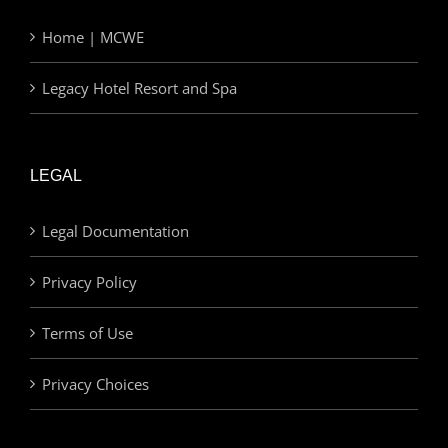
Home | MCWE
Legacy Hotel Resort and Spa
LEGAL
Legal Documentation
Privacy Policy
Terms of Use
Privacy Choices