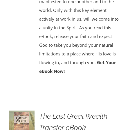
manifested to one another and to the
world. Only with this key element
actively at work in us, will we come into
a unity in the Spirit. As you read this
eBook, release your faith and expect
God to take you beyond your natural
limitations to a place where His love is
flowing in, and through you.
Get Your
eBook Now!
The Last Great Wealth
Transfer eBook