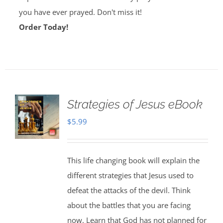
you have ever prayed. Don't miss it!
Order Today!
Strategies of Jesus eBook
$
5.99
This life changing book will explain the
different strategies that Jesus used to
defeat the attacks of the devil. Think
about the battles that you are facing
now. Learn that God has not planned for