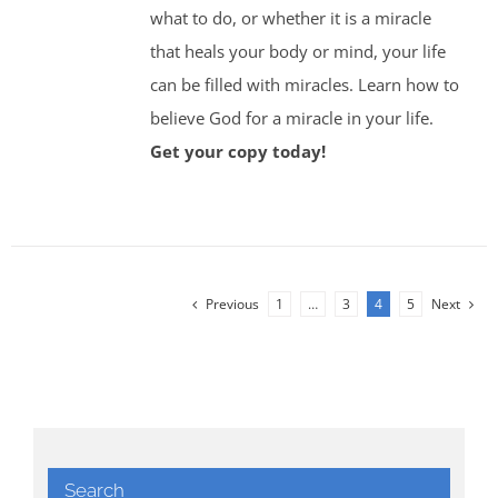
what to do, or whether it is a miracle
that heals your body or mind, your life
can be filled with miracles. Learn how to
believe God for a miracle in your life.
Get your copy today!
Previous
1
…
3
4
5
Next
Search