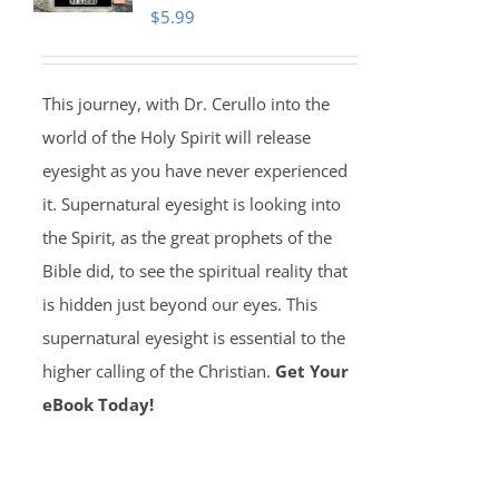
$
5.99
This journey, with Dr. Cerullo into the
world of the Holy Spirit will release
eyesight as you have never experienced
it. Supernatural eyesight is looking into
the Spirit, as the great prophets of the
Bible did, to see the spiritual reality that
is hidden just beyond our eyes. This
supernatural eyesight is essential to the
higher calling of the Christian.
Get Your
eBook Today!