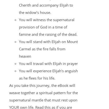
Cherith and accompany Elijah to
the widow’s house.
You will witness the supernatural
provision of God in a time of
famine and the raising of the dead.
You will stand with Elijah on Mount
Carmel as the fire falls from
heaven
You will travail with Elijah in prayer
You will experience Elijah's anguish
as he flees for his life.
As you take this journey, the eBook will
weave together a spiritual pattern for the
supernatural mantle that must rest upon
YOUR own life. Read this as if you are