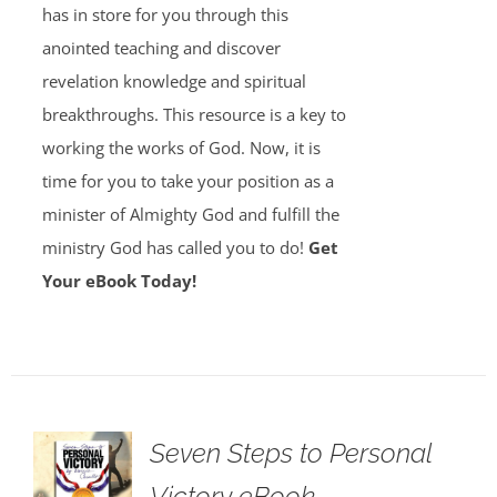
has in store for you through this
anointed teaching and discover
revelation knowledge and spiritual
breakthroughs. This resource is a key to
working the works of God. Now, it is
time for you to take your position as a
minister of Almighty God and fulfill the
ministry God has called you to do!
Get
Your eBook Today!
Seven Steps to Personal
Victory eBook