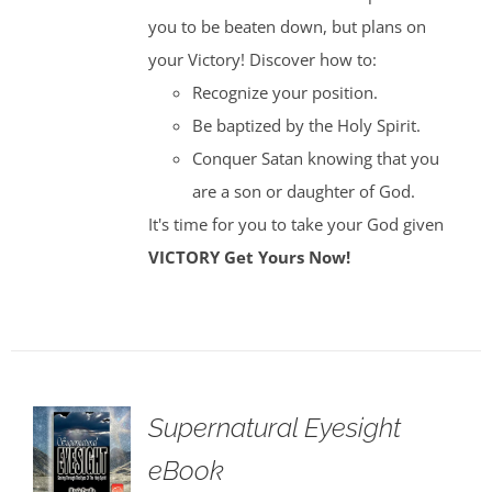
you to be beaten down, but plans on
your Victory! Discover how to:
Recognize your position.
Be baptized by the Holy Spirit.
Conquer Satan knowing that you
are a son or daughter of God.
It's time for you to take your God given
VICTORY
Get Yours Now!
Supernatural Eyesight
eBook