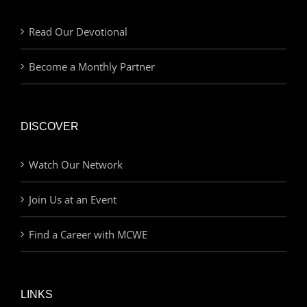
Read Our Devotional
Become a Monthly Partner
DISCOVER
Watch Our Network
Join Us at an Event
Find a Career with MCWE
LINKS