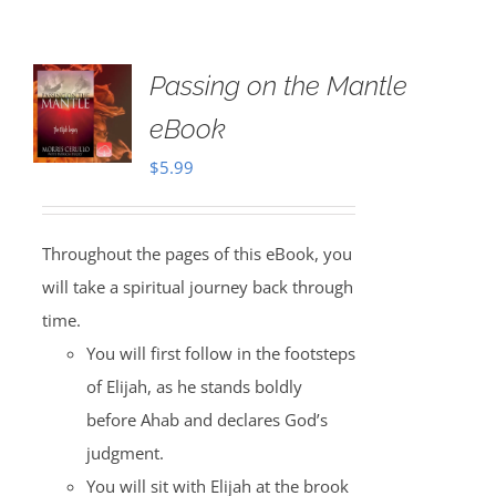
Passing on the Mantle
eBook
$
5.99
Throughout the pages of this eBook, you
will take a spiritual journey back through
time.
You will first follow in the footsteps
of Elijah, as he stands boldly
before Ahab and declares God’s
judgment.
You will sit with Elijah at the brook