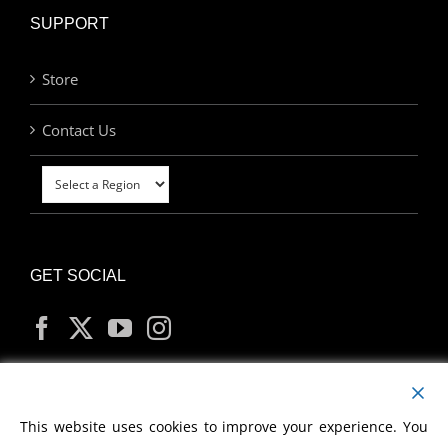
SUPPORT
Store
Contact Us
GET SOCIAL
MY ACCOUNT
This website uses cookies to improve your experience. You