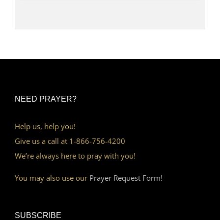
NEED PRAYER?
Help us, help you!
Give us a call at 1-866-756-4200
We’re always here to pray with you!
You may also use our
Prayer Request Form!
SUBSCRIBE