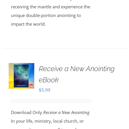
receiving the mantle and experience the
unique double-portion anointing to
impact the world.
Receive a New Anointing
eBook
$
5.99
Download Only
Receive a New Anointing
In your life, ministry, local church, or