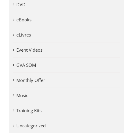
DVD
eBooks
eLivres
Event Videos
GVA SOM
Monthly Offer
Music
Training Kits
Uncategorized