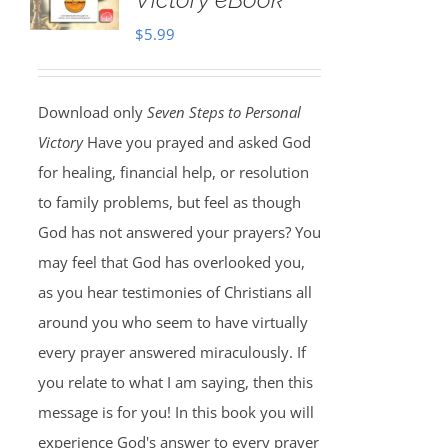
$
5.99
Download only
Seven Steps to Personal
Victory
Have you prayed and asked God
for healing, financial help, or resolution
to family problems, but feel as though
God has not answered your prayers? You
may feel that God has overlooked you,
as you hear testimonies of Christians all
around you who seem to have virtually
every prayer answered miraculously. If
you relate to what I am saying, then this
message is for you! In this book you will
experience God's answer to every prayer