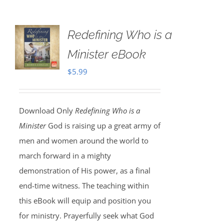
Redefining Who is a
Minister eBook
$
5.99
Download Only
Redefining Who is a
Minister
God is raising up a great army of
men and women around the world to
march forward in a mighty
demonstration of His power, as a final
end-time witness. The teaching within
this eBook will equip and position you
for ministry. Prayerfully seek what God