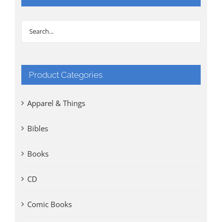
Product Categories
Apparel & Things
Bibles
Books
CD
Comic Books