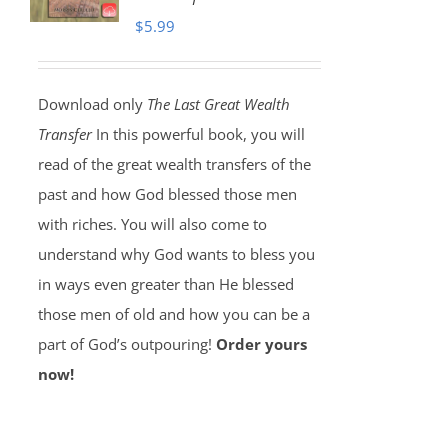
$
5.99
Download only
The Last Great Wealth
Transfer
In this powerful book, you will
read of the great wealth transfers of the
past and how God blessed those men
with riches. You will also come to
understand why God wants to bless you
in ways even greater than He blessed
those men of old and how you can be a
part of God’s outpouring!
Order yours
now!