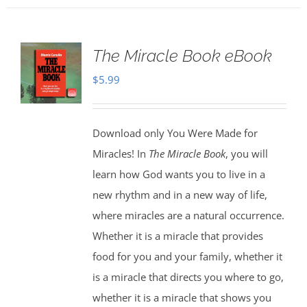
The Miracle Book eBook
$
5.99
Download only You Were Made for
Miracles! In
The Miracle Book
, you will
learn how God wants you to live in a
new rhythm and in a new way of life,
where miracles are a natural occurrence.
Whether it is a miracle that provides
food for you and your family, whether it
is a miracle that directs you where to go,
whether it is a miracle that shows you