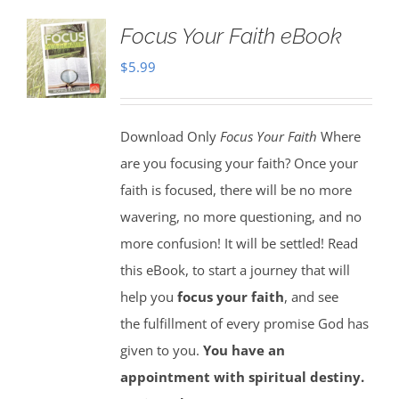
Focus Your Faith eBook
$
5.99
Download Only
Focus Your Faith
Where
are you focusing your faith? Once your
faith is focused, there will be no more
wavering, no more questioning, and no
more confusion! It will be settled! Read
this eBook, to start a journey that will
help you
focus your faith
, and see
the fulfillment of every promise God has
given to you.
You have an
appointment with spiritual destiny.