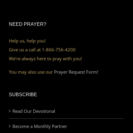
NEED PRAYER?
Help us, help you!
Give us a call at 1-866-756-4200
We’re always here to pray with you!
You may also use our
Prayer Request Form!
SUBSCRIBE
Read Our Devotional
Become a Monthly Partner