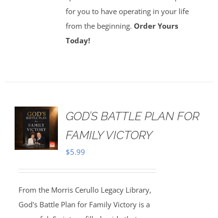
for you to have operating in your life
from the beginning.
Order Yours
Today!
GOD’S BATTLE PLAN FOR
FAMILY VICTORY
$
5.99
From the Morris Cerullo Legacy Library,
God's Battle Plan for Family Victory is a