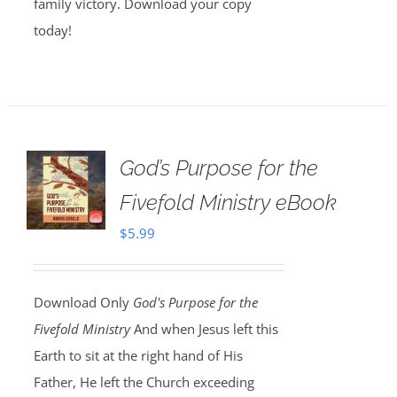
family victory. Download your copy
today!
God’s Purpose for the
Fivefold Ministry eBook
$
5.99
Download Only
God's Purpose for the
Fivefold Ministry
And when Jesus left this
Earth to sit at the right hand of His
Father, He left the Church exceeding