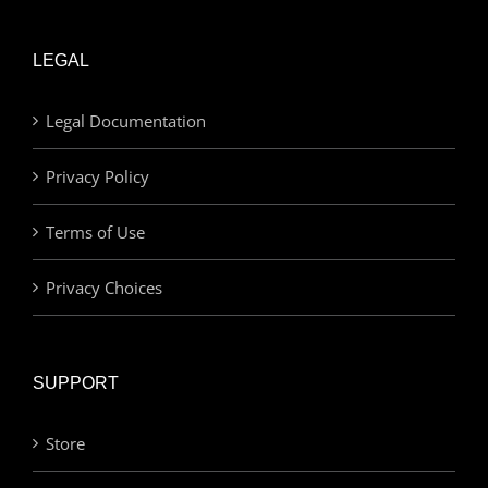
LEGAL
Legal Documentation
Privacy Policy
Terms of Use
Privacy Choices
SUPPORT
Store