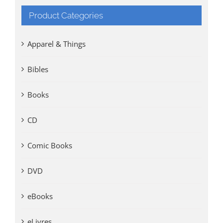
Product Categories
Apparel & Things
Bibles
Books
CD
Comic Books
DVD
eBooks
eLivres