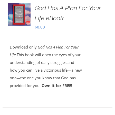
God Has A Plan For Your
Life eBook
$
0.00
Download only
God Has A Plan For Your
Life
This book will open the eyes of your
understanding of daily struggles and
how you can live a victorious life—a new
one—the one you know that God has
provided for you.
Own it for FREE!