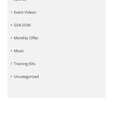
Event Videos
GVA SOM
Monthly Offer
Music
Training Kits
Uncategorized