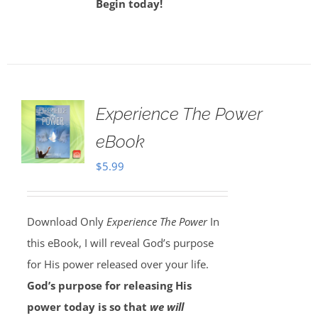
Begin today!
Experience The Power
eBook
$
5.99
Download Only
Experience The Power
In
this eBook, I will reveal God’s purpose
for His power released over your life.
God’s purpose for releasing His
power today is so that
we will