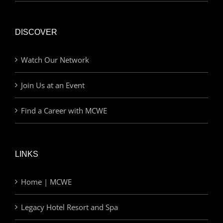
DISCOVER
Watch Our Network
Join Us at an Event
Find a Career with MCWE
LINKS
Home | MCWE
Legacy Hotel Resort and Spa