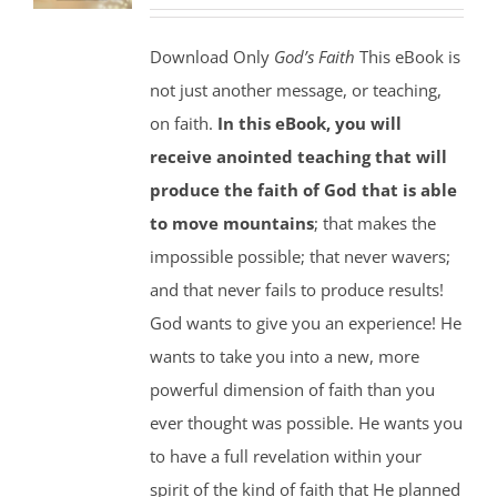
Download Only
God’s Faith
This eBook is
not just another message, or teaching,
on faith.
In this eBook, you will
receive anointed teaching that will
produce the faith of God that is able
to move mountains
; that makes the
impossible possible; that never wavers;
and that never fails to produce results!
God wants to give you an experience! He
wants to take you into a new, more
powerful dimension of faith than you
ever thought was possible. He wants you
to have a full revelation within your
spirit of the kind of faith that He planned