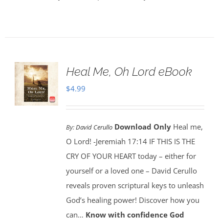
Heal Me, Oh Lord eBook
$
4.99
Download Only
Heal me,
By:
David Cerullo
O Lord! -Jeremiah 17:14 IF THIS IS THE
CRY OF YOUR HEART today – either for
yourself or a loved one – David Cerullo
reveals proven scriptural keys to unleash
God’s healing power! Discover how you
can…
Know with confidence God