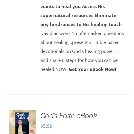
wants to heal you
Access His
supernatural resources
Eliminate
any hindrances to His healing touch
David answers 15 often-asked questions
about healing…present 31 Bible-based
devotionals on God’s healing power…
and share 6 steps for how you can be
healed NOW!
Get Your eBook Now!
God’s Faith eBook
$
5.99