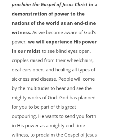
proclaim the Gospel of Jesus Christ
in a
demonstration of power to the
nations of the world as an end-time
witness.
As we become aware of God's
power,
we will experience His power
in our midst
to see blind eyes open,
cripples raised from their wheelchairs,
deaf ears open, and healing all types of
sickness and disease. People will come
by the multitudes to hear and see the
mighty works of God. God has planned
for you to be part of this great
outpouring. He wants to send you forth
in His power as a mighty end-time
witness, to proclaim the Gospel of Jesus