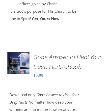
offices given by Christ
It is God’s purpose for His Church to be
one in Spirit!
Get Yours Now!
God’s Answer to Heal Your
Deep Hurts eBook
$
5.99
Download only
God's Answer to Heal Your
Deep Hurts
No matter how deep your
wounds are, no matter how great your