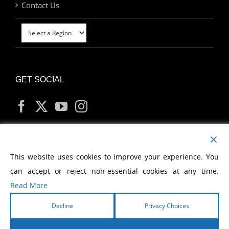
Contact Us
GET SOCIAL
MY ACCOUNT
This website uses cookies to improve your experience. You
can accept or reject non-essential cookies at any time.
Read More
Decline
Privacy Choices