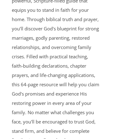
powerful, Scripture-filled guide that
equips you to stand in faith for your
home. Through biblical truth and prayer,
you’ll discover God's blueprint for strong
marriages, godly parenting, restored
relationships, and overcoming family
crises. Filled with practical teaching,
faith-building declarations, chapter
prayers, and life-changing applications,
this 64-page resource will help you claim
God's promises and experience His
restoring power in every area of your
family. No matter what challenges you
face, you'll be encouraged to trust God,
stand firm, and believe for complete