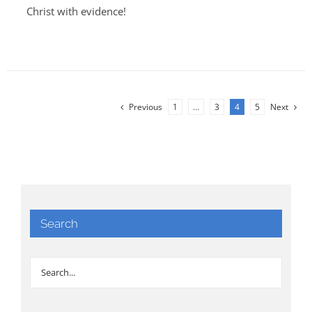
Christ with evidence!
Previous
1
…
3
4
5
Next
Search