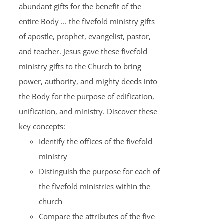
abundant gifts for the benefit of the
entire Body ... the fivefold ministry gifts
of apostle, prophet, evangelist, pastor,
and teacher. Jesus gave these fivefold
ministry gifts to the Church to bring
power, authority, and mighty deeds into
the Body for the purpose of edification,
unification, and ministry. Discover these
key concepts:
Identify the offices of the fivefold
ministry
Distinguish the purpose for each of
the fivefold ministries within the
church
Compare the attributes of the five