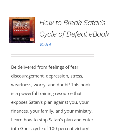
How to Break Satan’s
Cycle of Defeat eBook
$
5.99
Be delivered from feelings of fear,
discouragement, depression, stress,
weariness, worry, and doubt! This book
is a powerful training resource that
exposes Satan's plan against you, your
finances, your family, and your ministry.
Learn how to stop Satan’s plan and enter
into God’s cycle of 100 percent victory!