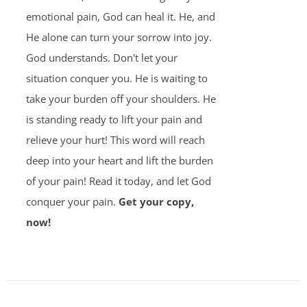
emotional pain, God can heal it. He, and
He alone can turn your sorrow into joy.
God understands. Don't let your
situation conquer you. He is waiting to
take your burden off your shoulders. He
is standing ready to lift your pain and
relieve your hurt! This word will reach
deep into your heart and lift the burden
of your pain! Read it today, and let God
conquer your pain.
Get your copy,
now!