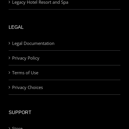
Legacy Hotel Resort and Spa
LEGAL
Legal Documentation
Privacy Policy
Terms of Use
Privacy Choices
SUPPORT
Store