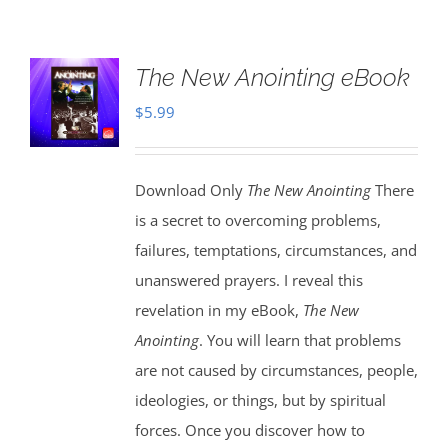
The New Anointing eBook
$
5.99
Download Only
The New Anointing
There
is a secret to overcoming problems,
failures, temptations, circumstances, and
unanswered prayers. I reveal this
revelation in my eBook,
The New
Anointing
. You will learn that problems
are not caused by circumstances, people,
ideologies, or things, but by spiritual
forces. Once you discover how to