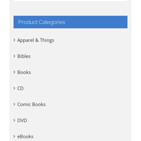
Product Categories
Apparel & Things
Bibles
Books
CD
Comic Books
DVD
eBooks