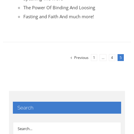
The Power Of Binding And Loosing
Fasting and Faith And much more!
Previous
1
…
4
5
Search