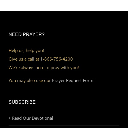
NEED PRAYER?
Help us, help you!
Give us a call at 1-866-756-4200
We’re always here to pray with you!
You may also use our
Prayer Request Form!
SUBSCRIBE
Read Our Devotional