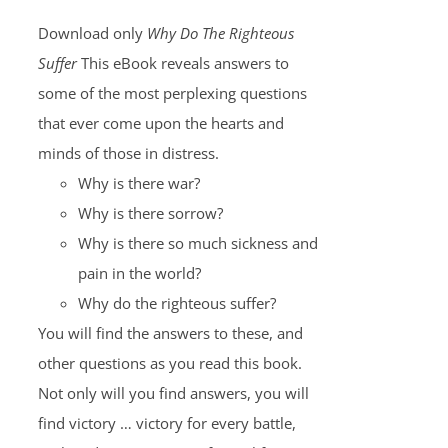
Download only
Why Do The Righteous
Suffer
This eBook reveals answers to
some of the most perplexing questions
that ever come upon the hearts and
minds of those in distress.
Why is there war?
Why is there sorrow?
Why is there so much sickness and
pain in the world?
Why do the righteous suffer?
You will find the answers to these, and
other questions as you read this book.
Not only will you find answers, you will
find victory … victory for every battle,