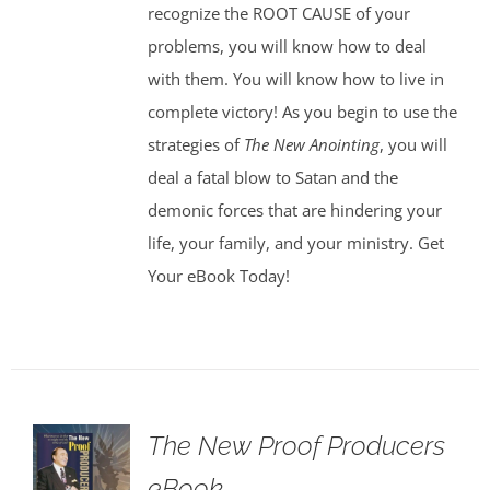
recognize the ROOT CAUSE of your
problems, you will know how to deal
with them. You will know how to live in
complete victory! As you begin to use the
strategies of
The New Anointing
, you will
deal a fatal blow to Satan and the
demonic forces that are hindering your
life, your family, and your ministry. Get
Your eBook Today!
The New Proof Producers
eBook