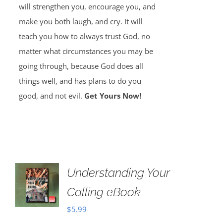
will strengthen you, encourage you, and
make you both laugh, and cry. It will
teach you how to always trust God, no
matter what circumstances you may be
going through, because God does all
things well, and has plans to do you
good, and not evil.
Get Yours Now!
Understanding Your
Calling eBook
$
5.99