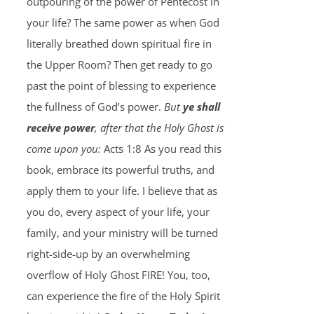
outpouring of the power of Pentecost in
your life? The same power as when God
literally breathed down spiritual fire in
the Upper Room? Then get ready to go
past the point of blessing to experience
the fullness of God’s power.
But
ye shall
receive power
, after that the Holy Ghost is
come upon you:
Acts 1:8 As you read this
book, embrace its powerful truths, and
apply them to your life. I believe that as
you do, every aspect of your life, your
family, and your ministry will be turned
right-side-up by an overwhelming
overflow of Holy Ghost FIRE! You, too,
can experience the fire of the Holy Spirit