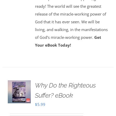
ready! The world will see the greatest
release of the miracle-working power of
God that it has ever seen. We will be
living, and walking, in the manifestations
of God’s miracle-working power.
Get
Your eBook Today!
Why Do the Righteous
Suffer? eBook
$
5.99