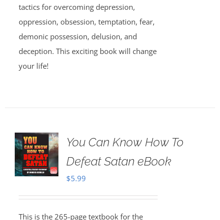
tactics for overcoming depression,
oppression, obsession, temptation, fear,
demonic possession, delusion, and
deception. This exciting book will change
your life!
You Can Know How To
Defeat Satan eBook
$
5.99
This is the 265-page textbook for the