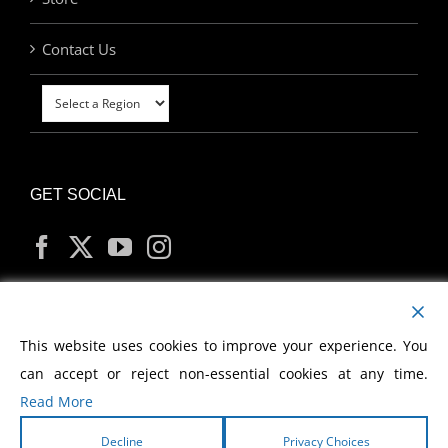
Contact Us
GET SOCIAL
MY ACCOUNT
This website uses cookies to improve your experience. You
can accept or reject non-essential cookies at any time.
Read More
Decline
Privacy Choices