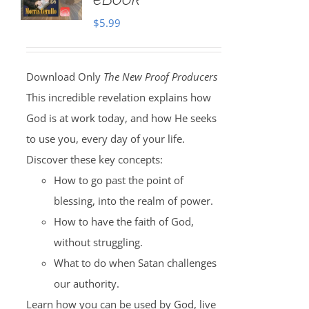
$
5.99
Download Only
The New Proof Producers
This incredible revelation explains how
God is at work today, and how He seeks
to use you, every day of your life.
Discover these key concepts:
How to go past the point of
blessing, into the realm of power.
How to have the faith of God,
without struggling.
What to do when Satan challenges
our authority.
Learn how you can be used by God, live