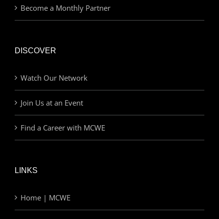
Become a Monthly Partner
DISCOVER
Watch Our Network
Join Us at an Event
Find a Career with MCWE
LINKS
Home | MCWE