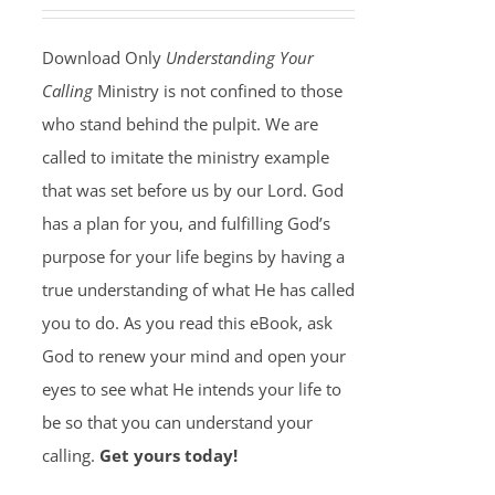
Download Only
Understanding Your
Calling
Ministry is not confined to those
who stand behind the pulpit. We are
called to imitate the ministry example
that was set before us by our Lord. God
has a plan for you, and fulfilling God’s
purpose for your life begins by having a
true understanding of what He has called
you to do. As you read this eBook, ask
God to renew your mind and open your
eyes to see what He intends your life to
be so that you can understand your
calling.
Get yours today!