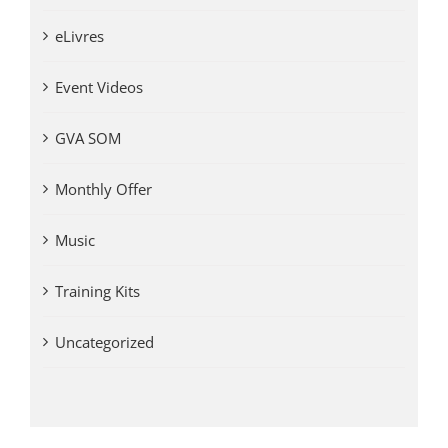
eLivres
Event Videos
GVA SOM
Monthly Offer
Music
Training Kits
Uncategorized