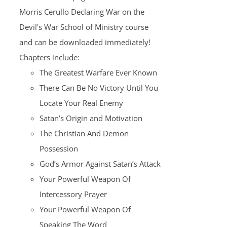
Morris Cerullo Declaring War on the
Devil's War School of Ministry course
and can be downloaded immediately!
Chapters include:
The Greatest Warfare Ever Known
There Can Be No Victory Until You
Locate Your Real Enemy
Satan’s Origin and Motivation
The Christian And Demon
Possession
God’s Armor Against Satan’s Attack
Your Powerful Weapon Of
Intercessory Prayer
Your Powerful Weapon Of
Speaking The Word