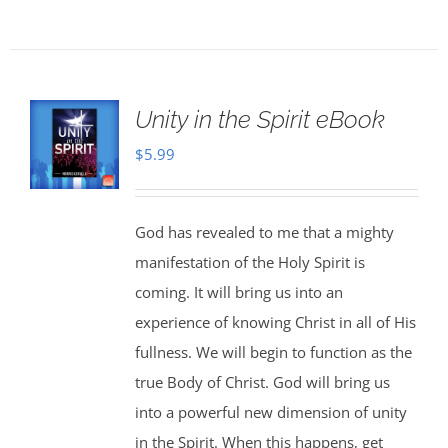
Unity in the Spirit eBook
$
5.99
God has revealed to me that a mighty
manifestation of the Holy Spirit is
coming. It will bring us into an
experience of knowing Christ in all of His
fullness. We will begin to function as the
true Body of Christ. God will bring us
into a powerful new dimension of unity
in the Spirit. When this happens, get