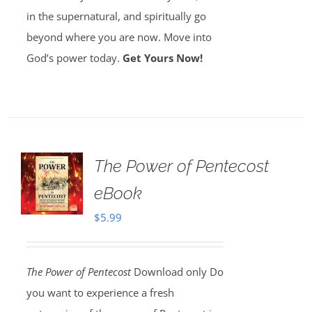
in the supernatural, and spiritually go
beyond where you are now. Move into
God’s power today.
Get Yours Now!
The Power of Pentecost
eBook
$
5.99
The Power of Pentecost
Download only Do
you want to experience a fresh