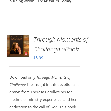
burning within!
Order Yours Today!
Through Moments of
Challenge eBook
$
5.99
Download only
Through Moments of
Challenge
The insight in this devotional is
drawn from Theresa Cerullo's personl
lifetime of ministry experience, and her
dedication to the call of God. This book