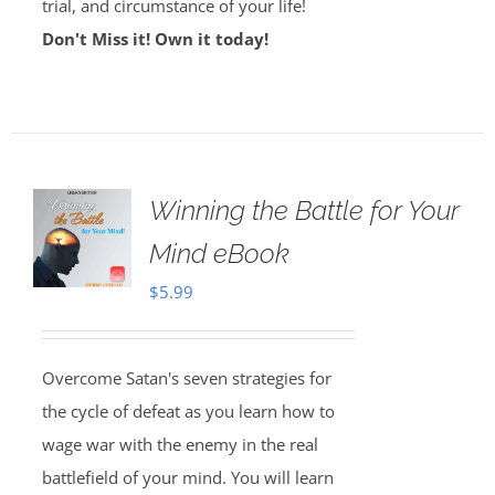
trial, and circumstance of your life!
Don't Miss it! Own it today!
Winning the Battle for Your
Mind eBook
$
5.99
Overcome Satan's seven strategies for
the cycle of defeat as you learn how to
wage war with the enemy in the real
battlefield of your mind. You will learn