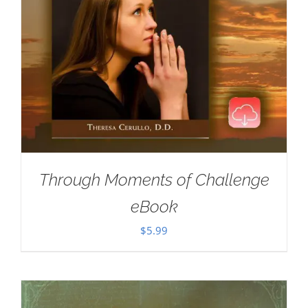
Through Moments of Challenge
eBook
$
5.99