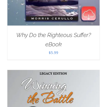
Why Do the Righteous Suffer?
eBook
$
5.99