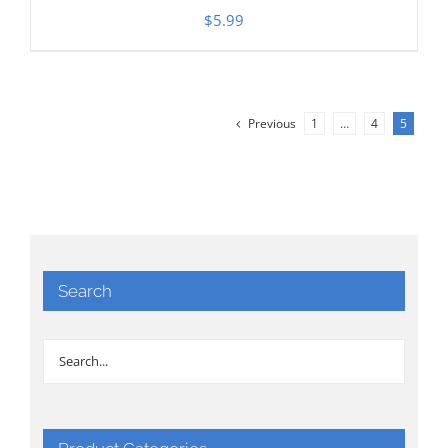
$
5.99
Previous
1
…
4
5
Search