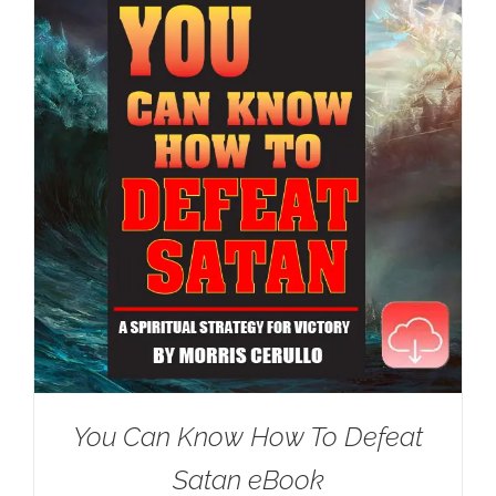
You Can Know How To Defeat
Satan eBook