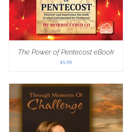
The Power of Pentecost eBook
$
5.99