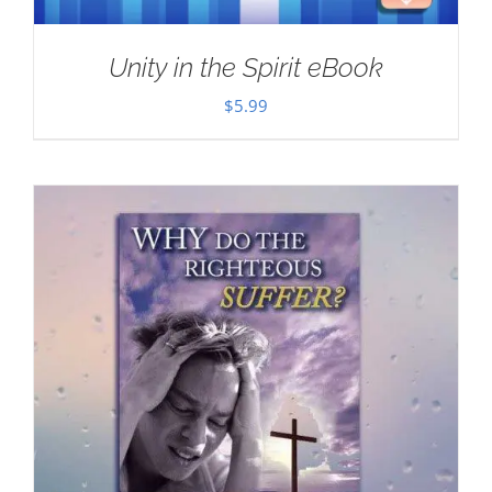
Unity in the Spirit eBook
$
5.99