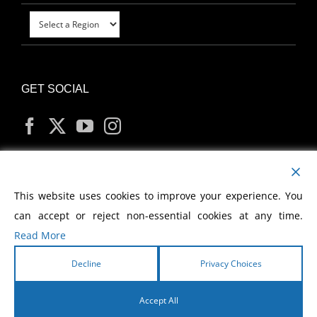
GET SOCIAL
MY ACCOUNT
This website uses cookies to improve your experience. You
can accept or reject non-essential cookies at any time.
Read More
Decline
Privacy Choices
Copyright
2026 Morris Cerullo World Evangelism
Accept All