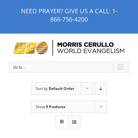
Skip
NEED PRAYER? GIVE US A CALL:
1-
to
866-756-4200
content
Go to...
Sort by
Default Order
Show
9 Products