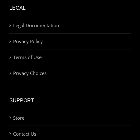
LEGAL
Legal Documentation
Privacy Policy
Terms of Use
Privacy Choices
SUPPORT
Store
Contact Us