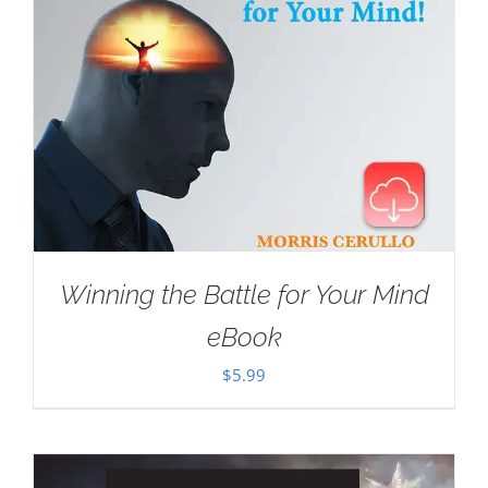
Winning the Battle for Your Mind
eBook
$
5.99