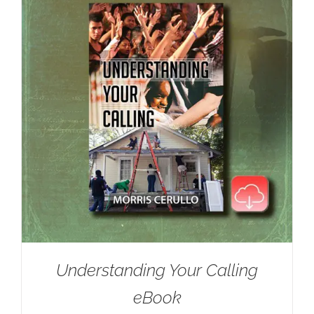
Understanding Your Calling
eBook