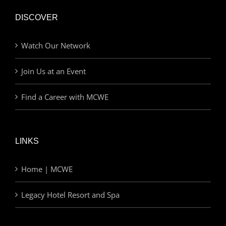
DISCOVER
Watch Our Network
Join Us at an Event
Find a Career with MCWE
LINKS
Home | MCWE
Legacy Hotel Resort and Spa