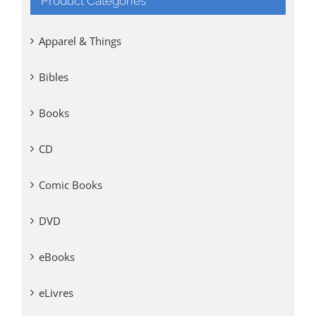
Product Categories
Apparel & Things
Bibles
Books
CD
Comic Books
DVD
eBooks
eLivres