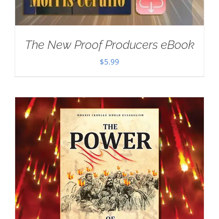
The New Proof Producers eBook
$
5.99