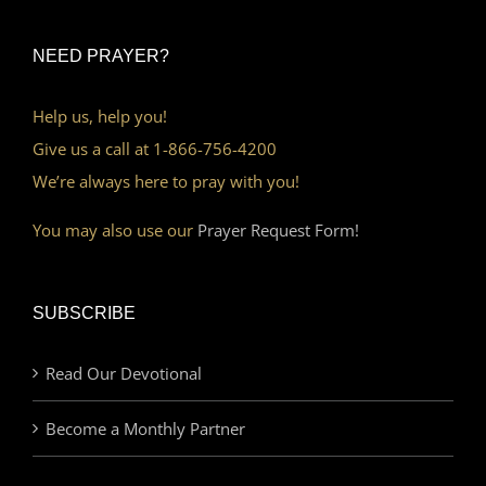
NEED PRAYER?
Help us, help you!
Give us a call at 1-866-756-4200
We’re always here to pray with you!
You may also use our
Prayer Request Form!
SUBSCRIBE
Read Our Devotional
Become a Monthly Partner