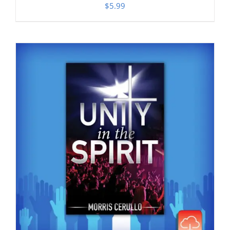
$
5.99