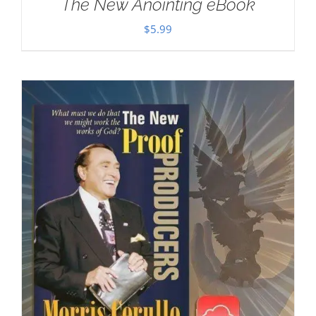
The New Anointing eBook
$
5.99