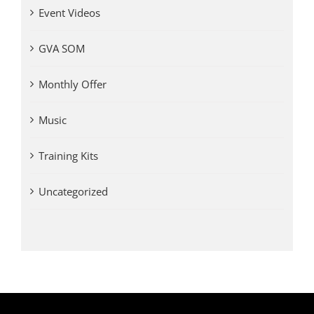
Event Videos
GVA SOM
Monthly Offer
Music
Training Kits
Uncategorized