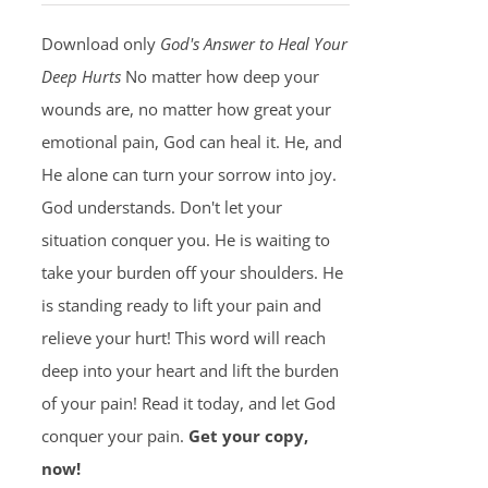
Download only
God's Answer to Heal Your
Deep Hurts
No matter how deep your
wounds are, no matter how great your
emotional pain, God can heal it. He, and
He alone can turn your sorrow into joy.
God understands. Don't let your
situation conquer you. He is waiting to
take your burden off your shoulders. He
is standing ready to lift your pain and
relieve your hurt! This word will reach
deep into your heart and lift the burden
of your pain! Read it today, and let God
conquer your pain.
Get your copy,
now!