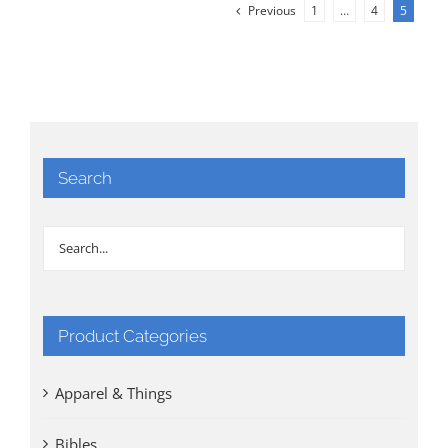
Previous
1
…
4
5
Search
Product Categories
Apparel & Things
Bibles