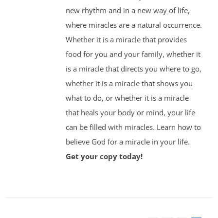
new rhythm and in a new way of life,
where miracles are a natural occurrence.
Whether it is a miracle that provides
food for you and your family, whether it
is a miracle that directs you where to go,
whether it is a miracle that shows you
what to do, or whether it is a miracle
that heals your body or mind, your life
can be filled with miracles. Learn how to
believe God for a miracle in your life.
Get your copy today!