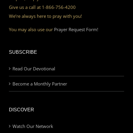
Give us a call at 1-866-756-4200
We’re always here to pray with you!
You may also use our
Prayer Request Form!
SUBSCRIBE
Read Our Devotional
Become a Monthly Partner
DISCOVER
Watch Our Network