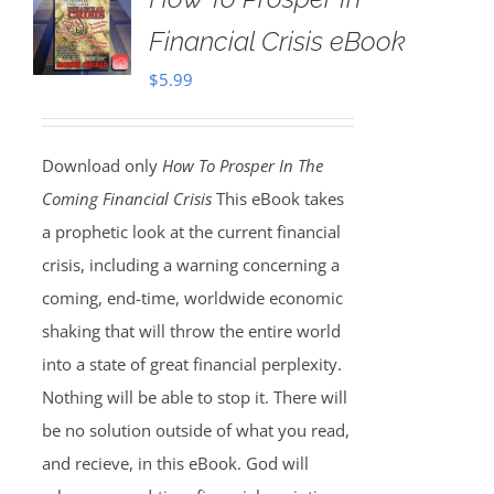
Financial Crisis eBook
$
5.99
Download only
How To Prosper In The
Coming Financial Crisis
This eBook takes
a prophetic look at the current financial
crisis, including a warning concerning a
coming, end-time, worldwide economic
shaking that will throw the entire world
into a state of great financial perplexity.
Nothing will be able to stop it. There will
be no solution outside of what you read,
and recieve, in this eBook. God will