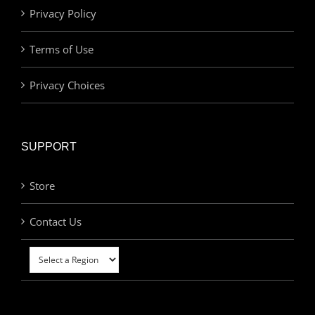
Privacy Policy
Terms of Use
Privacy Choices
SUPPORT
Store
Contact Us