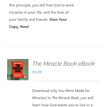
this principle, you will free God to work
miracles in your life, and the lives of
your family and friends.
Own Your
Copy, Now!
The Miracle Book eBook
$
5.99
Download only You Were Made for
Miracles! In
The Miracle Book
, you will
learn how God wants you to live in a