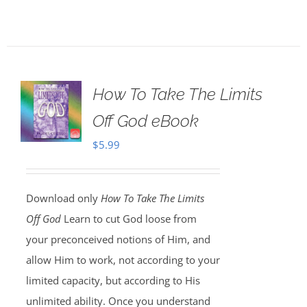
How To Take The Limits
Off God eBook
$
5.99
Download only
How To Take The Limits
Off God
Learn to cut God loose from
your preconceived notions of Him, and
allow Him to work, not according to your
limited capacity, but according to His
unlimited ability. Once you understand