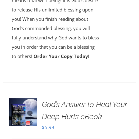
means total well-being! It is God's desire
to release His unlimited blessing upon
you! When you finish reading about
God's commanded blessing, you will
fully understand why God wants to bless
you in order that you can be a blessing
to others!
Order Your Copy Today!
God’s Answer to Heal Your
Deep Hurts eBook
$
5.99