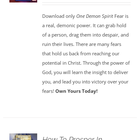
Download only
One Demon Spirit
Fear is
a real, demonic power. It can grab hold
of a person, drag them into despair, and
ruin their lives. There are many fears
that hold us back from reaching our
potential in Christ. Through the power of
God, you will learn the insight to deliver
you, and lead you into victory over your
fears!
Own Yours Today!
How To Prosper In