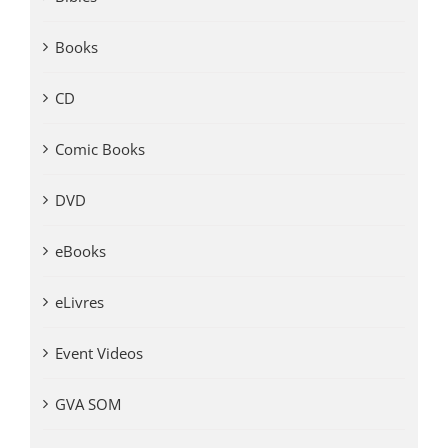
Books
CD
Comic Books
DVD
eBooks
eLivres
Event Videos
GVA SOM