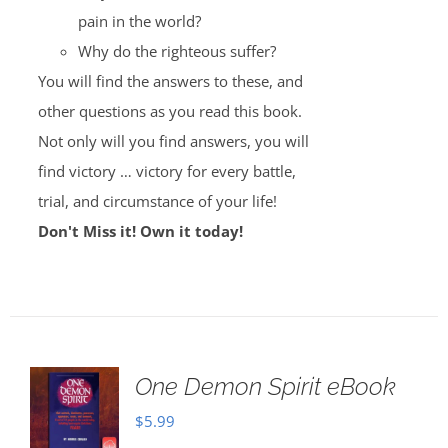
pain in the world?
Why do the righteous suffer?
You will find the answers to these, and
other questions as you read this book.
Not only will you find answers, you will
find victory … victory for every battle,
trial, and circumstance of your life!
Don't Miss it! Own it today!
One Demon Spirit eBook
$
5.99