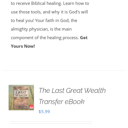
to receive Biblical healing. Learn how to
use those tools, and why it is God's will
to heal you! Your faith in God, the
almighty physician, is the main
component of the healing process.
Get
Yours Now!
The Last Great Wealth
Transfer eBook
$
5.99