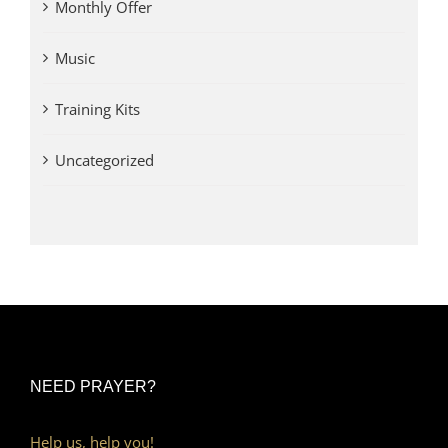
Monthly Offer
Music
Training Kits
Uncategorized
NEED PRAYER?
Help us, help you!