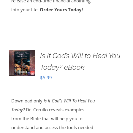
release an end-time financial anointing
into your life!
Order Yours Today!
Is It God’s Will to Heal You
Today? eBook
$
5.99
Download only
Is It God's Will To Heal You
Today?
Dr. Cerullo reveals examples
from the Bible that will help you to
understand and access the tools needed