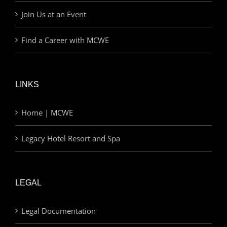
Join Us at an Event
Find a Career with MCWE
LINKS
Home | MCWE
Legacy Hotel Resort and Spa
LEGAL
Legal Documentation