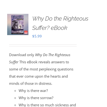
Why Do the Righteous
Suffer? eBook
$
5.99
Download only
Why Do The Righteous
Suffer
This eBook reveals answers to
some of the most perplexing questions
that ever come upon the hearts and
minds of those in distress.
Why is there war?
Why is there sorrow?
Why is there so much sickness and