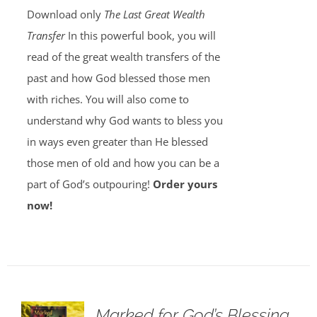
Download only
The Last Great Wealth
Transfer
In this powerful book, you will
read of the great wealth transfers of the
past and how God blessed those men
with riches. You will also come to
understand why God wants to bless you
in ways even greater than He blessed
those men of old and how you can be a
part of God’s outpouring!
Order yours
now!
Marked for God’s Blessing