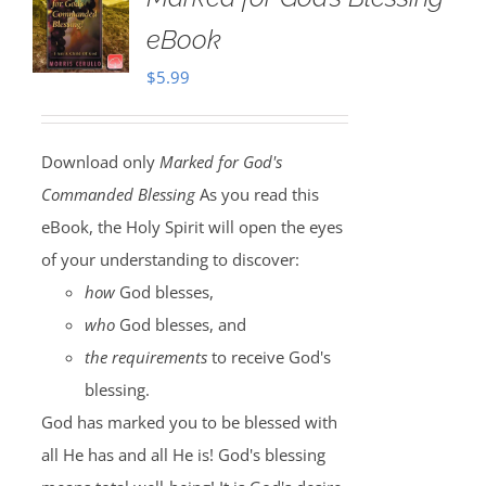
eBook
$
5.99
Download only
Marked for God's
Commanded Blessing
As you read this
eBook, the Holy Spirit will open the eyes
of your understanding to discover:
how
God blesses,
who
God blesses, and
the requirements
to receive God's
blessing.
God has marked you to be blessed with
all He has and all He is! God's blessing