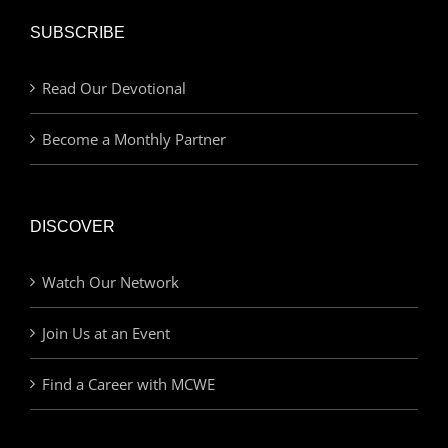
SUBSCRIBE
Read Our Devotional
Become a Monthly Partner
DISCOVER
Watch Our Network
Join Us at an Event
Find a Career with MCWE