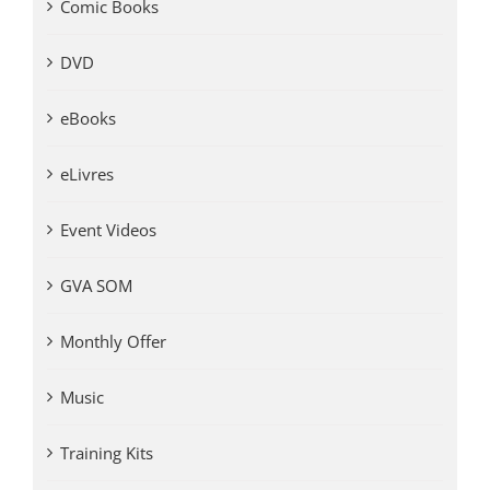
Comic Books
DVD
eBooks
eLivres
Event Videos
GVA SOM
Monthly Offer
Music
Training Kits