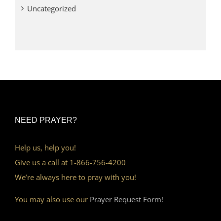
Uncategorized
NEED PRAYER?
Help us, help you!
Give us a call at 1-866-756-4200
We’re always here to pray with you!
You may also use our
Prayer Request Form!