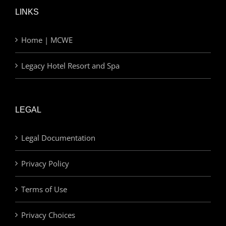
LINKS
Home | MCWE
Legacy Hotel Resort and Spa
LEGAL
Legal Documentation
Privacy Policy
Terms of Use
Privacy Choices