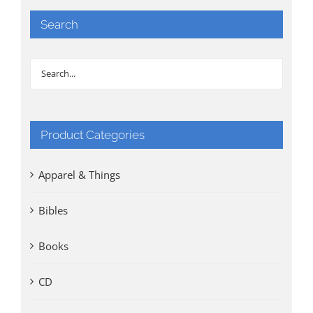
Search
Product Categories
Apparel & Things
Bibles
Books
CD