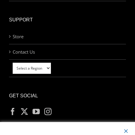
SUPPORT
Store
Contact Us
GET SOCIAL