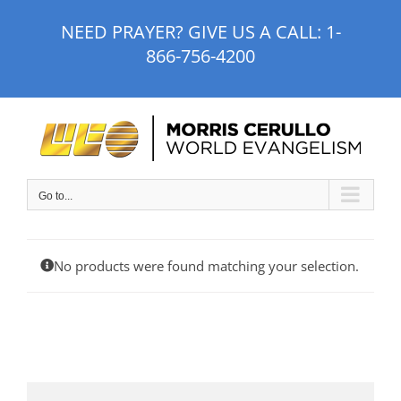
Skip
NEED PRAYER? GIVE US A CALL:
1-
to
866-756-4200
content
Go to...
No products were found matching your selection.