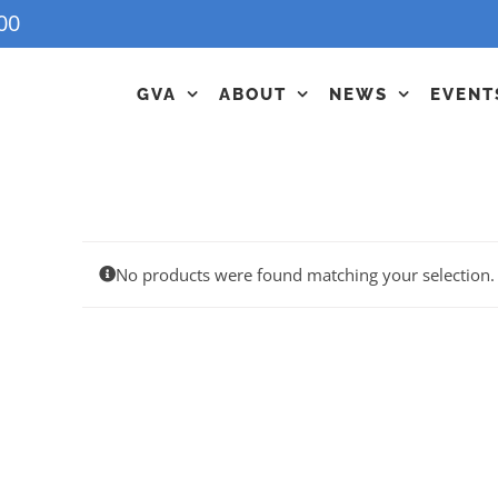
00
GVA
ABOUT
NEWS
EVENT
No products were found matching your selection.