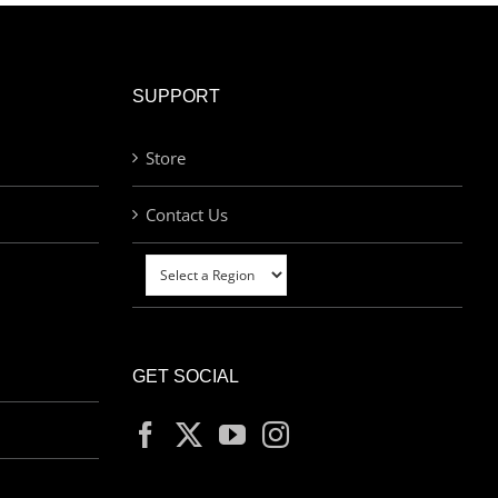
SUPPORT
Store
Contact Us
GET SOCIAL