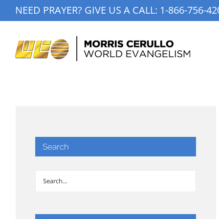
Skip
NEED PRAYER? GIVE US A CALL:
1-866-756-42
to
content
Search