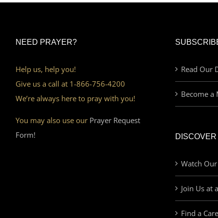
NEED PRAYER?
SUBSCRIB
Help us, help you!
Read Our D
Give us a call at 1-866-756-4200
Become a 
We’re always here to pray with you!
You may also use our
Prayer Request
Form!
DISCOVER
Watch Our
Join Us at 
Find a Car