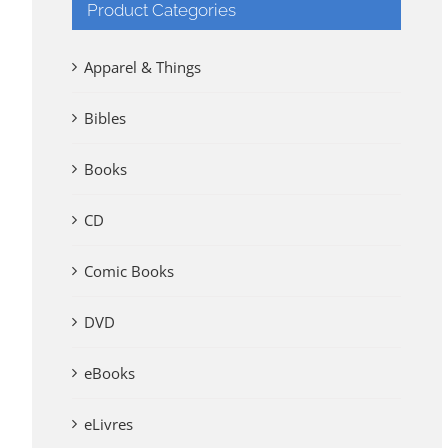
Product Categories
Apparel & Things
Bibles
Books
CD
Comic Books
DVD
eBooks
eLivres