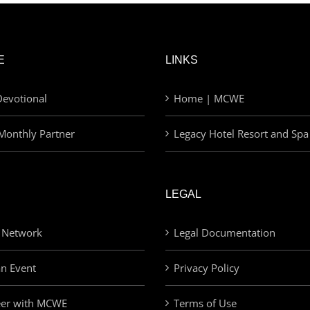
E
LINKS
evotional
Home | MCWE
Monthly Partner
Legacy Hotel Resort and Spa
LEGAL
 Network
Legal Documentation
an Event
Privacy Policy
eer with MCWE
Terms of Use