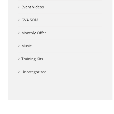
Event Videos
GVA SOM
Monthly Offer
Music
Training Kits
Uncategorized