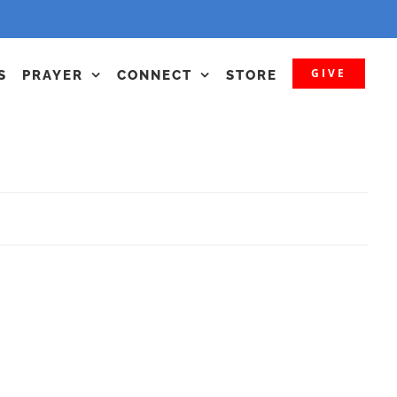
GIVE
S
PRAYER
CONNECT
STORE