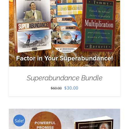
Superabundance Bundle
Original
Current
$
30.00
$
60.00
price
price
was:
is:
$60.00.
$30.00.
Sale!