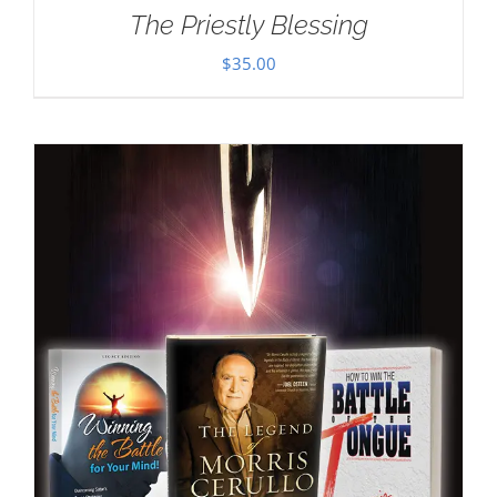
The Priestly Blessing
$
35.00