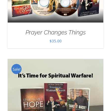
Prayer Changes Things
$
35.00
Sale!