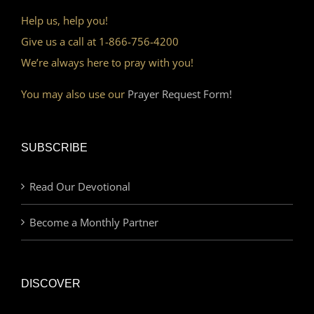
Help us, help you!
Give us a call at 1-866-756-4200
We’re always here to pray with you!
You may also use our
Prayer Request Form!
SUBSCRIBE
Read Our Devotional
Become a Monthly Partner
DISCOVER