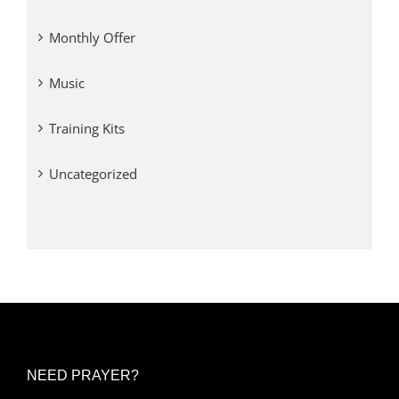
Monthly Offer
Music
Training Kits
Uncategorized
NEED PRAYER?