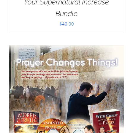
Your Supernatural Increase
Bundle
$
40.00