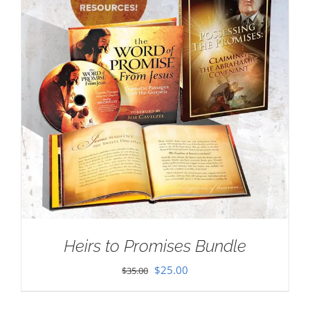
Heirs to Promises Bundle
Original
Current
$
25.00
$
35.00
price
price