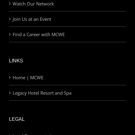
Watch Our Network
Join Us at an Event
Find a Career with MCWE
LINKS
Home | MCWE
Legacy Hotel Resort and Spa
LEGAL