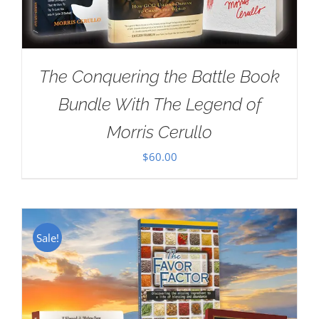
The Conquering the Battle Book
Bundle With The Legend of
Morris Cerullo
$
60.00
Sale!