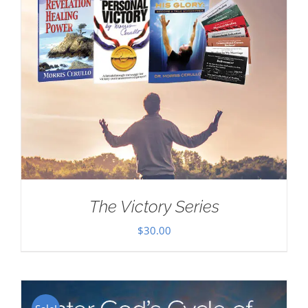
The Victory Series
$
30.00