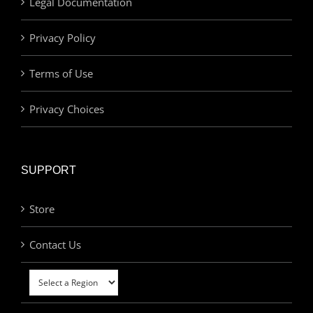
Legal Documentation
Privacy Policy
Terms of Use
Privacy Choices
SUPPORT
Store
Contact Us