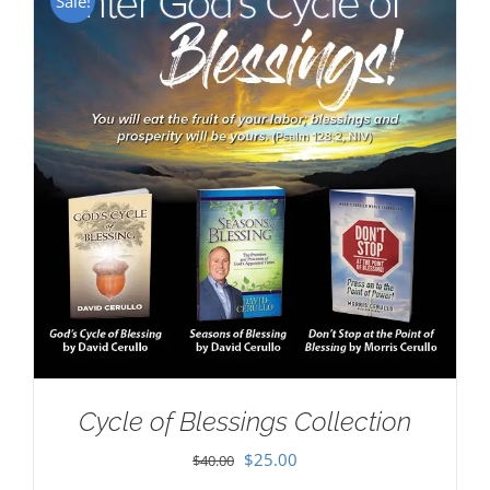
Sale!
Cycle of Blessings Collection
Original
Current
$
25.00
$
40.00