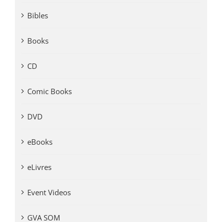
Bibles
Books
CD
Comic Books
DVD
eBooks
eLivres
Event Videos
GVA SOM