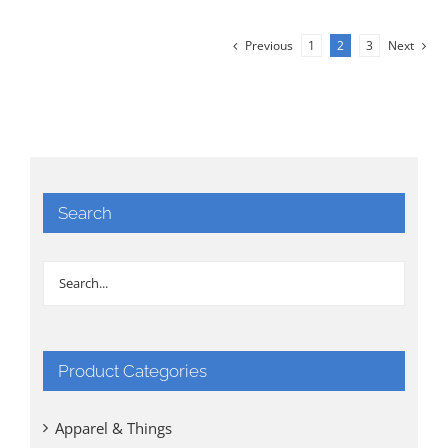
was:
is:
$35.00.
$25.00.
Previous
1
2
3
Next
Search
Product Categories
Apparel & Things