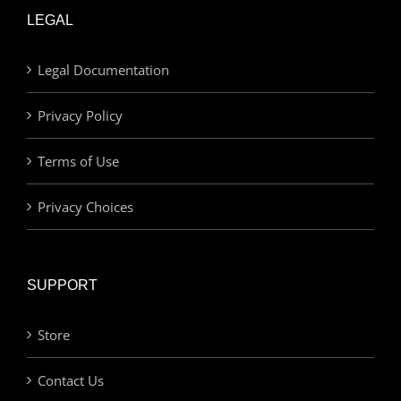
LEGAL
Legal Documentation
Privacy Policy
Terms of Use
Privacy Choices
SUPPORT
Store
Contact Us