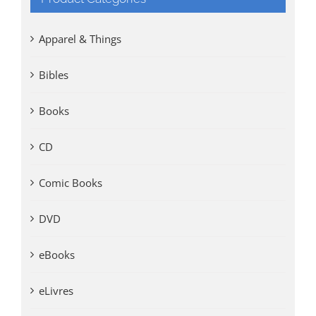
Apparel & Things
Bibles
Books
CD
Comic Books
DVD
eBooks
eLivres