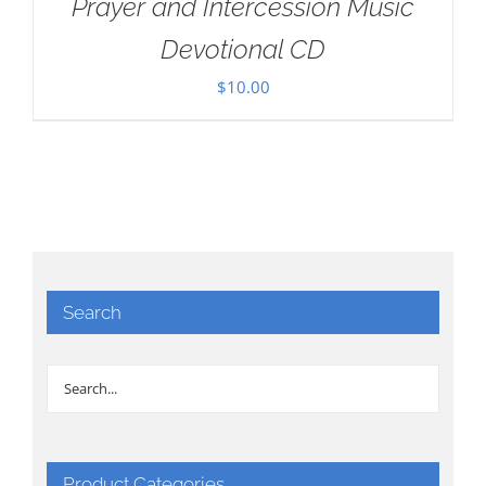
Prayer and Intercession Music
Devotional CD
$
10.00
Search
Product Categories