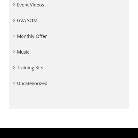
Event Videos
GVA SOM
Monthly Offer
Music
Training Kits
Uncategorized