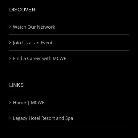
DISCOVER
Watch Our Network
Join Us at an Event
Find a Career with MCWE
LINKS
Home | MCWE
Legacy Hotel Resort and Spa