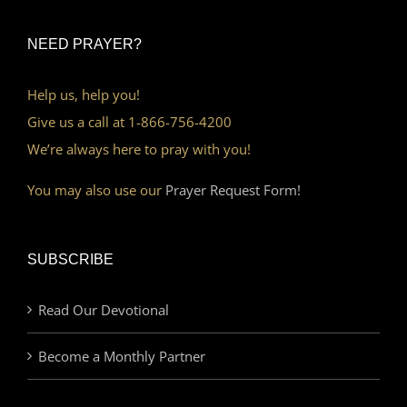
NEED PRAYER?
Help us, help you!
Give us a call at 1-866-756-4200
We’re always here to pray with you!
You may also use our
Prayer Request Form!
SUBSCRIBE
Read Our Devotional
Become a Monthly Partner