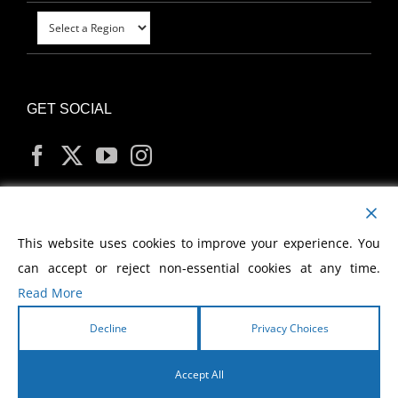
GET SOCIAL
MY ACCOUNT
This website uses cookies to improve your experience. You
can accept or reject non-essential cookies at any time.
Read More
Decline
Privacy Choices
Copyright
2026 Morris Cerullo World Evangelism
Accept All