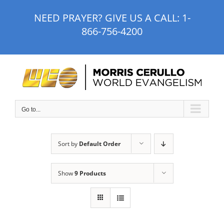
Skip
NEED PRAYER? GIVE US A CALL:
1-
to
866-756-4200
content
Go to...
Sort by
Default Order
Show
9 Products