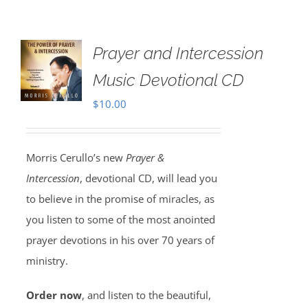
Prayer and Intercession
Music Devotional CD
$
10.00
Morris Cerullo’s new
Prayer &
Intercession
, devotional CD, will lead you
to believe in the promise of miracles, as
you listen to some of the most anointed
prayer devotions in his over 70 years of
ministry.
Order now
, and listen to the beautiful,