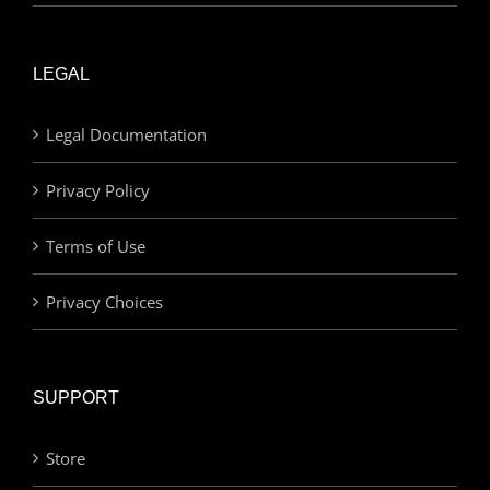
LEGAL
Legal Documentation
Privacy Policy
Terms of Use
Privacy Choices
SUPPORT
Store