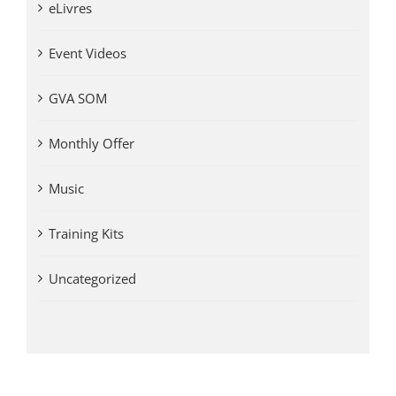
eLivres
Event Videos
GVA SOM
Monthly Offer
Music
Training Kits
Uncategorized