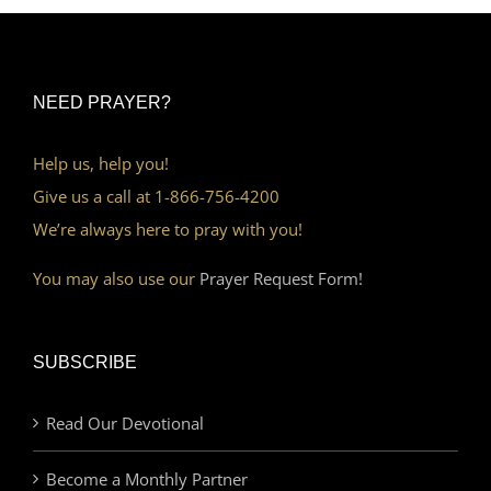
NEED PRAYER?
Help us, help you!
Give us a call at 1-866-756-4200
We’re always here to pray with you!
You may also use our
Prayer Request Form!
SUBSCRIBE
Read Our Devotional
Become a Monthly Partner