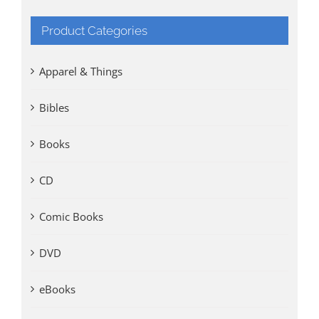
Product Categories
Apparel & Things
Bibles
Books
CD
Comic Books
DVD
eBooks