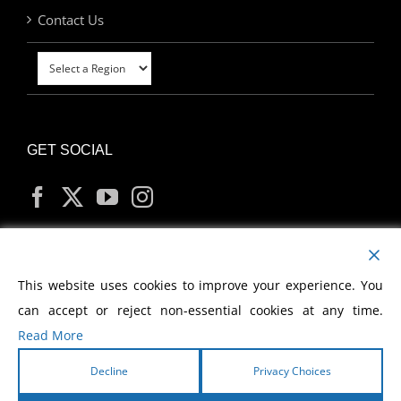
Contact Us
GET SOCIAL
MY ACCOUNT
This website uses cookies to improve your experience. You
can accept or reject non-essential cookies at any time.
Read More
Decline
Privacy Choices