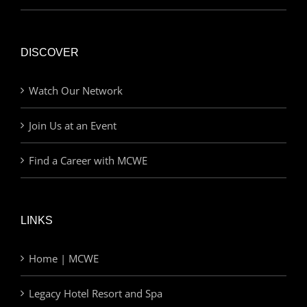
DISCOVER
Watch Our Network
Join Us at an Event
Find a Career with MCWE
LINKS
Home | MCWE
Legacy Hotel Resort and Spa