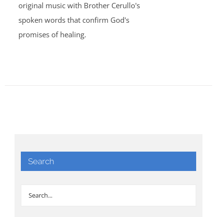
original music with Brother Cerullo's
spoken words that confirm God's
promises of healing.
Search