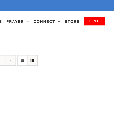
GIVE
S
PRAYER
CONNECT
STORE