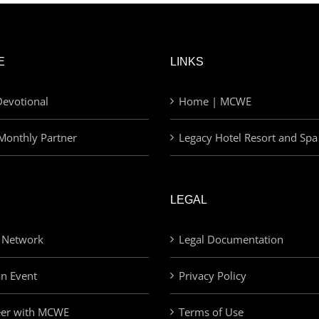
E
LINKS
evotional
Home | MCWE
Monthly Partner
Legacy Hotel Resort and Spa
LEGAL
 Network
Legal Documentation
an Event
Privacy Policy
eer with MCWE
Terms of Use