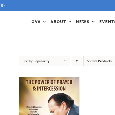
00
GVA
ABOUT
NEWS
EVENT
Sort by
Popularity
Show
9 Products