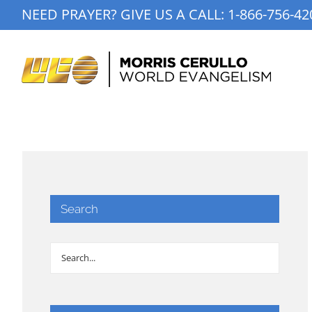
Skip
NEED PRAYER? GIVE US A CALL:
1-866-756-42
to
content
Search