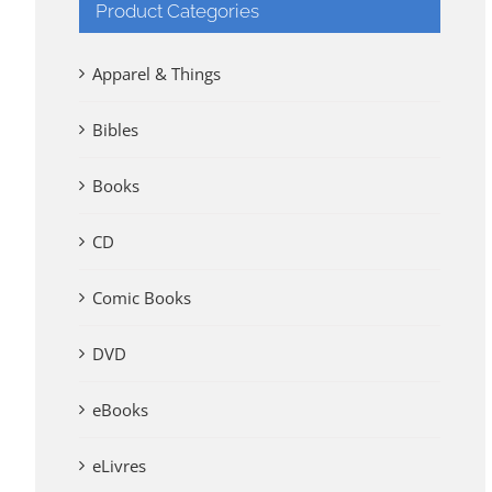
Product Categories
Apparel & Things
Bibles
Books
CD
Comic Books
DVD
eBooks
eLivres