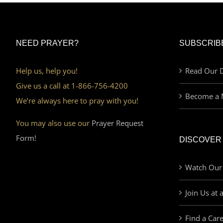
NEED PRAYER?
SUBSCRIB
Help us, help you!
Read Our D
Give us a call at 1-866-756-4200
Become a 
We’re always here to pray with you!
You may also use our
Prayer Request
Form!
DISCOVER
Watch Our
Join Us at 
Find a Car