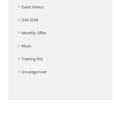
Event Videos
GVA SOM
Monthly Offer
Music
Training Kits
Uncategorized