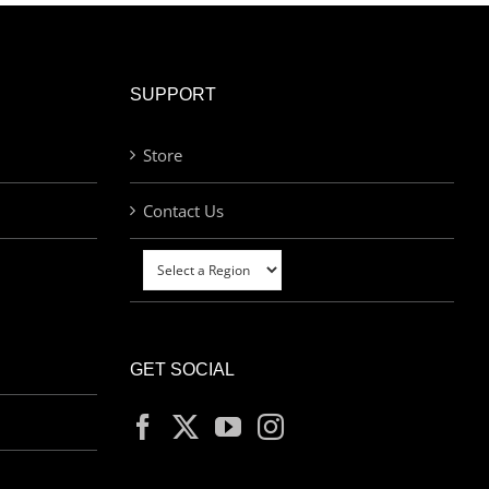
SUPPORT
Store
Contact Us
GET SOCIAL