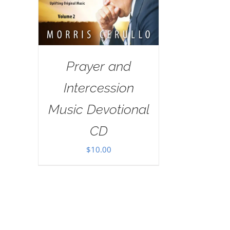
Prayer and
Intercession
Music Devotional
CD
$
10.00