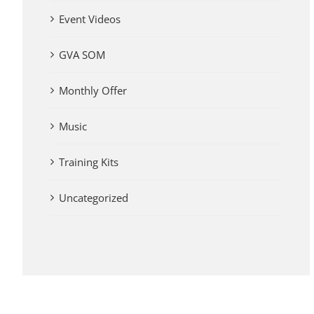
Event Videos
GVA SOM
Monthly Offer
Music
Training Kits
Uncategorized