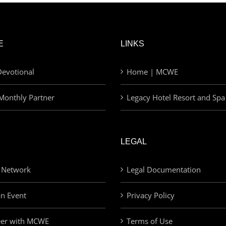
E
LINKS
evotional
Home | MCWE
Monthly Partner
Legacy Hotel Resort and Spa
LEGAL
 Network
Legal Documentation
an Event
Privacy Policy
eer with MCWE
Terms of Use