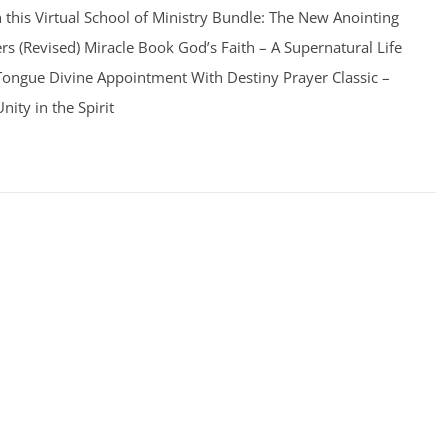
n this Virtual School of Ministry Bundle: The New Anointing
s (Revised) Miracle Book God’s Faith – A Supernatural Life
 Tongue Divine Appointment With Destiny Prayer Classic –
ity in the Spirit