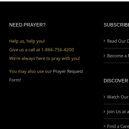
NEED PRAYER?
SUBSCRIB
Help us, help you!
Read Our D
Give us a call at 1-866-756-4200
Become a 
We’re always here to pray with you!
You may also use our
Prayer Request
Form!
DISCOVER
Watch Our
Join Us at 
Find a Car