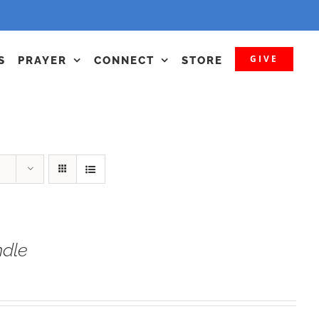
GIVE
S
PRAYER
CONNECT
STORE
dle