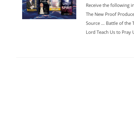
Receive the following i
The New Proof Producer
Source … Battle of the
Lord Teach Us to Pray Un