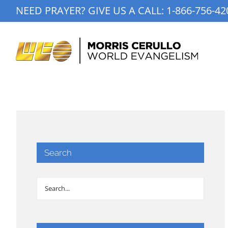
Skip
NEED PRAYER? GIVE US A CALL:
1-866-756-42
to
content
Search