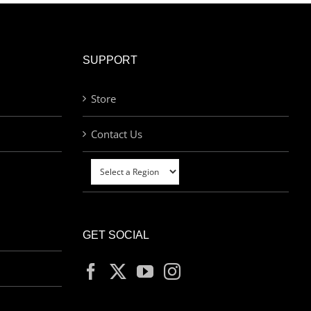
SUPPORT
Store
Contact Us
GET SOCIAL