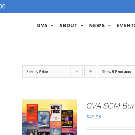
00
GVA
ABOUT
NEWS
EVENT
Sort by
Price
Show
9 Products
GVA SOM Bun
$
49.95