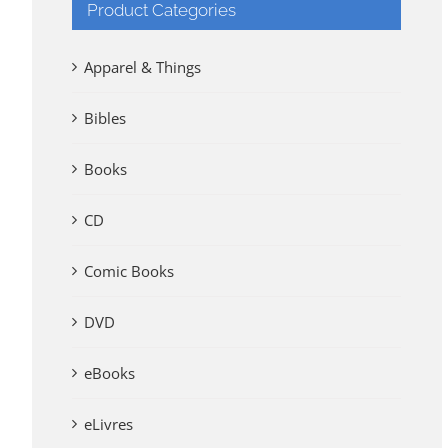
Product Categories
Apparel & Things
Bibles
Books
CD
Comic Books
DVD
eBooks
eLivres