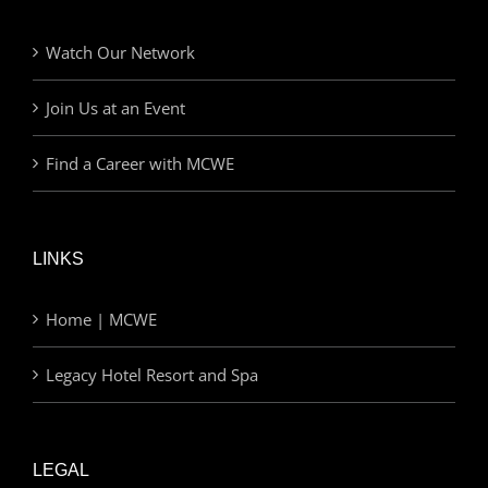
Watch Our Network
Join Us at an Event
Find a Career with MCWE
LINKS
Home | MCWE
Legacy Hotel Resort and Spa
LEGAL