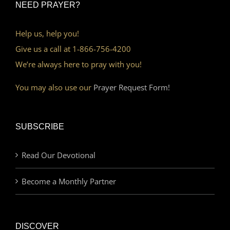
NEED PRAYER?
Help us, help you!
Give us a call at 1-866-756-4200
We’re always here to pray with you!
You may also use our
Prayer Request Form!
SUBSCRIBE
Read Our Devotional
Become a Monthly Partner
DISCOVER