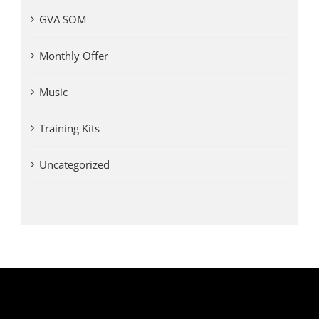
GVA SOM
Monthly Offer
Music
Training Kits
Uncategorized