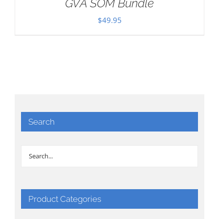
GVA SOM Bundle
$
49.95
Search
Product Categories