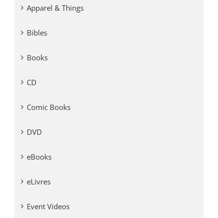
Apparel & Things
Bibles
Books
CD
Comic Books
DVD
eBooks
eLivres
Event Videos