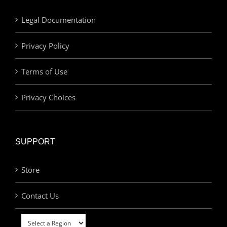
Legal Documentation
Privacy Policy
Terms of Use
Privacy Choices
SUPPORT
Store
Contact Us