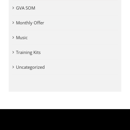
GVA SOM
Monthly Offer
Music
Training Kits
Uncategorized