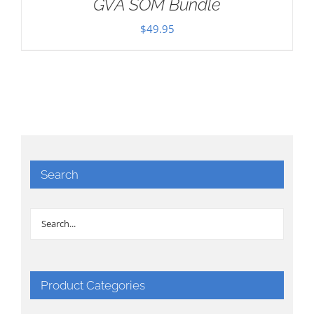
GVA SOM Bundle
$
49.95
Search
Product Categories