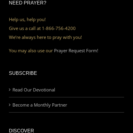
NEED PRAYER?
Help us, help you!
Give us a call at 1-866-756-4200
We’re always here to pray with you!
You may also use our
Prayer Request Form!
SUBSCRIBE
Read Our Devotional
Become a Monthly Partner
DISCOVER