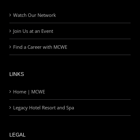
Watch Our Network
Join Us at an Event
Find a Career with MCWE
LINKS
Home | MCWE
Legacy Hotel Resort and Spa
LEGAL