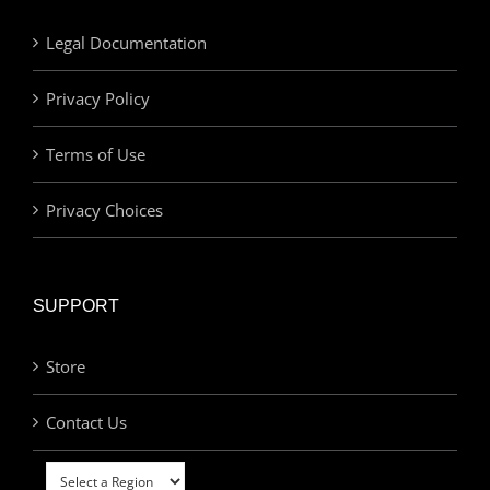
Legal Documentation
Privacy Policy
Terms of Use
Privacy Choices
SUPPORT
Store
Contact Us