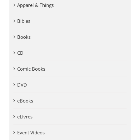
Apparel & Things
Bibles
Books
CD
Comic Books
DVD
eBooks
eLivres
Event Videos