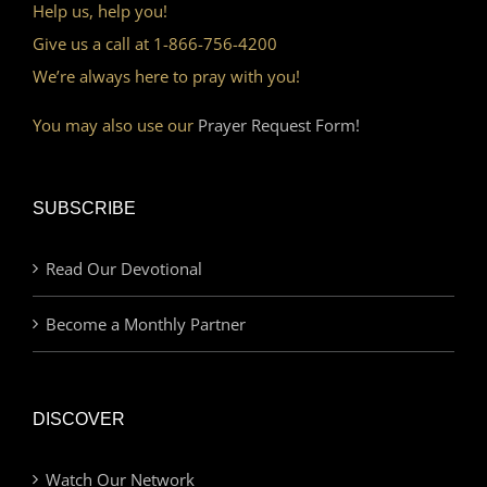
Help us, help you!
Give us a call at 1-866-756-4200
We’re always here to pray with you!
You may also use our
Prayer Request Form!
SUBSCRIBE
Read Our Devotional
Become a Monthly Partner
DISCOVER
Watch Our Network