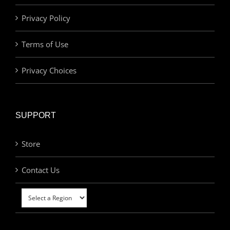
Privacy Policy
Terms of Use
Privacy Choices
SUPPORT
Store
Contact Us