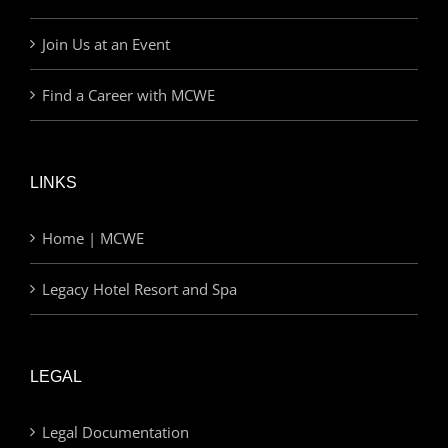
Join Us at an Event
Find a Career with MCWE
LINKS
Home | MCWE
Legacy Hotel Resort and Spa
LEGAL
Legal Documentation