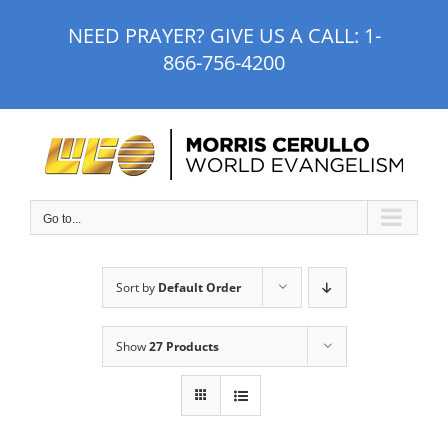
Skip
NEED PRAYER? GIVE US A CALL:
1-
to
866-756-4200
content
Go to...
Sort by
Default Order
Show
27 Products