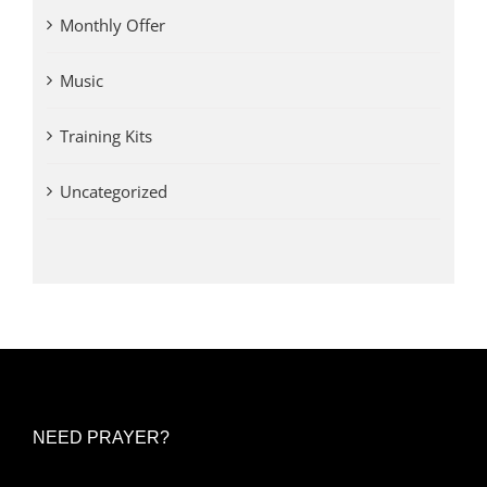
Monthly Offer
Music
Training Kits
Uncategorized
NEED PRAYER?