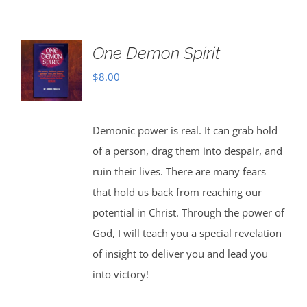
One Demon Spirit
$
8.00
Demonic power is real. It can grab hold
of a person, drag them into despair, and
ruin their lives. There are many fears
that hold us back from reaching our
potential in Christ. Through the power of
God, I will teach you a special revelation
of insight to deliver you and lead you
into victory!