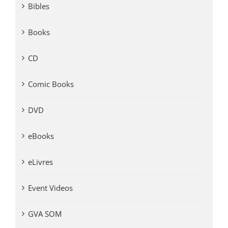
Bibles
Books
CD
Comic Books
DVD
eBooks
eLivres
Event Videos
GVA SOM