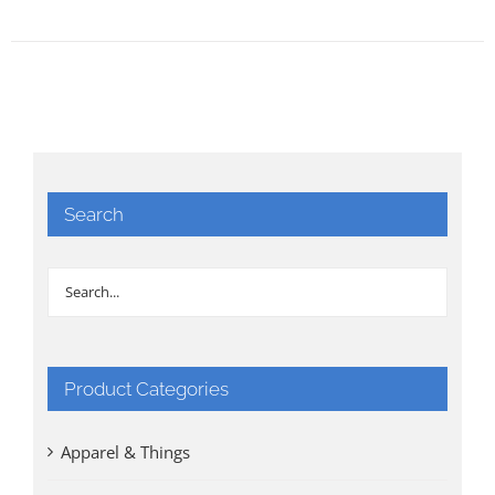
Search
Product Categories
Apparel & Things