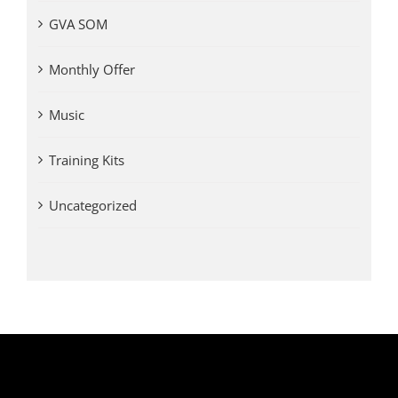
GVA SOM
Monthly Offer
Music
Training Kits
Uncategorized