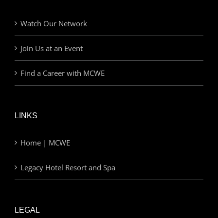
Watch Our Network
Join Us at an Event
Find a Career with MCWE
LINKS
Home | MCWE
Legacy Hotel Resort and Spa
LEGAL