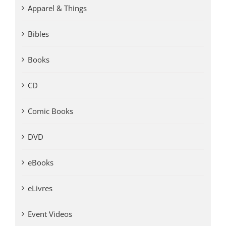
Apparel & Things
Bibles
Books
CD
Comic Books
DVD
eBooks
eLivres
Event Videos