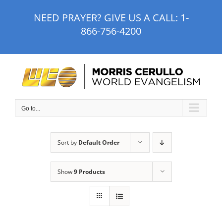
Skip
NEED PRAYER? GIVE US A CALL:
1-
to
866-756-4200
content
Go to...
Sort by
Default Order
Show
9 Products