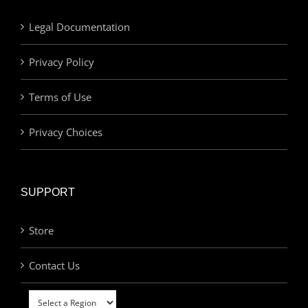
Legal Documentation
Privacy Policy
Terms of Use
Privacy Choices
SUPPORT
Store
Contact Us