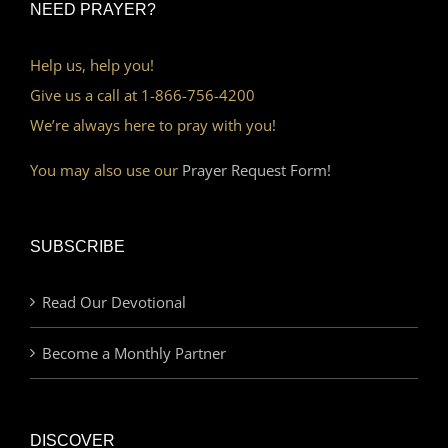
NEED PRAYER?
Help us, help you!
Give us a call at 1-866-756-4200
We’re always here to pray with you!
You may also use our
Prayer Request Form!
SUBSCRIBE
Read Our Devotional
Become a Monthly Partner
DISCOVER