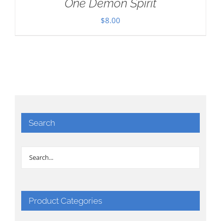
One Demon Spirit
$
8.00
Search
Product Categories