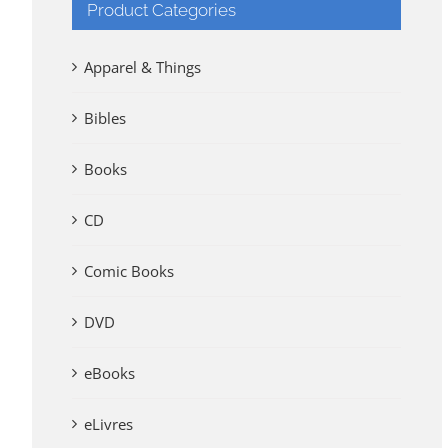
Product Categories
Apparel & Things
Bibles
Books
CD
Comic Books
DVD
eBooks
eLivres