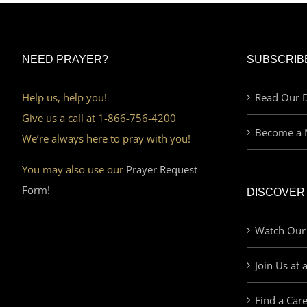
NEED PRAYER?
SUBSCRIB
Help us, help you!
Read Our D
Give us a call at 1-866-756-4200
Become a 
We’re always here to pray with you!
You may also use our
Prayer Request
Form!
DISCOVER
Watch Our
Join Us at 
Find a Car