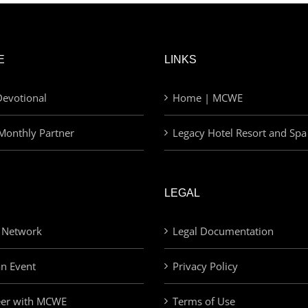
E
LINKS
evotional
Home | MCWE
Monthly Partner
Legacy Hotel Resort and Spa
LEGAL
 Network
Legal Documentation
an Event
Privacy Policy
eer with MCWE
Terms of Use