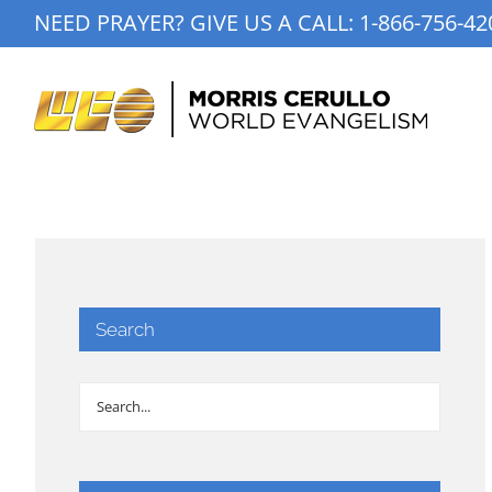
Skip
NEED PRAYER? GIVE US A CALL:
1-866-756-42
to
content
Search