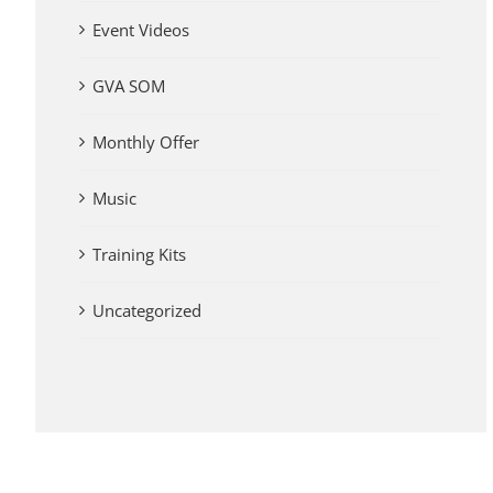
Event Videos
GVA SOM
Monthly Offer
Music
Training Kits
Uncategorized