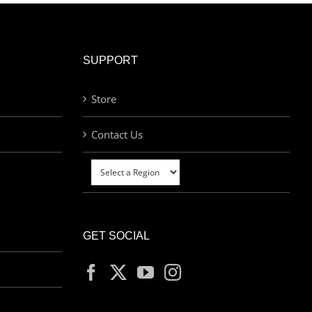
SUPPORT
Store
Contact Us
GET SOCIAL