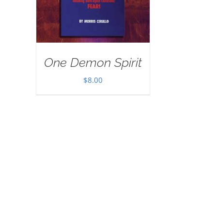
One Demon Spirit
$
8.00