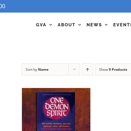
00
GVA
ABOUT
NEWS
EVENT
Sort by
Name
Show
9 Products