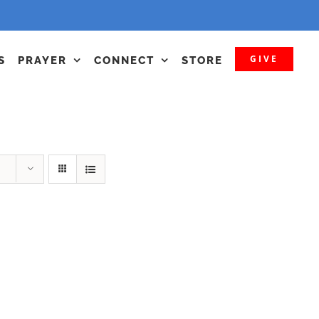
GIVE
S
PRAYER
CONNECT
STORE