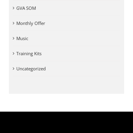
GVA SOM
Monthly Offer
Music
Training Kits
Uncategorized