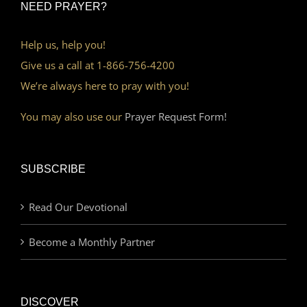
NEED PRAYER?
Help us, help you!
Give us a call at 1-866-756-4200
We’re always here to pray with you!
You may also use our
Prayer Request Form!
SUBSCRIBE
Read Our Devotional
Become a Monthly Partner
DISCOVER