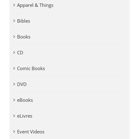
Apparel & Things
Bibles
Books
CD
Comic Books
DVD
eBooks
eLivres
Event Videos