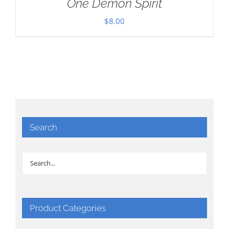
One Demon Spirit
$
8.00
Search
Product Categories