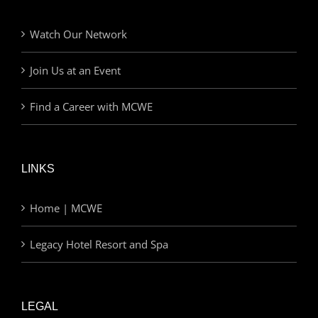
Watch Our Network
Join Us at an Event
Find a Career with MCWE
LINKS
Home | MCWE
Legacy Hotel Resort and Spa
LEGAL