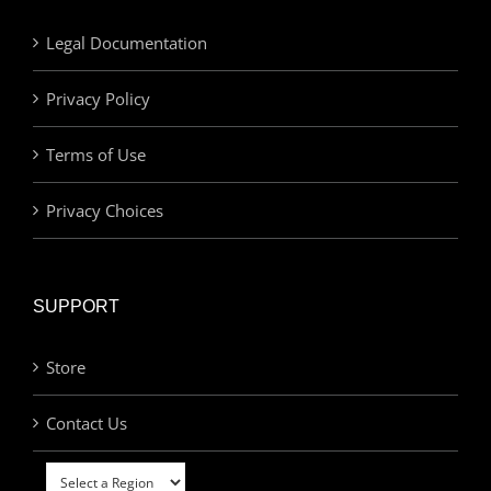
Legal Documentation
Privacy Policy
Terms of Use
Privacy Choices
SUPPORT
Store
Contact Us