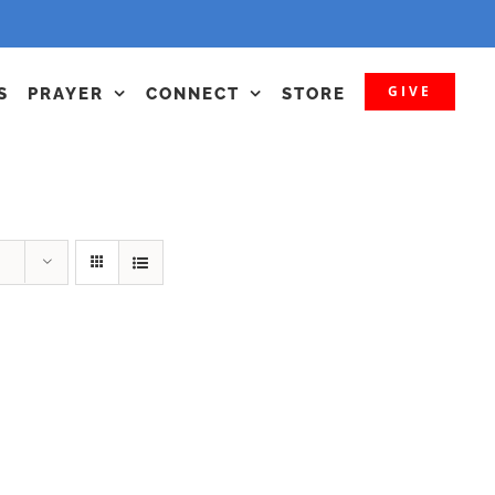
GIVE
S
PRAYER
CONNECT
STORE