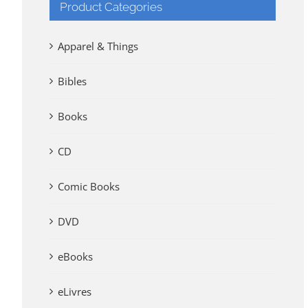
Product Categories
Apparel & Things
Bibles
Books
CD
Comic Books
DVD
eBooks
eLivres