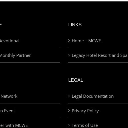
E
LINKS
evotional
Home | MCWE
Monthly Partner
Legacy Hotel Resort and Spa
LEGAL
 Network
Legal Documentation
an Event
Privacy Policy
eer with MCWE
Terms of Use