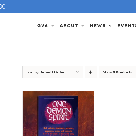
00
GVA
ABOUT
NEWS
EVENT
Sort by
Default Order
Show
9 Products