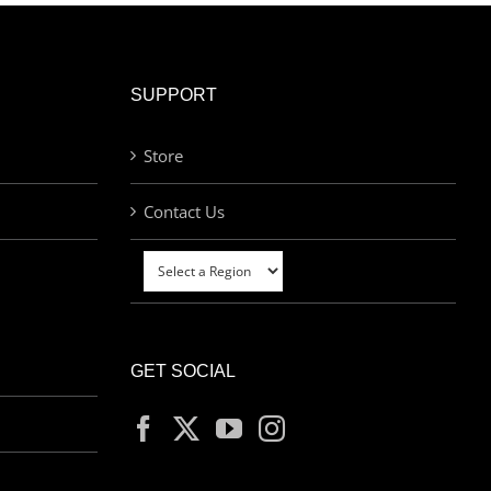
SUPPORT
Store
Contact Us
GET SOCIAL