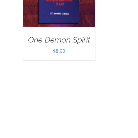
One Demon Spirit
$
8.00