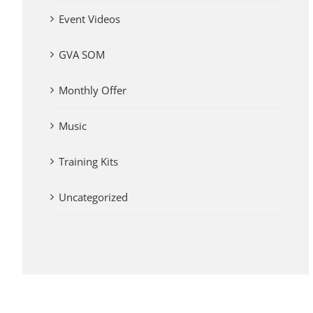
Event Videos
GVA SOM
Monthly Offer
Music
Training Kits
Uncategorized