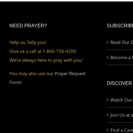
NEED PRAYER?
SUBSCRIB
Help us, help you!
Read Our D
Give us a call at 1-866-756-4200
Become a 
We’re always here to pray with you!
You may also use our
Prayer Request
Form!
DISCOVER
Watch Our
Join Us at 
Find a Car