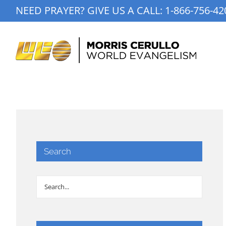
Skip
NEED PRAYER? GIVE US A CALL:
1-866-756-42
to
content
Search