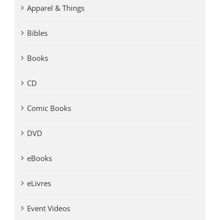
Apparel & Things
Bibles
Books
CD
Comic Books
DVD
eBooks
eLivres
Event Videos