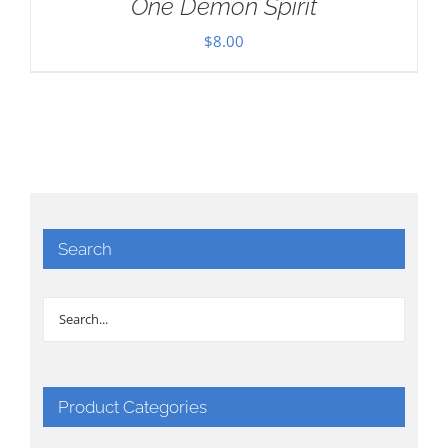
One Demon Spirit
$
8.00
Search
Product Categories