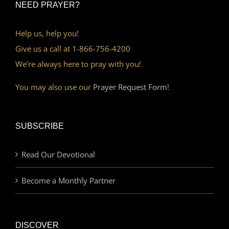
NEED PRAYER?
Help us, help you!
Give us a call at 1-866-756-4200
We’re always here to pray with you!
You may also use our
Prayer Request Form!
SUBSCRIBE
Read Our Devotional
Become a Monthly Partner
DISCOVER