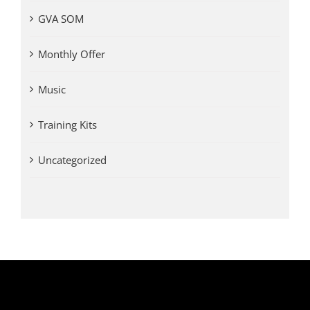
GVA SOM
Monthly Offer
Music
Training Kits
Uncategorized