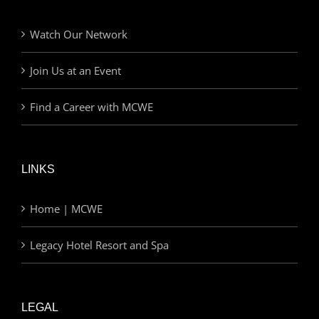
Watch Our Network
Join Us at an Event
Find a Career with MCWE
LINKS
Home | MCWE
Legacy Hotel Resort and Spa
LEGAL