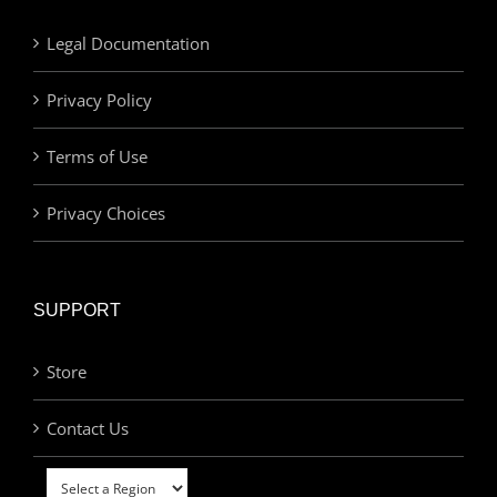
Legal Documentation
Privacy Policy
Terms of Use
Privacy Choices
SUPPORT
Store
Contact Us