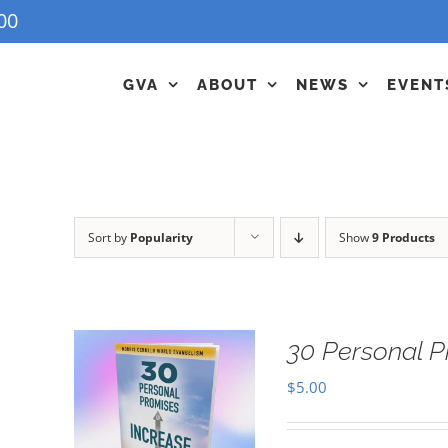
00
GVA
ABOUT
NEWS
EVENT
Sort by
Popularity
Show
9 Products
30 Personal P
$
5.00