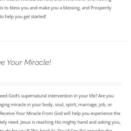
is to bless you and make you a blessing, and Prosperity
to help you get started!
e Your Miracle!
ed God’s supernatural intervention in your life? Are you
nging miracle in your body, soul, spirit, marriage, job, or
Receive Your Miracle From God will help you experience the
ely need. Jesus is reaching His mighty hand and asking you,
o do for you?” This book by David Cerullo’ provides the