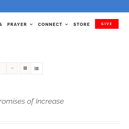
GIVE
S
PRAYER
CONNECT
STORE
romises of Increase