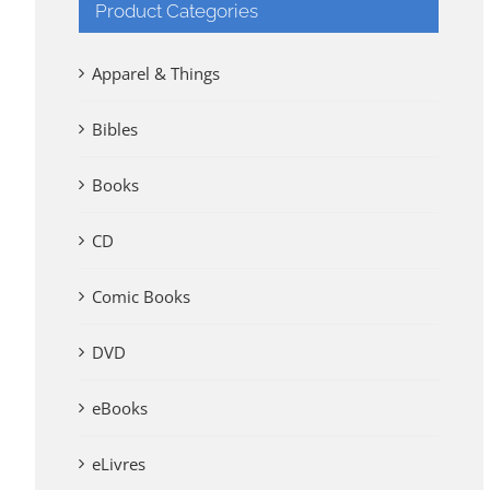
Product Categories
Apparel & Things
Bibles
Books
CD
Comic Books
DVD
eBooks
eLivres