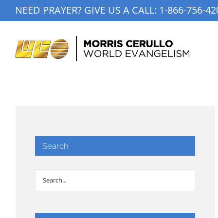
Skip
NEED PRAYER? GIVE US A CALL:
1-866-756-42
to
content
Search