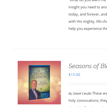
insight you need to an
today, and forever, and
with His mighty, life-c
help you experience th
Seasons of Bl
$
15.00
These are
By:
David Cerullo
holy convocations; the