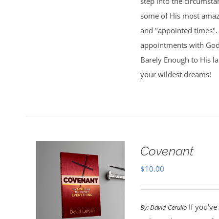
step into the circumsta
some of His most amazi
and "appointed times". 
appointments with God,
Barely Enough to His l
your wildest dreams!
Covenant
$
10.00
If you’ve
By:
David Cerullo