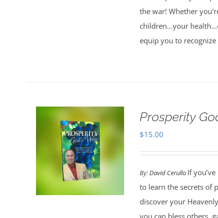
the war! Whether you're
children...your health..
equip you to recognize
Prosperity G
$
15.00
If you’ve
By:
David Cerullo
to learn the secrets of
discover your Heavenly 
you can bless others, g