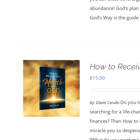
abundance! God’s plan 
God’s Way is the guide 
How to Receiv
$
15.00
Do you ne
By:
David Cerullo
searching for a life-cha
finances? Then How to 
miracle you so desperat
“What do you want me t