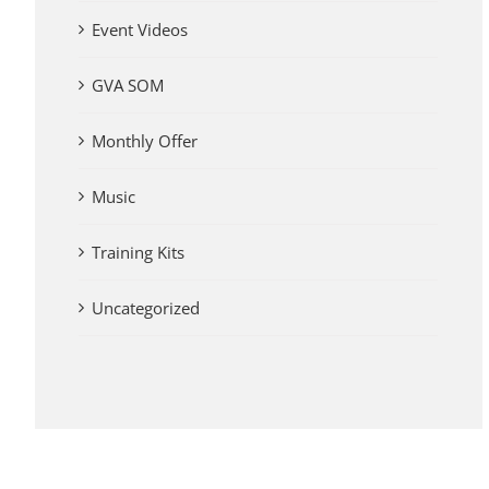
Event Videos
GVA SOM
Monthly Offer
Music
Training Kits
Uncategorized