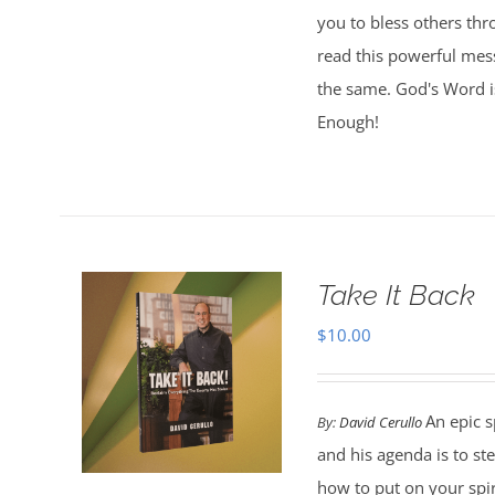
you to bless others th
read this powerful mess
the same. God's Word is
Enough!
Take It Back
$
10.00
An epic s
By:
David Cerullo
and his agenda is to st
how to put on your spi