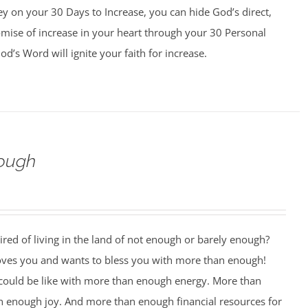
y on your 30 Days to Increase, you can hide God’s direct,
omise of increase in your heart through your 30 Personal
d’s Word will ignite your faith for increase.
ough
ired of living in the land of not enough or barely enough?
oves you and wants to bless you with more than enough!
 could be like with more than enough energy. More than
 enough joy. And more than enough financial resources for