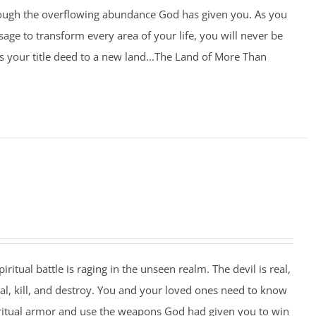
rough the overflowing abundance God has given you. As you
age to transform every area of your life, you will never be
 your title deed to a new land...The Land of More Than
piritual battle is raging in the unseen realm. The devil is real,
eal, kill, and destroy. You and your loved ones need to know
ritual armor and use the weapons God had given you to win