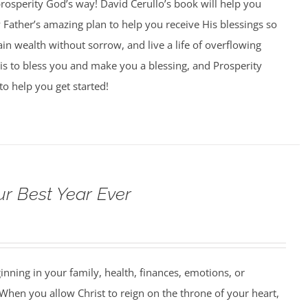
 prosperity God’s way! David Cerullo’s book will help you
Father’s amazing plan to help you receive His blessings so
ain wealth without sorrow, and live a life of overflowing
is to bless you and make you a blessing, and Prosperity
to help you get started!
ur Best Year Ever
ning in your family, health, finances, emotions, or
When you allow Christ to reign on the throne of your heart,