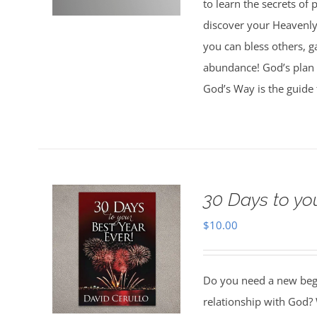
to learn the secrets of
discover your Heavenly 
you can bless others, g
abundance! God’s plan 
God’s Way is the guide 
30 Days to yo
$
10.00
Do you need a new begin
relationship with God? 