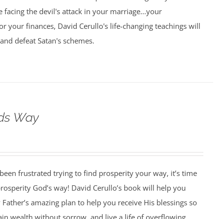
 facing the devil's attack in your marriage...your
.or your finances, David Cerullo's life-changing teachings will
 and defeat Satan's schemes.
ods Way
 been frustrated trying to find prosperity your way, it’s time
 prosperity God’s way! David Cerullo’s book will help you
Father’s amazing plan to help you receive His blessings so
ain wealth without sorrow, and live a life of overflowing