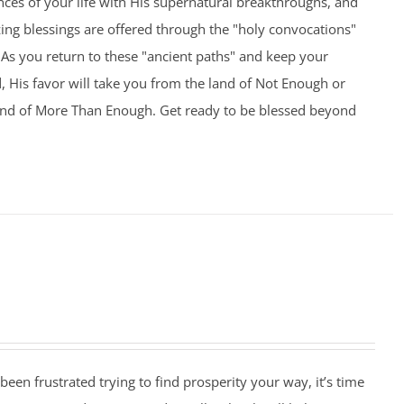
nces of your life with His supernatural breakthroughs, and
ng blessings are offered through the "holy convocations"
As you return to these "ancient paths" and keep your
 His favor will take you from the land of Not Enough or
and of More Than Enough. Get ready to be blessed beyond
 been frustrated trying to find prosperity your way, it’s time