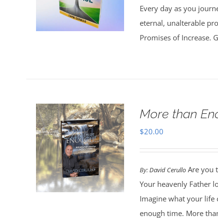
Every day as you journe
eternal, unalterable pr
Promises of Increase. Go
More than En
$
20.00
Are you t
By:
David Cerullo
Your heavenly Father l
Imagine what your life
enough time. More than