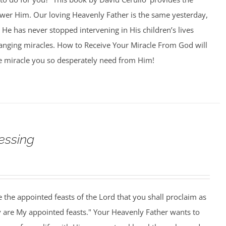
swer Him. Our loving Heavenly Father is the same yesterday,
 He has never stopped intervening in His children’s lives
hanging miracles. How to Receive Your Miracle From God will
e miracle you so desperately need from Him!
essing
 the appointed feasts of the Lord that you shall proclaim as
y are My appointed feasts." Your Heavenly Father wants to