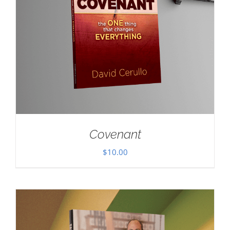
Covenant
$
10.00