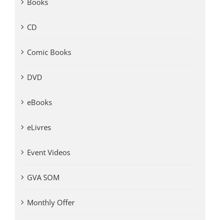
Books
CD
Comic Books
DVD
eBooks
eLivres
Event Videos
GVA SOM
Monthly Offer