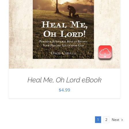
Heal Me, Oh Lord eBook
$
4.99
1
2
Next