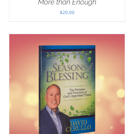
More than Enough
$
20.00