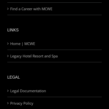
Find a Career with MCWE
LINKS
Home | MCWE
Legacy Hotel Resort and Spa
LEGAL
Legal Documentation
Privacy Policy