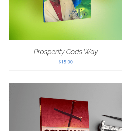
Prosperity Gods Way
$
15.00