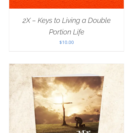
2X – Keys to Living a Double
Portion Life
$
10.00