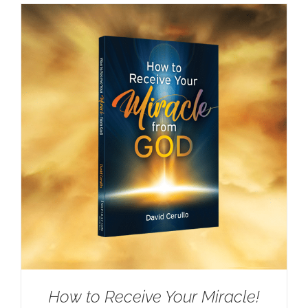
How to Receive Your Miracle!