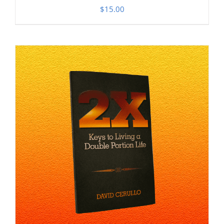
$
15.00