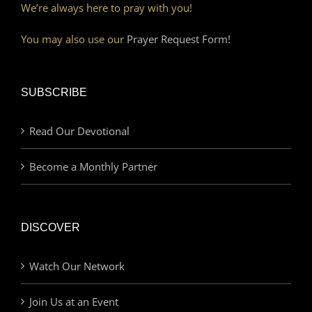
We’re always here to pray with you!
You may also use our
Prayer Request Form!
SUBSCRIBE
Read Our Devotional
Become a Monthly Partner
DISCOVER
Watch Our Network
Join Us at an Event