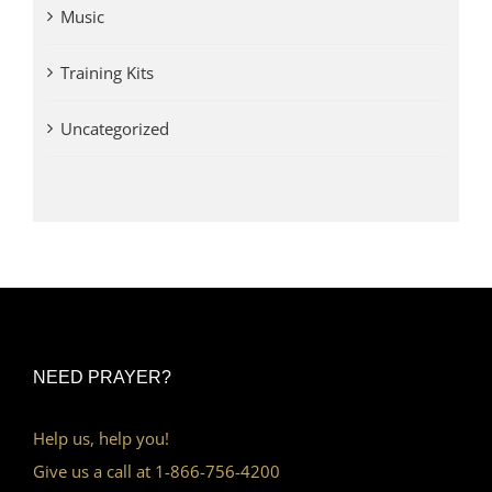
Music
Training Kits
Uncategorized
NEED PRAYER?
Help us, help you!
Give us a call at 1-866-756-4200