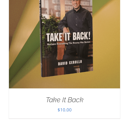
Take It Back
$
10.00