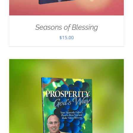
Seasons of Blessing
$
15.00