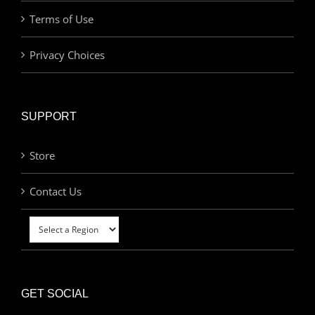
Terms of Use
Privacy Choices
SUPPORT
Store
Contact Us
GET SOCIAL