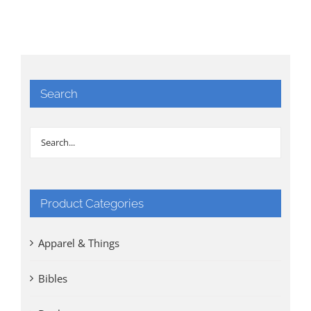
Search
Product Categories
Apparel & Things
Bibles