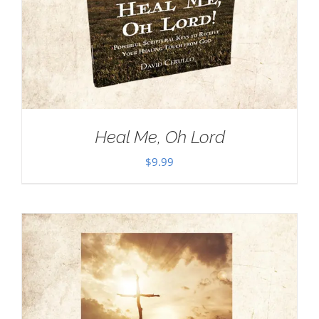
Heal Me, Oh Lord
$
9.99