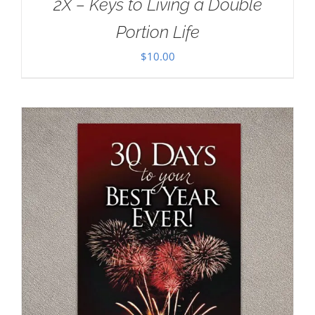
2X – Keys to Living a Double
Portion Life
$
10.00