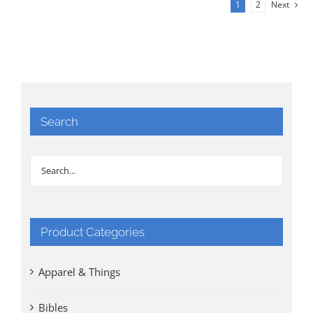
1
2
Next
Search
Product Categories
Apparel & Things
Bibles