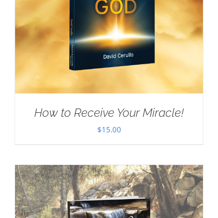
How to Receive Your Miracle!
$
15.00