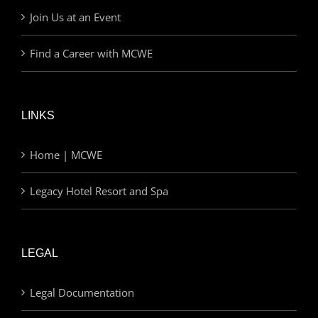
Join Us at an Event
Find a Career with MCWE
LINKS
Home | MCWE
Legacy Hotel Resort and Spa
LEGAL
Legal Documentation