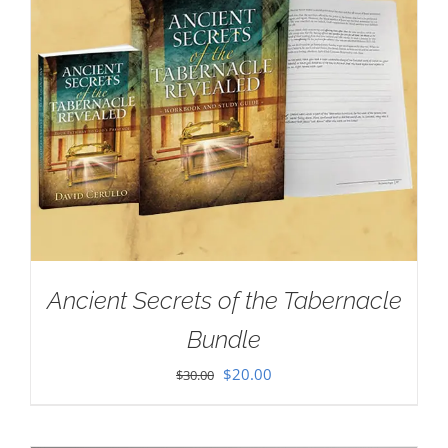
Ancient Secrets of the Tabernacle
Bundle
Original
Current
$
20.00
$
30.00
price
price
was:
is: