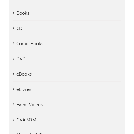
Books
CD
Comic Books
DVD
eBooks
eLivres
Event Videos
GVA SOM