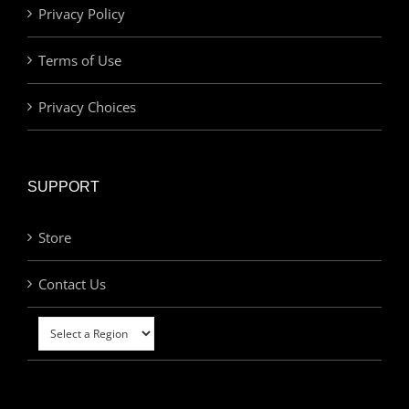
Privacy Policy
Terms of Use
Privacy Choices
SUPPORT
Store
Contact Us