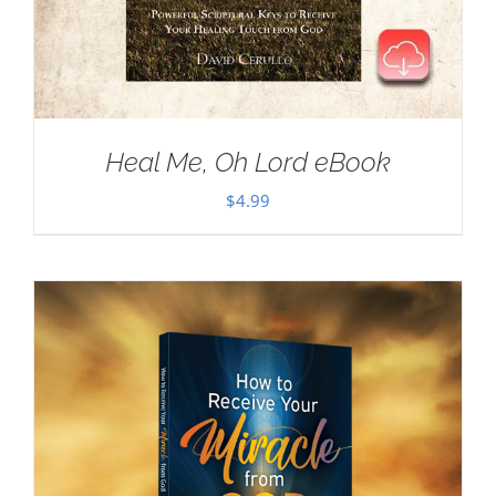
Heal Me, Oh Lord eBook
$
4.99