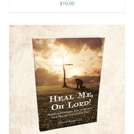
$
10.00