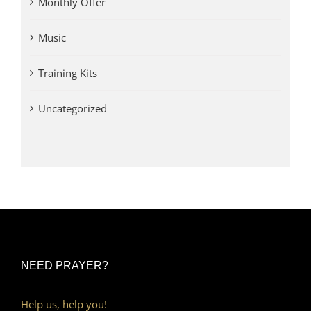
Monthly Offer
Music
Training Kits
Uncategorized
NEED PRAYER?
Help us, help you!