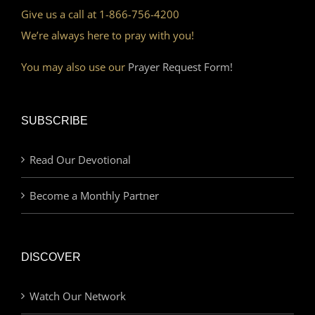
Give us a call at 1-866-756-4200
We’re always here to pray with you!
You may also use our
Prayer Request Form!
SUBSCRIBE
Read Our Devotional
Become a Monthly Partner
DISCOVER
Watch Our Network