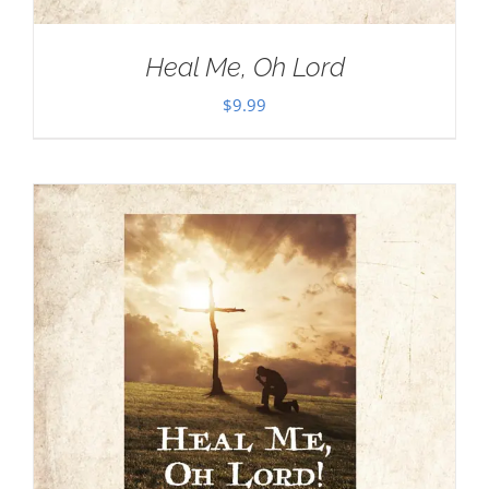
Heal Me, Oh Lord
$
9.99