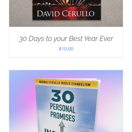
30 Days to your Best Year Ever
$
10.00