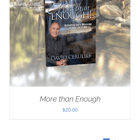
More than Enough
$
20.00