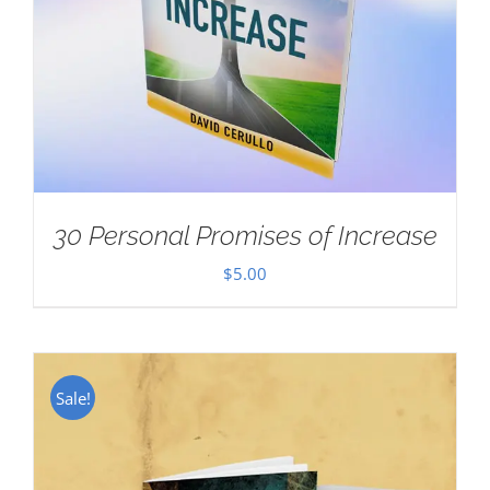
30 Personal Promises of Increase
$
5.00
Sale!