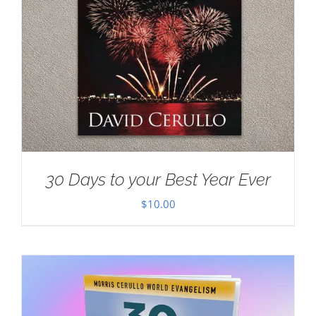
30 Days to your Best Year Ever
$
10.00