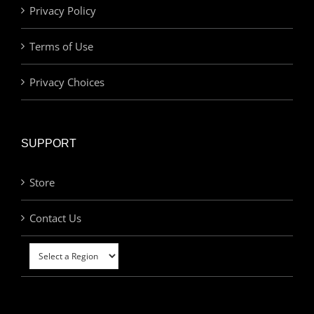
Privacy Policy
Terms of Use
Privacy Choices
SUPPORT
Store
Contact Us