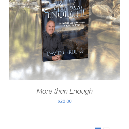
More than Enough
$
20.00