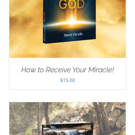
How to Receive Your Miracle!
$
15.00