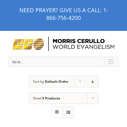
Skip
NEED PRAYER? GIVE US A CALL:
1-
to
866-756-4200
content
Go to...
Sort by
Default Order
Show
9 Products