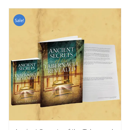
Sale!