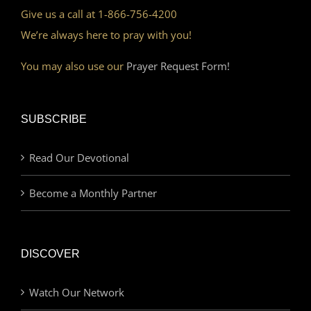
Give us a call at 1-866-756-4200
We’re always here to pray with you!
You may also use our
Prayer Request Form!
SUBSCRIBE
Read Our Devotional
Become a Monthly Partner
DISCOVER
Watch Our Network