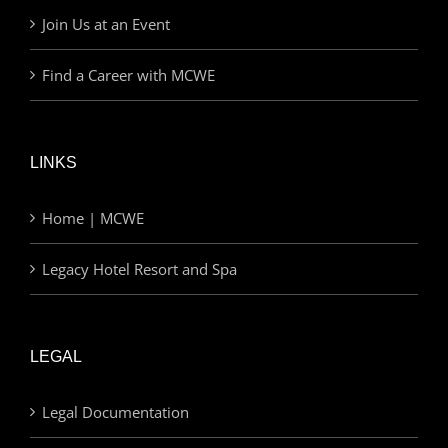
Join Us at an Event
Find a Career with MCWE
LINKS
Home | MCWE
Legacy Hotel Resort and Spa
LEGAL
Legal Documentation