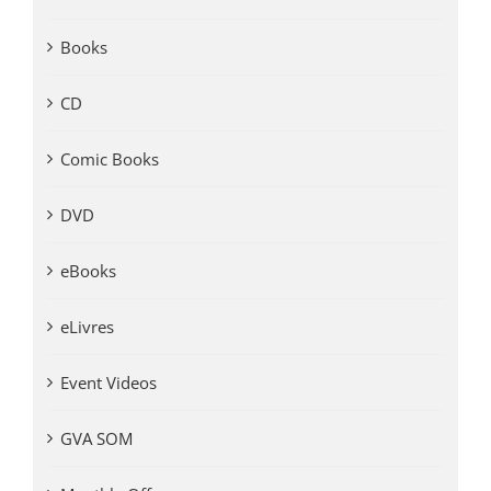
Books
CD
Comic Books
DVD
eBooks
eLivres
Event Videos
GVA SOM