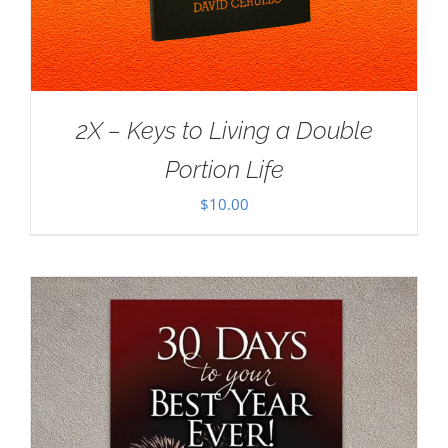
2X – Keys to Living a Double
Portion Life
$
10.00