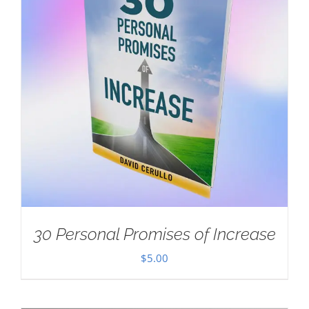
30 Personal Promises of Increase
$
5.00