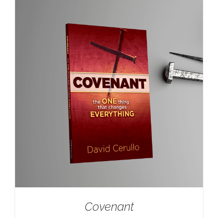
Covenant