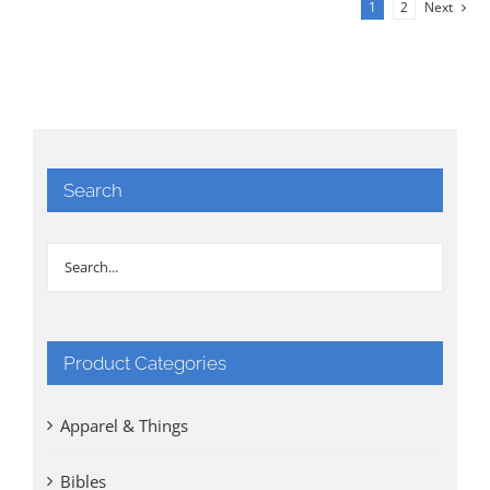
1
2
Next
Search
Product Categories
Apparel & Things
Bibles