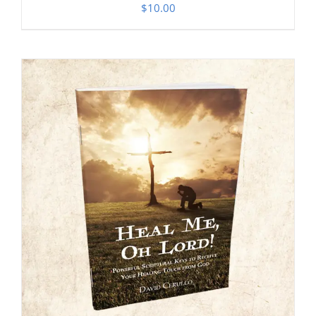
$
10.00