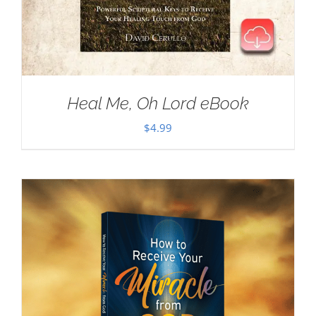
Heal Me, Oh Lord eBook
$
4.99