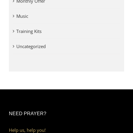
Monthly Offer
Music
Training Kits
Uncategorized
NEED PRAYER?
Help us, help you!