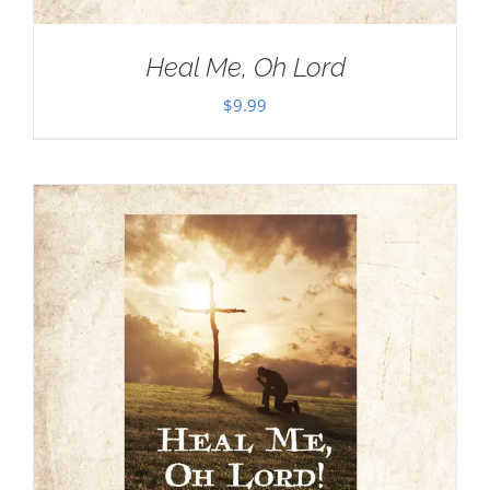
Heal Me, Oh Lord
$
9.99