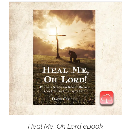
Heal Me, Oh Lord eBook