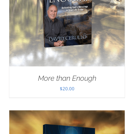
More than Enough
$
20.00