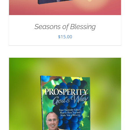
Seasons of Blessing
$
15.00