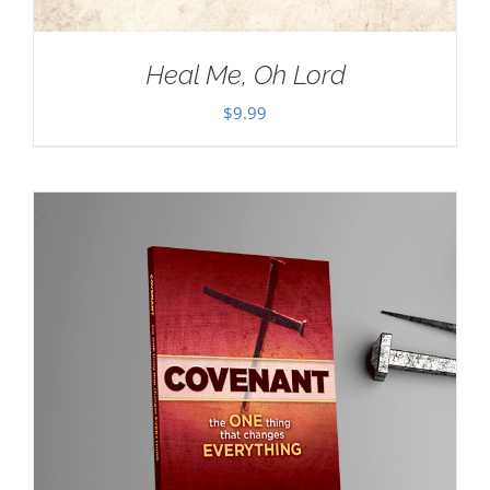
Heal Me, Oh Lord
$
9.99