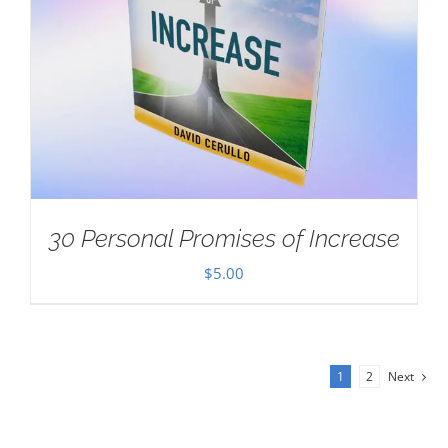
30 Personal Promises of Increase
$
5.00
1
2
Next