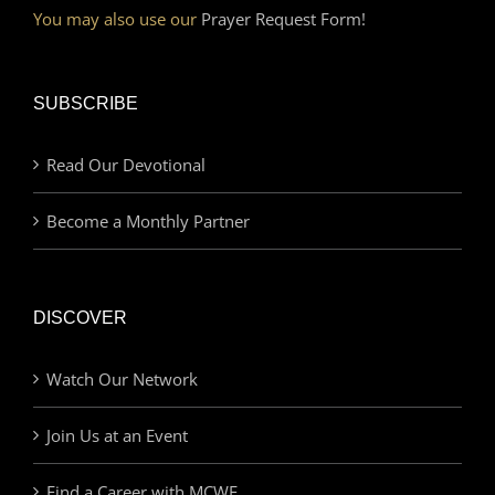
You may also use our
Prayer Request Form!
SUBSCRIBE
Read Our Devotional
Become a Monthly Partner
DISCOVER
Watch Our Network
Join Us at an Event
Find a Career with MCWE