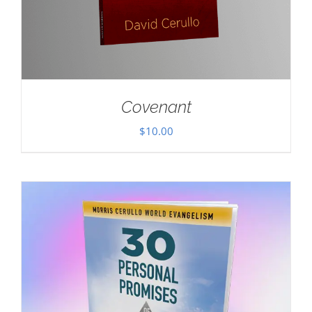
Covenant
$
10.00