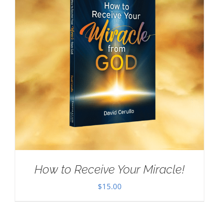
How to Receive Your Miracle!
$
15.00