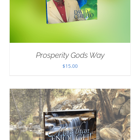
Prosperity Gods Way
$
15.00