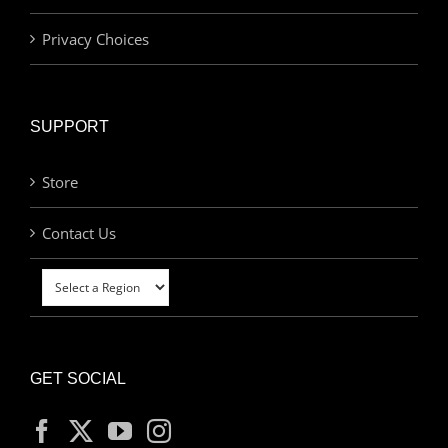
Privacy Choices
SUPPORT
Store
Contact Us
GET SOCIAL