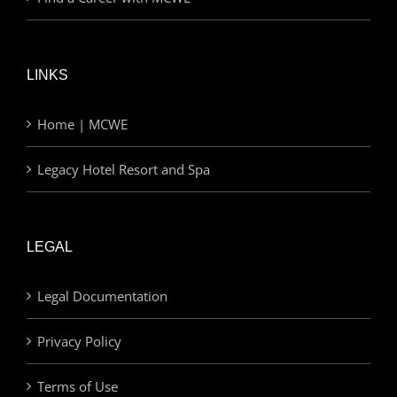
LINKS
Home | MCWE
Legacy Hotel Resort and Spa
LEGAL
Legal Documentation
Privacy Policy
Terms of Use