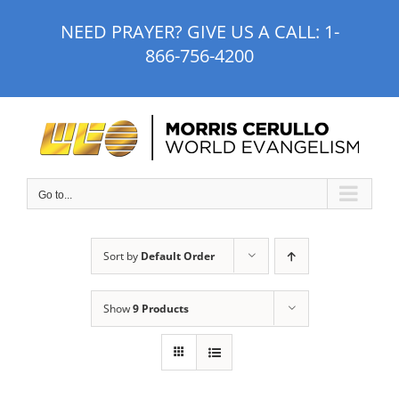
Skip
NEED PRAYER? GIVE US A CALL:
1-
to
866-756-4200
content
Go to...
Sort by
Default Order
Show
9 Products