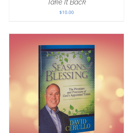
Take It Back
$
10.00