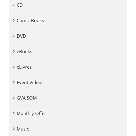
CD
Comic Books
DVD
eBooks
eLivres
Event Videos
GVA SOM
Monthly Offer
Music