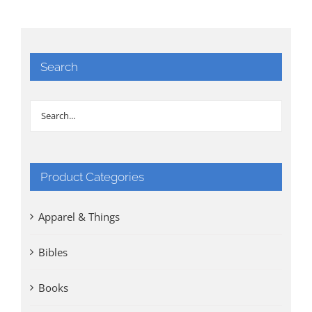
Search
Product Categories
Apparel & Things
Bibles
Books