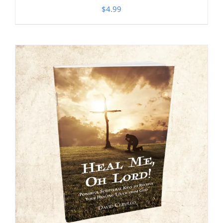
$
4.99