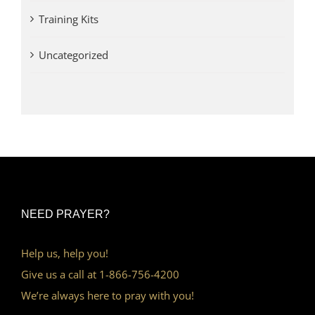
Training Kits
Uncategorized
NEED PRAYER?
Help us, help you!
Give us a call at 1-866-756-4200
We’re always here to pray with you!